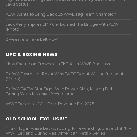
Jay’s Status
AEW Wants To Bring Back Ex-WWE Tag Team Champion
Jack Perry Implies CM Punk Burned The Bridge With AEW
(Photo)
2 Wrestlers Have Left AEW
UFC & BOXING NEWS
New Champion Crowned In TKO After WWE Backlash
Ex-WWE Wrestler Rezar Wins BKFC Debut With A Knockout
(Video)
Ex-WWE/AEW Star Signs With Power Slap, Making Debut
During WrestleMania 42 Weekend
WWE Defeats UFC In Total Revenue For 2025
OLD SCHOOL EXCLUSIVE
“Hulk Hogan was a backstabbing, knife-wielding, piece of sh*t” –
WWF Legend During Real American Netflix Series