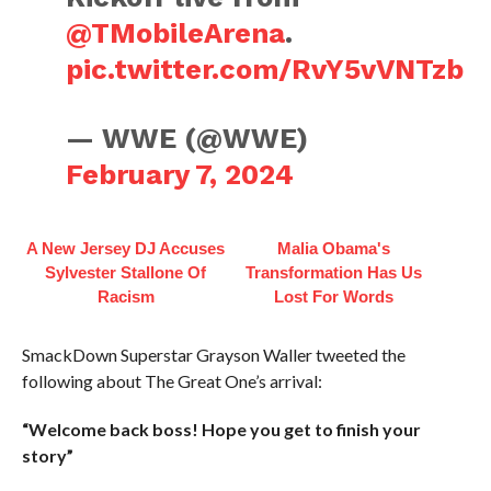
@TMobileArena
.
pic.twitter.com/RvY5vVNTzb
— WWE (@WWE)
February 7, 2024
A New Jersey DJ Accuses
Malia Obama's
Sylvester Stallone Of
Transformation Has Us
Racism
Lost For Words
SmackDown Superstar Grayson Waller tweeted the
following about The Great One’s arrival:
“Welcome back boss! Hope you get to finish your
story”