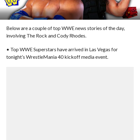
Below are a couple of top WWE news stories of the day,
involving The Rock and Cody Rhodes.
• Top WWE Superstars have arrived in Las Vegas for
tonight’s WrestleMania 40 kickoff media event.