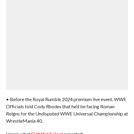
• Before the Royal Rumble 2024 premium live event, WWE
Officials told Cody Rhodes that he’d be facing Roman
Reigns for the Undisputed WWE Universal Championship at
WrestleMania 40.
Here’s what
Fightful Select
reported: