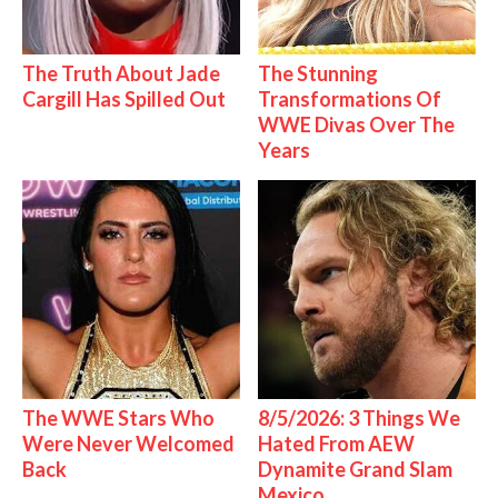
The Truth About Jade
The Stunning
Cargill Has Spilled Out
Transformations Of
WWE Divas Over The
Years
The WWE Stars Who
8/5/2026: 3 Things We
Were Never Welcomed
Hated From AEW
Back
Dynamite Grand Slam
Mexico