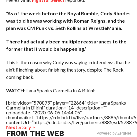
“As of the week before the Royal Rumble, Cody Rhodes
was told he was working with Roman Reigns, and the
plan was CM Punk vs. Seth Rollins at WrestleMania.
There had actually been multiple reassurances to the
former that it would be happening.”
This is the reason why Cody was saying in interviews that he
ain’t flinching about finishing the story, despite The Rock
coming back.
WATCH:
Lana Spanks Carmella In A Bikini:
[brid video=”578879″ player=”22664″ title=”Lana Spanks
Carmella In Bikini” duration=”14″ description=””
uploaddate=”2020-06-05 14:44:05″
thumbnailurl=”https://cdn.brid.tv/live/partners/8885/thum
contentUrl=”https://cdn.brid.tv/live/partners/8885/sd/57887
Next Story >
FROM THE WEB
Powered by ZergNet