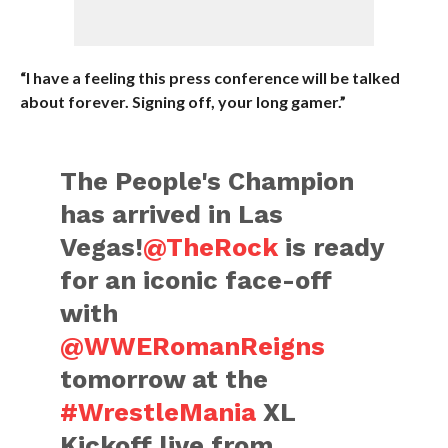
“I have a feeling this press conference will be talked
about forever. Signing off, your long gamer.”
The People's Champion
has arrived in Las
Vegas!
@TheRock
is ready
for an iconic face-off
with
@WWERomanReigns
tomorrow at the
#WrestleMania
XL
Kickoff live from