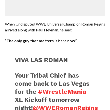
When Undisputed WWE Universal Champion Roman Reigns
arrived along with Paul Heyman, he said:
“The only guy that matters is here now.”
VIVA LAS ROMAN
Your Tribal Chief has
come back to Las Vegas
for the
#WrestleMania
XL Kickoff tomorrow
night!
@WWERomanReigns