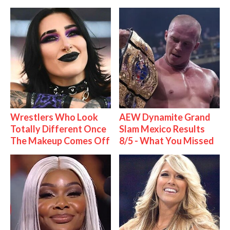
Wrestlers Who Look
AEW Dynamite Grand
Totally Different Once
Slam Mexico Results
The Makeup Comes Off
8/5 - What You Missed