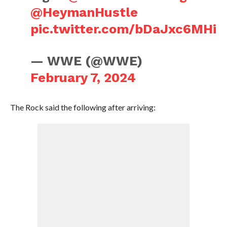
@HeymanHustle
pic.twitter.com/bDaJxc6MHi
— WWE (@WWE)
February 7, 2024
The Rock said the following after arriving: