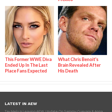
This Former WWE Diva
What Chris Benoit's
Ended Up In The Last
Brain Revealed After
Place Fans Expected
His Death
LATEST IN AEW
Tay Melo Is Leaving AEW, Update On Sammy Guevara & Anna