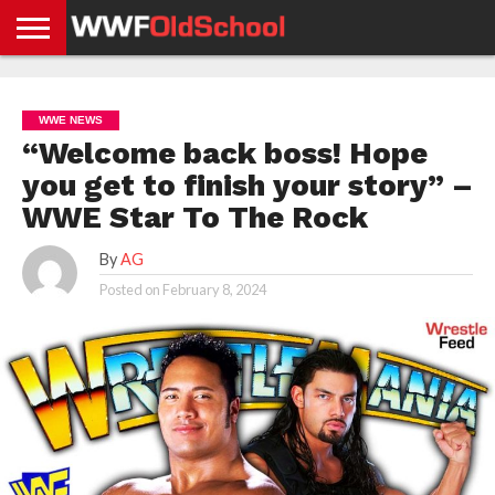
HOME
WWE
AEW
TNA
UFC &
OLD
GET
CONTACT
PRIVACY
NEWS
NEWS
NEWS
BOXING
SCHOOL
APP
US
POLICY &
WWE NEWS
NEWS
STORIES
GDPR
COMPLIANCE
“Welcome back boss! Hope
you get to finish your story” –
WWE Star To The Rock
By
AG
Posted on
February 8, 2024