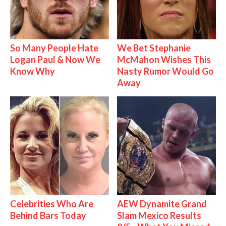
So Many People Hate
We Bet Stephanie
Logan Paul & Now We
McMahon Wishes This
Know Why
Nasty Rumor Would Go
Away
Celebrities Who Are
AEW Dynamite Grand
Behind Bars Today
Slam Mexico Results