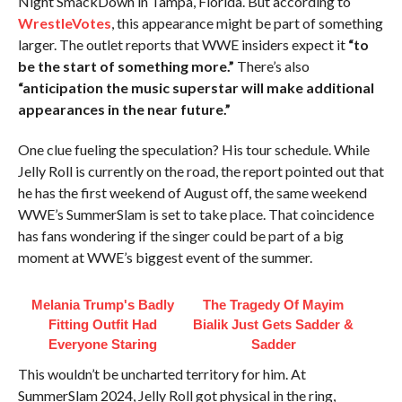
Night SmackDown in Tampa, Florida. But according to
WrestleVotes
, this appearance might be part of something
larger. The outlet reports that WWE insiders expect it
“to
be the start of something more.”
There’s also
“anticipation the music superstar will make additional
appearances in the near future.”
One clue fueling the speculation? His tour schedule. While
Jelly Roll is currently on the road, the report pointed out that
he has the first weekend of August off, the same weekend
WWE’s SummerSlam is set to take place. That coincidence
has fans wondering if the singer could be part of a big
moment at WWE’s biggest event of the summer.
Melania Trump's Badly
The Tragedy Of Mayim
Fitting Outfit Had
Bialik Just Gets Sadder &
Everyone Staring
Sadder
This wouldn’t be uncharted territory for him. At
SummerSlam 2024, Jelly Roll got physical in the ring,