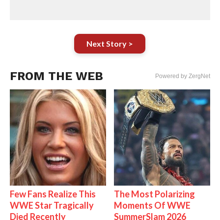
Next Story >
FROM THE WEB
Powered by ZergNet
Few Fans Realize This
The Most Polarizing
WWE Star Tragically
Moments Of WWE
Died Recently
SummerSlam 2026