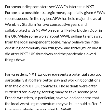
European indie promoters see WWE’s interest in NXT
Europe as a possible strategic move, especially given AEW’s
recent success in the region. AEW has held major shows at
Wembley Stadium for two consecutive years and
collaborated with NJPW on events like Forbidden Door in
the UK. While some worry about WWE pulling talent away
from the local independent scene, many believe the indie
wrestling community can still grow and thrive, much like it
did after NXT UK shut down and the pandemic slowed
things down.
For wrestlers, NXT Europe represents a potential step up,
particularly if it offers better pay and working conditions
than the old NXT UK contracts. Those deals were often
criticized for low pay, forcing many to take second jobs.
French wrestlers, in particular, have voiced concerns that
the local wrestling momentum they’ve built could suffer if
too many talents are recruited by WWE.