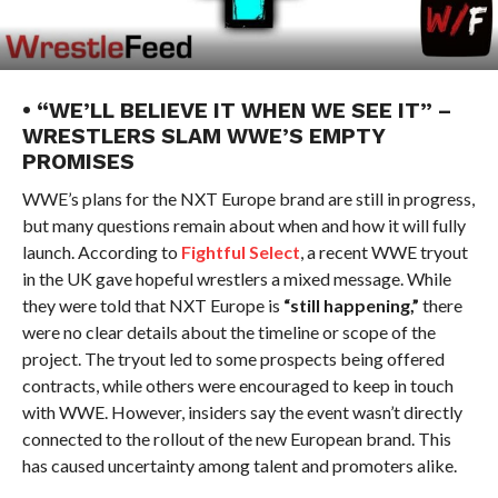
• “WE’LL BELIEVE IT WHEN WE SEE IT” –
WRESTLERS SLAM WWE’S EMPTY
PROMISES
WWE’s plans for the NXT Europe brand are still in progress,
but many questions remain about when and how it will fully
launch. According to
Fightful Select
, a recent WWE tryout
in the UK gave hopeful wrestlers a mixed message. While
they were told that NXT Europe is
“still happening,”
there
were no clear details about the timeline or scope of the
project. The tryout led to some prospects being offered
contracts, while others were encouraged to keep in touch
with WWE. However, insiders say the event wasn’t directly
connected to the rollout of the new European brand. This
has caused uncertainty among talent and promoters alike.