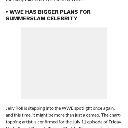
• WWE HAS BIGGER PLANS FOR
SUMMERSLAM CELEBRITY
Jelly Roll is stepping into the WWE spotlight once again,
and this time, it might be more than just a cameo. The chart-
topping artist is confirmed for the July 11 episode of Friday