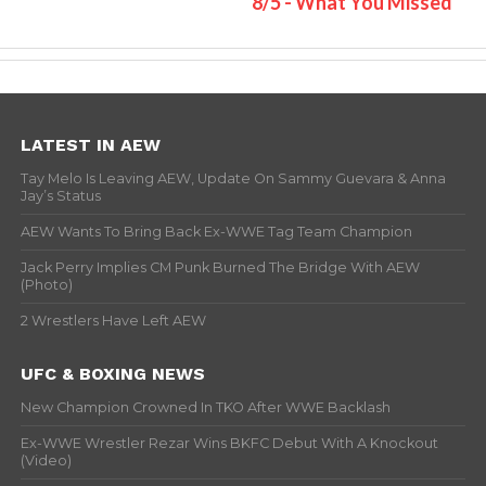
8/5 - What You Missed
LATEST IN AEW
Tay Melo Is Leaving AEW, Update On Sammy Guevara & Anna
Jay’s Status
AEW Wants To Bring Back Ex-WWE Tag Team Champion
Jack Perry Implies CM Punk Burned The Bridge With AEW
(Photo)
2 Wrestlers Have Left AEW
UFC & BOXING NEWS
New Champion Crowned In TKO After WWE Backlash
Ex-WWE Wrestler Rezar Wins BKFC Debut With A Knockout
(Video)