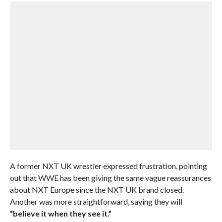
A former NXT UK wrestler expressed frustration, pointing
out that WWE has been giving the same vague reassurances
about NXT Europe since the NXT UK brand closed.
Another was more straightforward, saying they will
“believe it when they see it.”