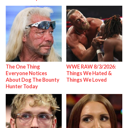
The One Thing
WWE RAW 8/3/2026:
Everyone Notices
Things We Hated &
About Dog The Bounty
Things We Loved
Hunter Today