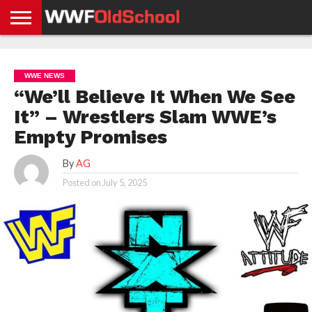
HOME
WWE
AEW
TNA
UFC &
OLD
GET
CONTACT
PRIVACY
NEWS
NEWS
NEWS
BOXING
SCHOOL
APP
US
POLICY &
WWE NEWS
NEWS
STORIES
GDPR
COMPLIANCE
“We’ll Believe It When We See
It” – Wrestlers Slam WWE’s
Empty Promises
By
AG
Posted on
July 5, 2025