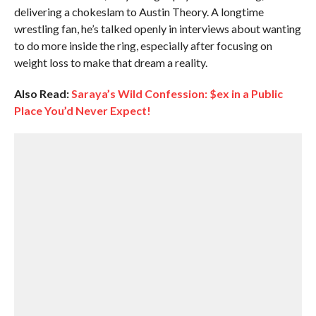
delivering a chokeslam to Austin Theory. A longtime
wrestling fan, he’s talked openly in interviews about wanting
to do more inside the ring, especially after focusing on
weight loss to make that dream a reality.
Also Read:
Saraya’s Wild Confession: $ex in a Public
Place You’d Never Expect!