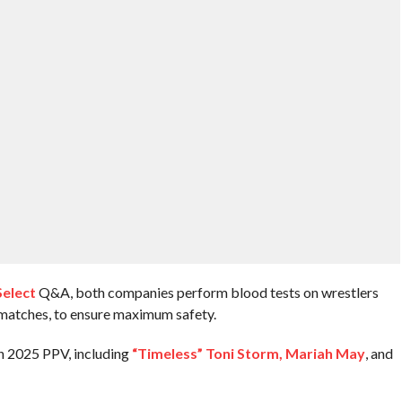
Select
Q&A, both companies perform blood tests on wrestlers
 matches, to ensure maximum safety.
n 2025 PPV, including
“Timeless” Toni Storm, Mariah May
, and