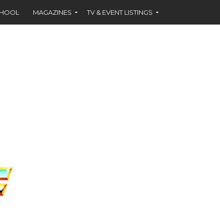
CHOOL
MAGAZINES
TV & EVENT LISTINGS