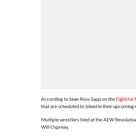
According to Sean Ross Sapp on the
Fightful 
that are scheduled to bleed in their upcoming
Multiple wrestlers bled at the AEW Revolutio
Will Ospreay.