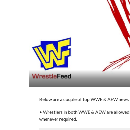
Below are a couple of top WWE & AEW news st
• Wrestlers in both WWE & AEW are allowed t
whenever required.