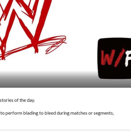
ories of the day.
o perform blading to bleed during matches or segments,