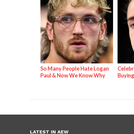
So Many People Hate Logan
Celebr
Paul & Now We Know Why
Buying
LATEST IN AEW