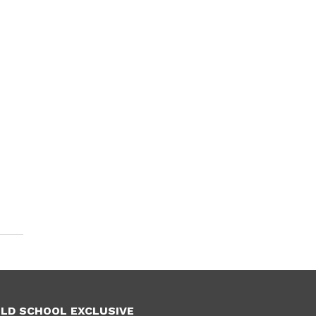
LD SCHOOL EXCLUSIVE