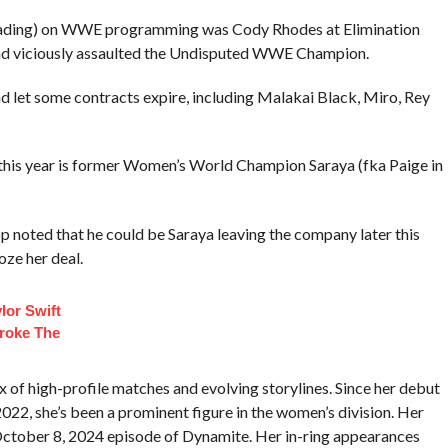
a blading) on WWE programming was Cody Rhodes at Elimination
nd viciously assaulted the Undisputed WWE Champion.
 let some contracts expire, including Malakai Black, Miro, Rey
this year is former Women’s World Champion Saraya (fka Paige in
p noted that he could be Saraya leaving the company later this
oze her deal.
lor Swift
roke The
of high-profile matches and evolving storylines. Since her debut
2, she’s been a prominent figure in the women’s division. Her
October 8, 2024 episode of Dynamite. Her in-ring appearances