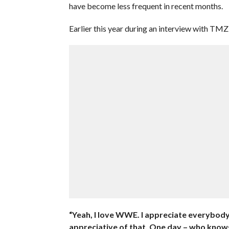
have become less frequent in recent months.
Earlier this year during an interview with TM
“Yeah, I love WWE. I appreciate everybody
appreciative of that. One day – who know