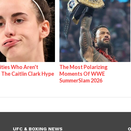
ities Who Aren't
The Most Polarizing
 The Caitlin Clark Hype
Moments Of WWE
SummerSlam 2026
UFC & BOXING NEWS
O