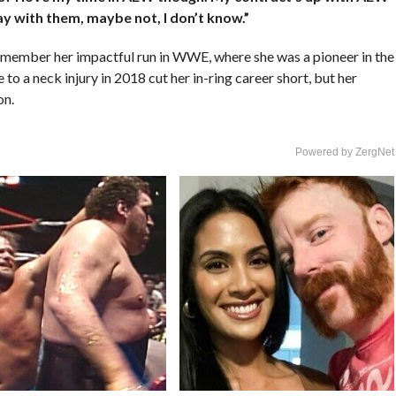
ay with them, maybe not, I don’t know.”
emember her impactful run in WWE, where she was a pioneer in the
o a neck injury in 2018 cut her in-ring career short, but her
on.
Powered by ZergNet