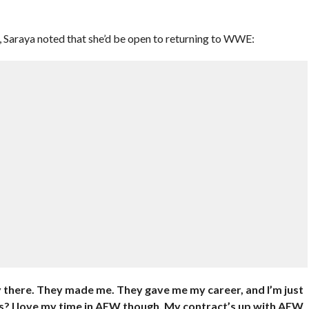
Z, Saraya noted that she’d be open to returning to WWE:
 there. They made me. They gave me my career, and I’m just
s? I love my time in AEW though. My contract’s up with AEW