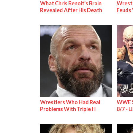
What Chris Benoit's Brain
Wrestl
Revealed After His Death
Feuds 
Wrestlers Who Had Real
WWE S
Problems With Triple H
8/7 - U