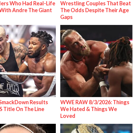
ers Who Had Real-Life
Wrestling Couples That Beat
With Andre The Giant
The Odds Despite Their Age
Gaps
mackDown Results
WWE RAW 8/3/2026: Things
S Title On The Line
We Hated & Things We
Loved