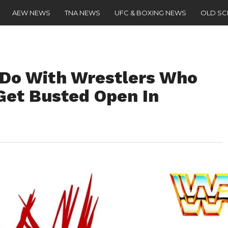
AEW NEWS
TNA NEWS
UFC & BOXING NEWS
OLD S
o With Wrestlers Who
Get Busted Open In