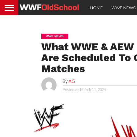
HOME
WWE NEWS
WWE NEWS
What WWE & AEW D
Are Scheduled To 
Matches
By
AG
Posted on
March 11, 2025