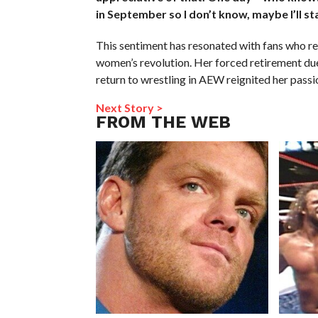
in September so I don’t know, maybe I’ll st
This sentiment has resonated with fans who r
women’s revolution. Her forced retirement due t
return to wrestling in AEW reignited her passi
Next Story >
FROM THE WEB