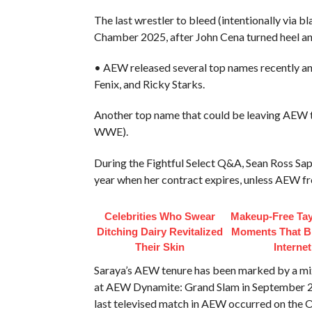
The last wrestler to bleed (intentionally vi
Chamber 2025, after John Cena turned heel a
• AEW released several top names recently and
Fenix, and Ricky Starks.
Another top name that could be leaving AEW 
WWE).
During the Fightful Select Q&A, Sean Ross Sap
year when her contract expires, unless AEW fr
Celebrities Who Swear
Makeup‑Free Tay
Ditching Dairy Revitalized
Moments That B
Their Skin
Internet
Saraya’s AEW tenure has been marked by a mix 
at AEW Dynamite: Grand Slam in September 202
last televised match in AEW occurred on the 