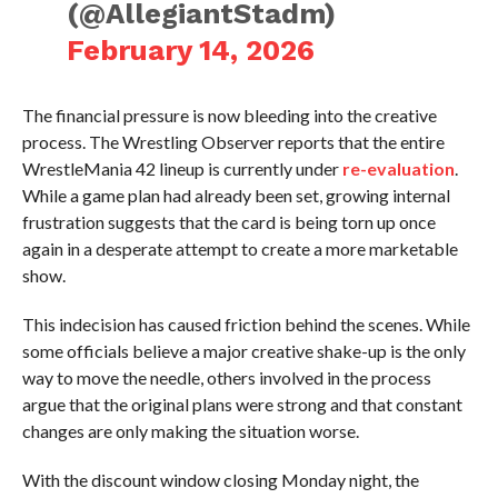
(@AllegiantStadm)
February 14, 2026
The financial pressure is now bleeding into the creative
process. The Wrestling Observer reports that the entire
WrestleMania 42 lineup is currently under
re-evaluation
.
While a game plan had already been set, growing internal
frustration suggests that the card is being torn up once
again in a desperate attempt to create a more marketable
show.
This indecision has caused friction behind the scenes. While
some officials believe a major creative shake-up is the only
way to move the needle, others involved in the process
argue that the original plans were strong and that constant
changes are only making the situation worse.
With the discount window closing Monday night, the