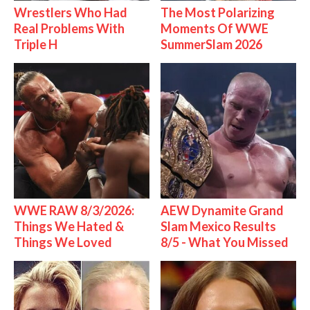
Wrestlers Who Had
The Most Polarizing
Real Problems With
Moments Of WWE
Triple H
SummerSlam 2026
WWE RAW 8/3/2026:
AEW Dynamite Grand
Things We Hated &
Slam Mexico Results
Things We Loved
8/5 - What You Missed