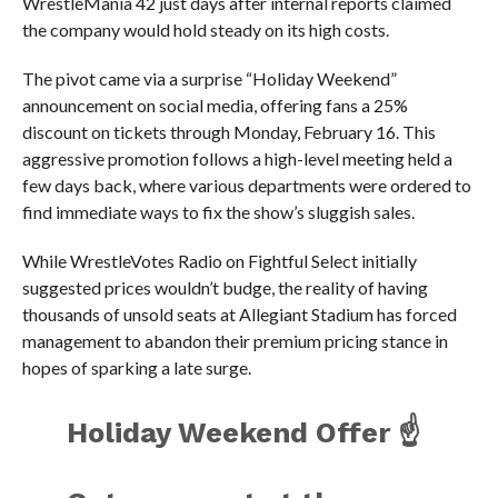
WrestleMania 42 just days after internal reports claimed
the company would hold steady on its high costs.
The pivot came via a surprise “Holiday Weekend”
announcement on social media, offering fans a 25%
discount on tickets through Monday, February 16. This
aggressive promotion follows a high-level meeting held a
few days back, where various departments were ordered to
find immediate ways to fix the show’s sluggish sales.
While WrestleVotes Radio on Fightful Select initially
suggested prices wouldn’t budge, the reality of having
thousands of unsold seats at Allegiant Stadium has forced
management to abandon their premium pricing stance in
hopes of sparking a late surge.
Holiday Weekend Offer ☝️