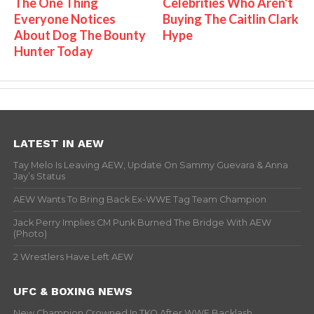
The One Thing
Celebrities Who Aren't
Everyone Notices
Buying The Caitlin Clark
About Dog The Bounty
Hype
Hunter Today
LATEST IN AEW
Tay Melo Is Leaving AEW, Update On Sammy Guevara & Anna
Jay’s Status
AEW Wants To Bring Back Ex-WWE Tag Team Champion
Jack Perry Implies CM Punk Burned The Bridge With AEW
(Photo)
2 Wrestlers Have Left AEW
UFC & BOXING NEWS
New Champion Crowned In TKO After WWE Backlash