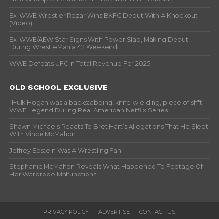
Ex-WWE Wrestler Rezar Wins BKFC Debut With A Knockout
(Video)
Ex-WWE/AEW Star Signs With Power Slap, Making Debut
During WrestleMania 42 Weekend
WWE Defeats UFC In Total Revenue For 2025
OLD SCHOOL EXCLUSIVE
“Hulk Hogan was a backstabbing, knife-wielding, piece of sh*t” –
WWF Legend During Real American Netflix Series
Shawn Michaels Reacts To Bret Hart’s Allegations That He Slept
With Vince McMahon
Jeffrey Epstein Was A Wrestling Fan
Stephanie McMahon Reveals What Happened To Footage Of
Her Wardrobe Malfunctions
PRIVACY POLICY
ADVERTISE
CONTACT US