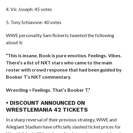
4. Vic Joseph: 45 votes
5. Tony Schiavone: 40 votes
WWE personality Sam Roberts tweeted the following
about it:
“This is insane. Book is pure emotion. Feelings. Vibes.
There’s a list of NXT stars who came to the main
roster with crowd response that had been guided by
Booker T’s NXT commentary.
Wrestling = Feelings. That’s Booker T.”
• DISCOUNT ANNOUNCED ON
WRESTLEMANIA 42 TICKETS
In a sharp reversal of their previous strategy, WWE and
Allegiant Stadium have officially slashed ticket prices for