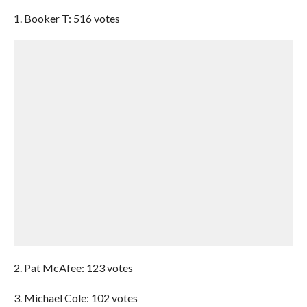
1. Booker T: 516 votes
2. Pat McAfee: 123 votes
3. Michael Cole: 102 votes