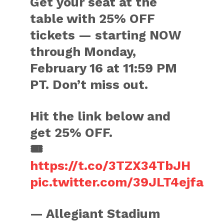
Get your seat at the
table with 25% OFF
tickets — starting NOW
through Monday,
February 16 at 11:59 PM
PT. Don’t miss out.
Hit the link below and
get 25% OFF.
🎟️
https://t.co/3TZX34TbJH
pic.twitter.com/39JLT4ejfa
— Allegiant Stadium