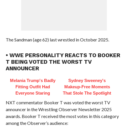
The Sandman (age 62) last wrestled in October 2025.
• WWE PERSONALITY REACTS TO BOOKER
T BEING VOTED THE WORST TV
ANNOUNCER
Melania Trump's Badly
Sydney Sweeney's
Fitting Outfit Had
Makeup‑Free Moments
Everyone Staring
That Stole The Spotlight
NXT commentator Booker T was voted the worst TV
announcer in the Wrestling Observer Newsletter 2025
awards. Booker T received the most votes in this category
among the Observer’s audience: