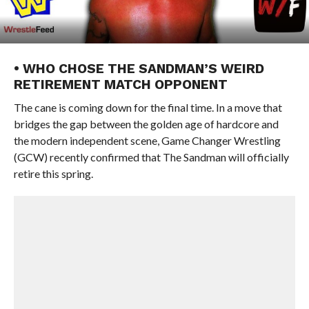
• WHO CHOSE THE SANDMAN’S WEIRD
RETIREMENT MATCH OPPONENT
The cane is coming down for the final time. In a move that
bridges the gap between the golden age of hardcore and
the modern independent scene, Game Changer Wrestling
(GCW) recently confirmed that The Sandman will officially
retire this spring.