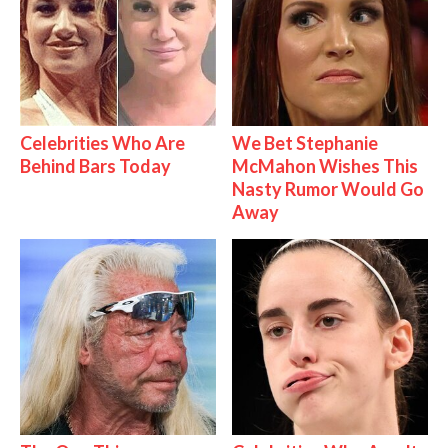
Celebrities Who Are
We Bet Stephanie
Behind Bars Today
McMahon Wishes This
Nasty Rumor Would Go
Away