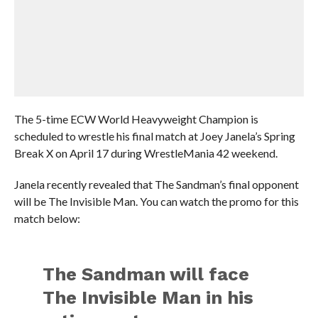
The 5-time ECW World Heavyweight Champion is
scheduled to wrestle his final match at Joey Janela’s Spring
Break X on April 17 during WrestleMania 42 weekend.
Janela recently revealed that The Sandman’s final opponent
will be The Invisible Man. You can watch the promo for this
match below:
The Sandman will face
The Invisible Man in his