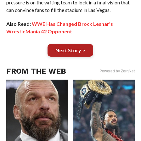
pressure is on the writing team to lock in a final vision that
can convince fans to fill the stadium in Las Vegas.
Also Read:
WWE Has Changed Brock Lesnar’s
WrestleMania 42 Opponent
Next Story >
FROM THE WEB
Powered by ZergNet