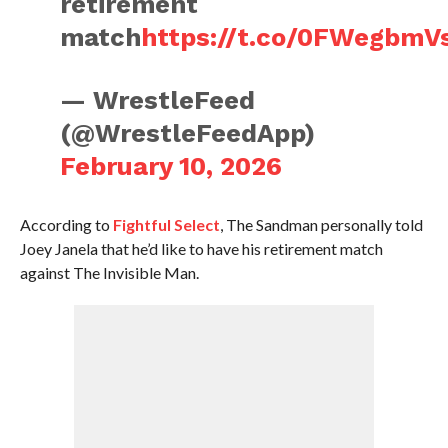
retirement
match
https://t.co/0FWegbmV
— WrestleFeed
(@WrestleFeedApp)
February 10, 2026
According to
Fightful Select
, The Sandman personally told
Joey Janela that he’d like to have his retirement match
against The Invisible Man.