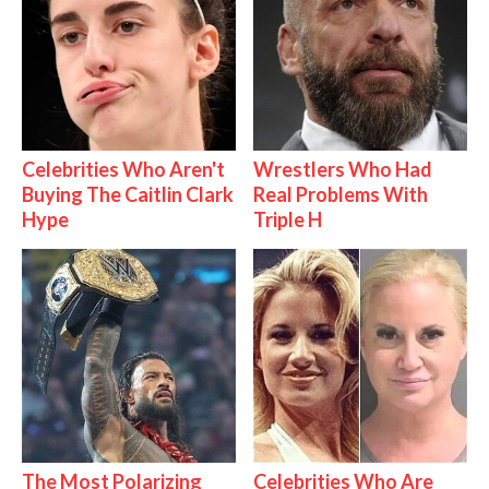
Celebrities Who Aren't
Wrestlers Who Had
Buying The Caitlin Clark
Real Problems With
Hype
Triple H
The Most Polarizing
Celebrities Who Are