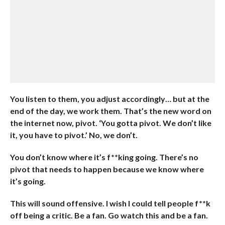
You listen to them, you adjust accordingly… but at the
end of the day, we work them. That’s the new word on
the internet now, pivot. ‘You gotta pivot. We don’t like
it, you have to pivot.’ No, we don’t.
You don’t know where it’s f**king going. There’s no
pivot that needs to happen because we know where
it’s going.
This will sound offensive. I wish I could tell people f**k
off being a critic. Be a fan. Go watch this and be a fan.