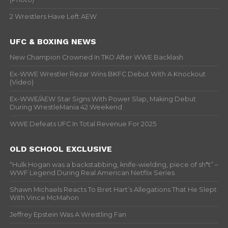
2 Wrestlers Have Left AEW
UFC & BOXING NEWS
New Champion Crowned In TKO After WWE Backlash
Ex-WWE Wrestler Rezar Wins BKFC Debut With A Knockout
(Video)
Ex-WWE/AEW Star Signs With Power Slap, Making Debut
During WrestleMania 42 Weekend
WWE Defeats UFC In Total Revenue For 2025
OLD SCHOOL EXCLUSIVE
“Hulk Hogan was a backstabbing, knife-wielding, piece of sh*t” –
WWF Legend During Real American Netflix Series
Shawn Michaels Reacts To Bret Hart’s Allegations That He Slept
With Vince McMahon
Jeffrey Epstein Was A Wrestling Fan