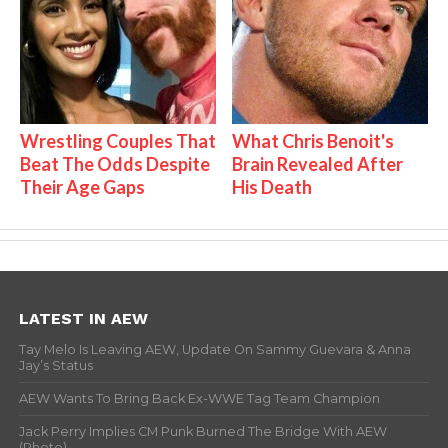
Wrestling Couples That
What Chris Benoit's
Beat The Odds Despite
Brain Revealed After
Their Age Gaps
His Death
LATEST IN AEW
Tay Melo Is Leaving AEW, Update On Sammy Guevara & Anna
Jay’s Status
AEW Wants To Bring Back Ex-WWE Tag Team Champion
Jack Perry Implies CM Punk Burned The Bridge With AEW
(Photo)