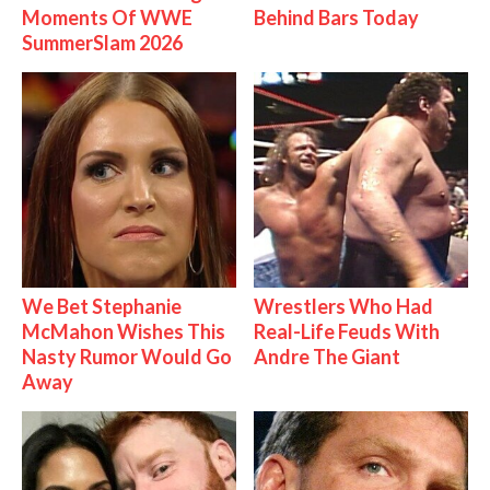
Moments Of WWE
Behind Bars Today
SummerSlam 2026
We Bet Stephanie
Wrestlers Who Had
McMahon Wishes This
Real-Life Feuds With
Nasty Rumor Would Go
Andre The Giant
Away