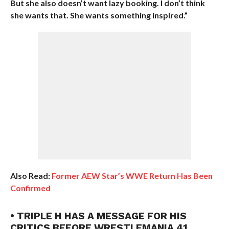
But she also doesn’t want lazy booking. I don’t think
she wants that. She wants something inspired.”
Also Read:
Former AEW Star’s WWE Return Has Been
Confirmed
• TRIPLE H HAS A MESSAGE FOR HIS
CRITICS BEFORE WRESTLEMANIA 41