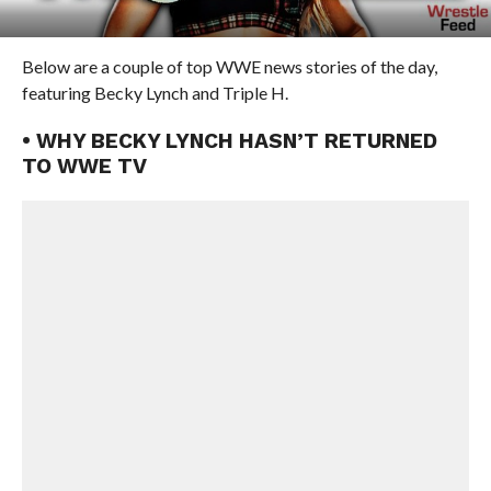
Below are a couple of top WWE news stories of the day,
featuring Becky Lynch and Triple H.
• WHY BECKY LYNCH HASN’T RETURNED
TO WWE TV