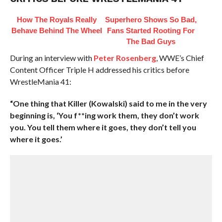
How The Royals Really
Superhero Shows So Bad,
Behave Behind The Wheel
Fans Started Rooting For
The Bad Guys
During an interview with
Peter Rosenberg
, WWE’s Chief
Content Officer Triple H addressed his critics before
WrestleMania 41:
“One thing that Killer (Kowalski) said to me in the very
beginning is, ‘You f**ing work them, they don’t work
you. You tell them where it goes, they don’t tell you
where it goes.’