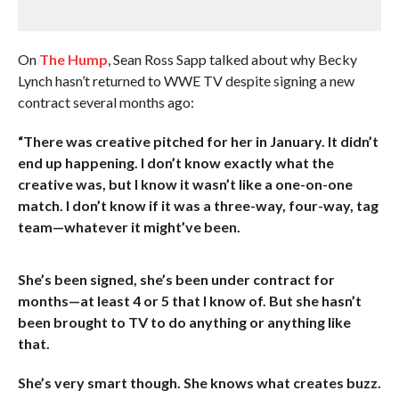
On
The Hump
, Sean Ross Sapp talked about why Becky
Lynch hasn’t returned to WWE TV despite signing a new
contract several months ago:
“There was creative pitched for her in January. It didn’t
end up happening. I don’t know exactly what the
creative was, but I know it wasn’t like a one-on-one
match. I don’t know if it was a three-way, four-way, tag
team—whatever it might’ve been.
She’s been signed, she’s been under contract for
months—at least 4 or 5 that I know of. But she hasn’t
been brought to TV to do anything or anything like
that.
She’s very smart though. She knows what creates buzz.