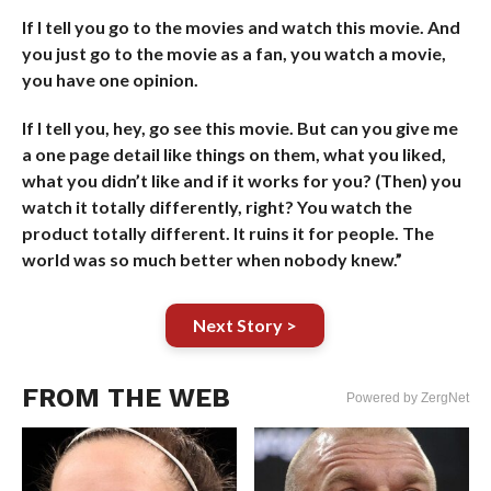
If I tell you go to the movies and watch this movie. And
you just go to the movie as a fan, you watch a movie,
you have one opinion.
If I tell you, hey, go see this movie. But can you give me
a one page detail like things on them, what you liked,
what you didn’t like and if it works for you? (Then) you
watch it totally differently, right? You watch the
product totally different. It ruins it for people. The
world was so much better when nobody knew.”
Next Story >
FROM THE WEB
Powered by ZergNet