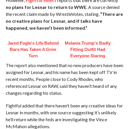
However,
Fightful Select
reports that there are currently
no plans for Lesnar to return to WWE
. A source denied
the recent claim made by WrestleVotes, stating,
“There are
no creative plans for Lesnar, and if talks have
happened, we haven’t been informed.”
Jared Fogle's Life Behind
Melania Trump's Badly
Bars Has Taken A Grim
Fitting Outfit Had
Turn
Everyone Staring
The report also mentioned that no new producers have been
assigned for Lesnar, and his name has been kept off TV in
recent months. People close to Cody Rhodes, who
referenced Lesnar on RAW, said they haven’t heard of any
changes regarding his status.
Fightful added that there haven’t been any creative ideas for
Lesnar in months, with one source suggesting it’s unlikely
he’ll return while the feds are investigating the Vince
McMahon allegations.