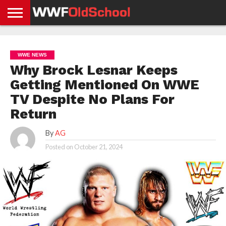
HOME
WWE
AEW
TNA
UFC &
OLD
GET
CONTACT
PRIVACY
NEWS
NEWS
NEWS
BOXING
SCHOOL
APP
US
POLICY &
WWE NEWS
NEWS
STORIES
GDPR
COMPLIANCE
Why Brock Lesnar Keeps
Getting Mentioned On WWE
TV Despite No Plans For
Return
By
AG
Posted on
October 21, 2024