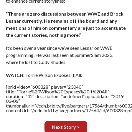
to enhance current storylines:
“There are zero discussions between WWE and Brock
Lesnar currently. He remains off the board and any
mentions of him on commentary are just to accentuate
the current stories, nothing more.”
It’s been over a year since we’ve seen Lesnar on WWE
programming. He was last seen at SummerSlam 2023,
where he lost to Cody Rhodes.
WATCH:
Torrie Wilson Exposes It All:
[brid video=”600328″ player=”23040″
title=”Torrie%20Wilson%20Exposes%20It%20All”
duration=”42″ description=”undefined” uploaddate=”2019-
03-06″
thumbnailurl=”//cdn.brid.tv/live/partners/17564/thumb/600
contentUrl=”//cdn.brid.tv/live/partners/17564/sd/600328.mp4
Next Story >