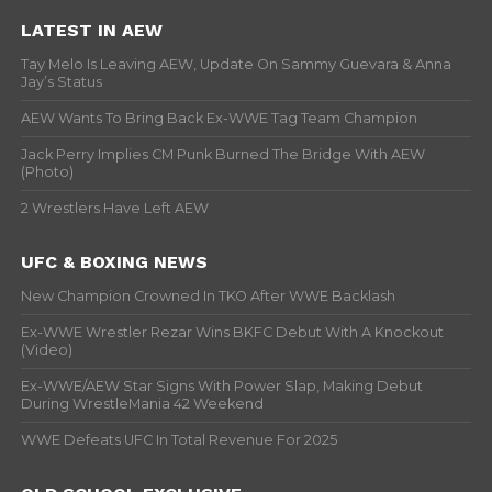
LATEST IN AEW
Tay Melo Is Leaving AEW, Update On Sammy Guevara & Anna
Jay’s Status
AEW Wants To Bring Back Ex-WWE Tag Team Champion
Jack Perry Implies CM Punk Burned The Bridge With AEW
(Photo)
2 Wrestlers Have Left AEW
UFC & BOXING NEWS
New Champion Crowned In TKO After WWE Backlash
Ex-WWE Wrestler Rezar Wins BKFC Debut With A Knockout
(Video)
Ex-WWE/AEW Star Signs With Power Slap, Making Debut
During WrestleMania 42 Weekend
WWE Defeats UFC In Total Revenue For 2025