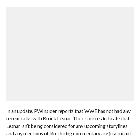
In an update, PWInsider reports that WWE has not had any
recent talks with Brock Lesnar. Their sources indicate that
Lesnar isn’t being considered for any upcoming storylines,
and any mentions of him during commentary are just meant