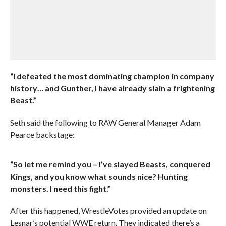
“I defeated the most dominating champion in company
history… and Gunther, I have already slain a frightening
Beast.”
Seth said the following to RAW General Manager Adam
Pearce backstage:
“So let me remind you – I’ve slayed Beasts, conquered
Kings, and you know what sounds nice? Hunting
monsters. I need this fight.”
After this happened, WrestleVotes provided an update on
Lesnar’s potential WWE return. They indicated there’s a