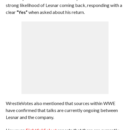
strong likelihood of Lesnar coming back, responding with a
clear
“Yes”
when asked about his return.
WrestleVotes also mentioned that sources within WWE
have confirmed that talks are currently ongoing between
Lesnar and the company.