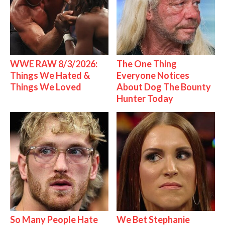
WWE RAW 8/3/2026:
The One Thing
Things We Hated &
Everyone Notices
Things We Loved
About Dog The Bounty
Hunter Today
So Many People Hate
We Bet Stephanie