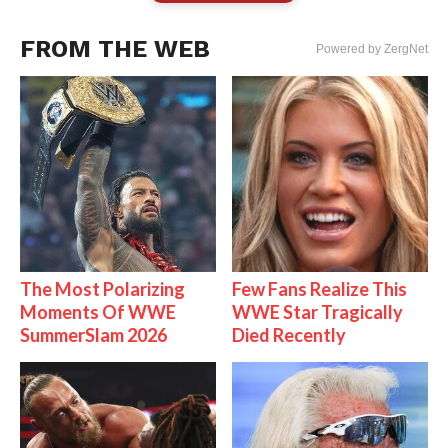
FROM THE WEB
Powered by ZergNet
The Most Polarizing
Few Fans Realize This
Moments Of WWE
WWE Star Tragically
SummerSlam 2026
Died Recently