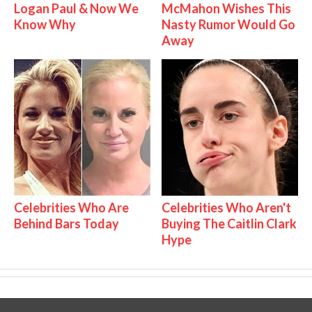
Logan Paul & Now We
McMahon Wishes This
Know Why
Nasty Rumor Would Go
Away
Celebrities Who Are
Celebrities Who Aren't
Behind Bars Today
Buying The Caitlin Clark
Hype