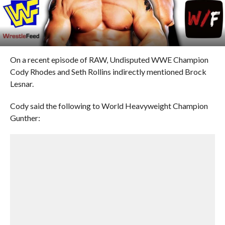
On a recent episode of RAW, Undisputed WWE Champion
Cody Rhodes and Seth Rollins indirectly mentioned Brock
Lesnar.
Cody said the following to World Heavyweight Champion
Gunther: