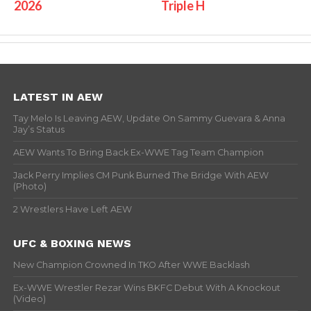
2026
Triple H
LATEST IN AEW
Tay Melo Is Leaving AEW, Update On Sammy Guevara & Anna
Jay’s Status
AEW Wants To Bring Back Ex-WWE Tag Team Champion
Jack Perry Implies CM Punk Burned The Bridge With AEW
(Photo)
2 Wrestlers Have Left AEW
UFC & BOXING NEWS
New Champion Crowned In TKO After WWE Backlash
Ex-WWE Wrestler Rezar Wins BKFC Debut With A Knockout
(Video)