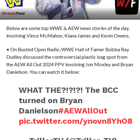
Below are some top WWE & AEW news stories of the day,
involving Vince McMahon, Kiana James and Kevin Owens.
• On Busted Open Radio, WWE Hall of Famer Bubba Ray
Dudley discussed the controversial plastic bag spot from
the AEW All Out 2024 PPV involving Jon Moxley and Bryan
Danielson. You can watch it below:
WHAT THE?!?!?! The BCC
turned on Bryan
Danielson
#AEWAllOut
pic.twitter.com/ynovn8YhO8