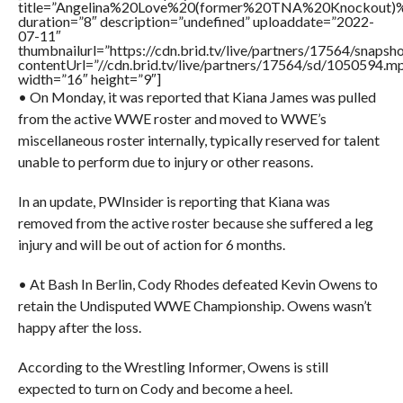
title=”Angelina%20Love%20(former%20TNA%20Knockou
duration=”8″ description=”undefined” uploaddate=”2022-
07-11″
thumbnailurl=”https://cdn.brid.tv/live/partners/17564/snap
contentUrl=”//cdn.brid.tv/live/partners/17564/sd/1050594.m
width=”16″ height=”9″]
• On Monday, it was reported that Kiana James was pulled
from the active WWE roster and moved to WWE’s
miscellaneous roster internally, typically reserved for talent
unable to perform due to injury or other reasons.
In an update, PWInsider is reporting that Kiana was
removed from the active roster because she suffered a leg
injury and will be out of action for 6 months.
• At Bash In Berlin, Cody Rhodes defeated Kevin Owens to
retain the Undisputed WWE Championship. Owens wasn’t
happy after the loss.
According to the Wrestling Informer, Owens is still
expected to turn on Cody and become a heel.