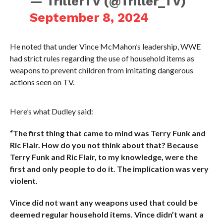
— TrillerTV (@Triller_TV)
September 8, 2024
He noted that under Vince McMahon’s leadership, WWE
had strict rules regarding the use of household items as
weapons to prevent children from imitating dangerous
actions seen on TV.
Here’s what Dudley said:
“The first thing that came to mind was Terry Funk and
Ric Flair. How do you not think about that? Because
Terry Funk and Ric Flair, to my knowledge, were the
first and only people to do it. The implication was very
violent.
Vince did not want any weapons used that could be
deemed regular household items. Vince didn’t want a