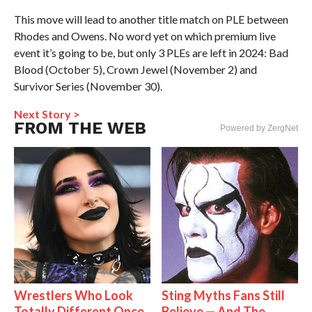
This move will lead to another title match on PLE between
Rhodes and Owens. No word yet on which premium live
event it’s going to be, but only 3 PLEs are left in 2024: Bad
Blood (October 5), Crown Jewel (November 2) and
Survivor Series (November 30).
Next Story >
FROM THE WEB
Powered by ZergNet
Wrestlers Who Look
Sting Myths Fans Still
Totally Different Once
Believe — And The