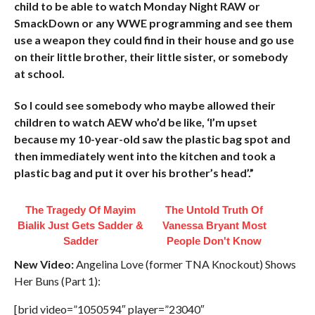
child to be able to watch Monday Night RAW or
SmackDown or any WWE programming and see them
use a weapon they could find in their house and go use
on their little brother, their little sister, or somebody
at school.
So I could see somebody who maybe allowed their
children to watch AEW who’d be like, ‘I’m upset
because my 10-year-old saw the plastic bag spot and
then immediately went into the kitchen and took a
plastic bag and put it over his brother’s head’.”
The Tragedy Of Mayim
The Untold Truth Of
Bialik Just Gets Sadder &
Vanessa Bryant Most
Sadder
People Don't Know
New Video:
Angelina Love (former TNA Knockout) Shows
Her Buns (Part 1):
[brid video=”1050594″ player=”23040″