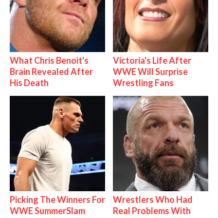
What Chris Benoit's
Victoria's Life After
Brain Revealed After
WWE Will Surprise
His Death
Wrestling Fans
Picking The Winners For
Wrestlers Who Had
WWE SummerSlam
Real Problems With