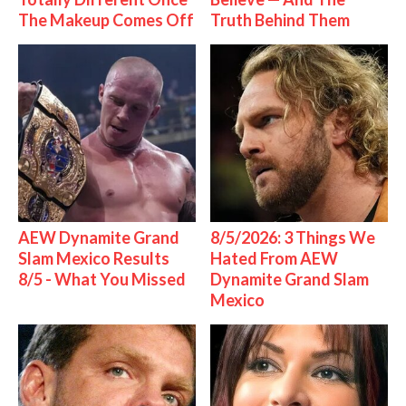
The Makeup Comes Off
Truth Behind Them
AEW Dynamite Grand
8/5/2026: 3 Things We
Slam Mexico Results
Hated From AEW
8/5 - What You Missed
Dynamite Grand Slam
Mexico