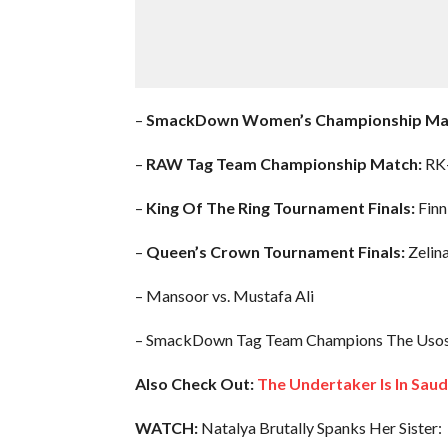
–
SmackDown Women’s Championship Ma
–
RAW Tag Team Championship Match:
RK-
–
King Of The Ring Tournament Finals:
Finn
–
Queen’s Crown Tournament Finals:
Zelin
– Mansoor vs. Mustafa Ali
– SmackDown Tag Team Champions The Usos vs
Also Check Out:
The Undertaker Is In Sau
WATCH:
Natalya Brutally Spanks Her Sister: