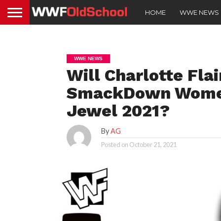
HOME
WWE NEWS
WWE NEWS
Will Charlotte Fla
SmackDown Women’
Jewel 2021?
By
AG
Posted on
October 21, 2021