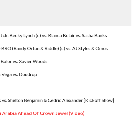
tch:
Becky Lynch (c) vs. Bianca Belair vs. Sasha Banks
BRO (Randy Orton & Riddle) (c) vs. AJ Styles & Omos
 Balor vs. Xavier Woods
a Vega vs. Doudrop
. Shelton Benjamin & Cedric Alexander [Kickoff Show]
di Arabia Ahead Of Crown Jewel (Video)