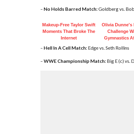
–
No Holds Barred Match:
Goldberg vs. Bob
Makeup‑Free Taylor Swift
Olivia Dunne's
Moments That Broke The
Challenge W
Internet
Gymnastics Af
–
Hell In A Cell Match:
Edge vs. Seth Rollins
–
WWE Championship Match:
Big E (c) vs.