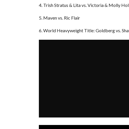
4. Trish Stratus & Lita vs. Victoria & Molly Hol
5. Maven vs. Ric Flair
6. World Heavyweight Title: Goldberg vs. Sh