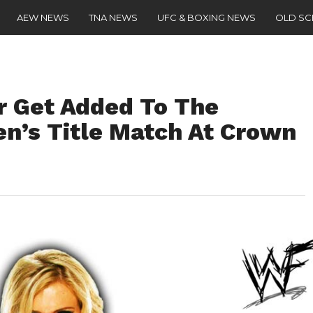
AEW NEWS
TNA NEWS
UFC & BOXING NEWS
OLD S
ir Get Added To The
s Title Match At Crown