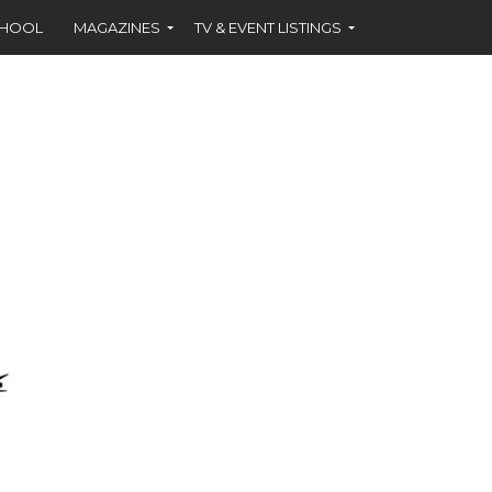
CHOOL
MAGAZINES
TV & EVENT LISTINGS