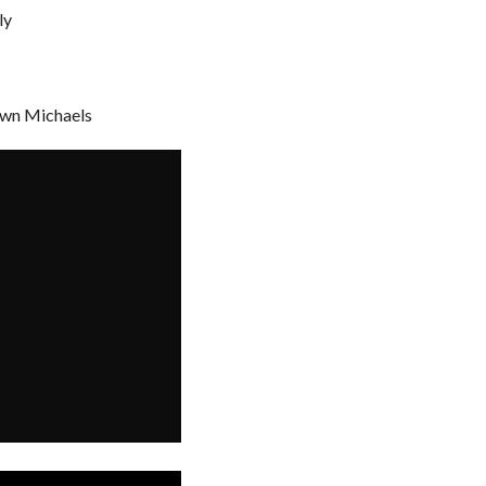
ly
awn Michaels