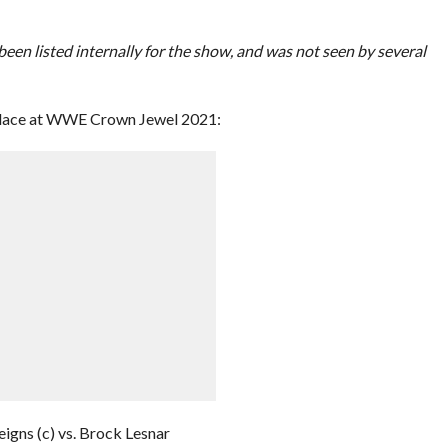
een listed internally for the show, and was not seen by several
e place at WWE Crown Jewel 2021:
gns (c) vs. Brock Lesnar