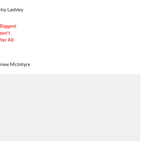
by Lashley
 Biggest
asn't
ter All
 Drew McIntyre