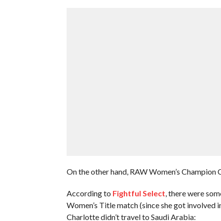
On the other hand, RAW Women’s Champion Cha
According to
Fightful Select
, there were so
Women’s Title match (since she got involved in 
Charlotte didn’t travel to Saudi Arabia: