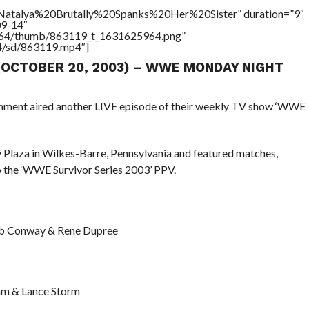
=”Natalya%20Brutally%20Spanks%20Her%20Sister” duration=”9″
09-14″
/17564/thumb/863119_t_1631625964.png”
64/sd/863119.mp4″]
 (OCTOBER 20, 2003) – WWE MONDAY NIGHT
ainment aired another LIVE episode of their weekly TV show ‘WWE
Plaza in Wilkes-Barre, Pennsylvania and featured matches,
o the ‘WWE Survivor Series 2003’ PPV.
Rob Conway & Rene Dupree
Dam & Lance Storm