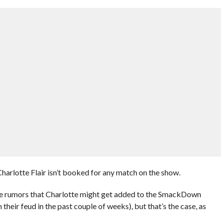
rlotte Flair isn’t booked for any match on the show.
me rumors that Charlotte might get added to the SmackDown
their feud in the past couple of weeks), but that’s the case, as