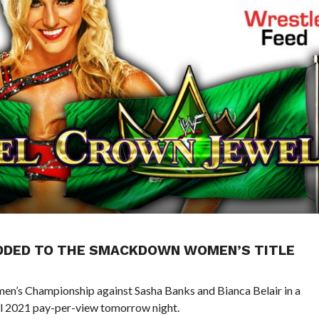
ADDED TO THE SMACKDOWN WOMEN’S TITLE
’s Championship against Sasha Banks and Bianca Belair in a
 2021 pay-per-view tomorrow night.