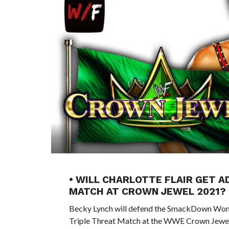
• WILL CHARLOTTE FLAIR GET 
MATCH AT CROWN JEWEL 2021?
Becky Lynch will defend the SmackDown Women
Triple Threat Match at the WWE Crown Jewel