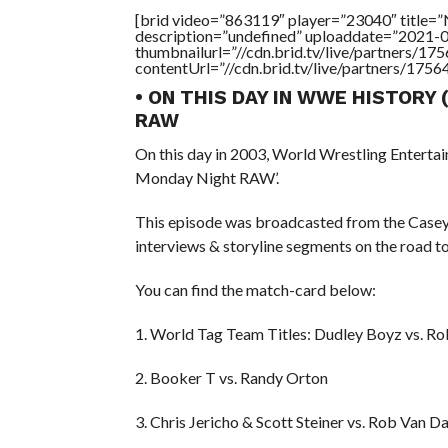
[brid video=”863119″ player=”23040″ title
description=”undefined” uploaddate=”2021-
thumbnailurl=”//cdn.brid.tv/live/partners
contentUrl=”//cdn.brid.tv/live/partners/175
• ON THIS DAY IN WWE HISTORY
RAW
On this day in 2003, World Wrestling Entert
Monday Night RAW’.
This episode was broadcasted from the Casey 
interviews & storyline segments on the road t
You can find the match-card below:
1. World Tag Team Titles: Dudley Boyz vs. 
2. Booker T vs. Randy Orton
3. Chris Jericho & Scott Steiner vs. Rob Van 