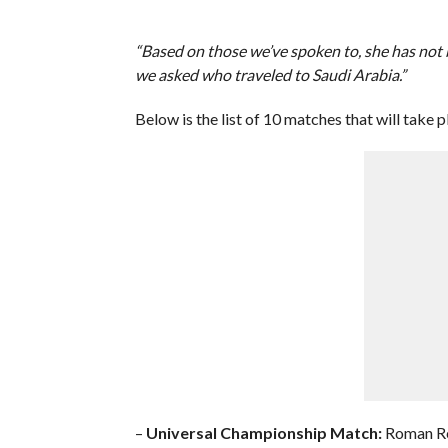
“Based on those we’ve spoken to, she has not b
we asked who traveled to Saudi Arabia.”
Below is the list of 10 matches that will tak
–
Universal Championship Match:
Roman Rei