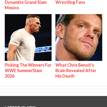
Dynamite Grand Slam
Wrestling Fans
Mexico
Picking The Winners For
What Chris Benoit's
WWE SummerSlam
Brain Revealed After
2026
His Death