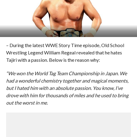
– During the latest WWE Story Time episode, Old School
Wrestling Legend William Regeal revealed that he hates
Tajiri with a passion. Below is the reason why:
“We won the World Tag Team Championship in Japan. We
had a wonderful chemistry together and magical moments,
but I hated him with an absolute passion. You know, I’ve
drove with him for thousands of miles and he used to bring
out the worst in me.