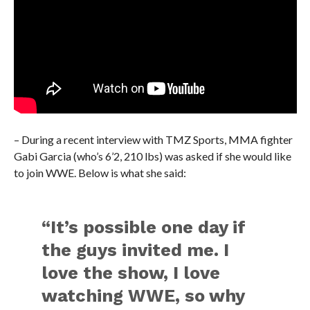
– During a recent interview with TMZ Sports, MMA fighter
Gabi Garcia (who’s 6’2, 210 lbs) was asked if she would like
to join WWE. Below is what she said:
“It’s possible one day if
the guys invited me. I
love the show, I love
watching WWE, so why