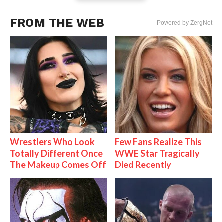
FROM THE WEB
Powered by ZergNet
Wrestlers Who Look
Few Fans Realize This
Totally Different Once
WWE Star Tragically
The Makeup Comes Off
Died Recently