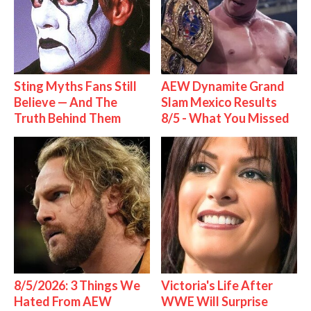
Sting Myths Fans Still
AEW Dynamite Grand
Believe — And The
Slam Mexico Results
Truth Behind Them
8/5 - What You Missed
8/5/2026: 3 Things We
Victoria's Life After
Hated From AEW
WWE Will Surprise