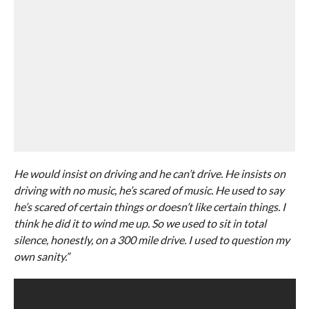
He would insist on driving and he can’t drive. He insists on
driving with no music, he’s scared of music. He used to say
he’s scared of certain things or doesn’t like certain things. I
think he did it to wind me up. So we used to sit in total
silence, honestly, on a 300 mile drive. I used to question my
own sanity.”