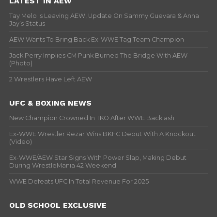
LATEST IN AEW
Tay Melo Is Leaving AEW, Update On Sammy Guevara & Anna
Jay’s Status
AEW Wants To Bring Back Ex-WWE Tag Team Champion
Jack Perry Implies CM Punk Burned The Bridge With AEW
(Photo)
2 Wrestlers Have Left AEW
UFC & BOXING NEWS
New Champion Crowned In TKO After WWE Backlash
Ex-WWE Wrestler Rezar Wins BKFC Debut With A Knockout
(Video)
Ex-WWE/AEW Star Signs With Power Slap, Making Debut
During WrestleMania 42 Weekend
WWE Defeats UFC In Total Revenue For 2025
OLD SCHOOL EXCLUSIVE