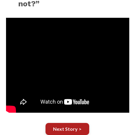
not?”
Next Story >