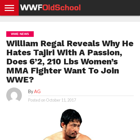
HOME
WWE
AEW
TNA
UFC &
OLD
GET
CONTACT
PRIVACY
NEWS
NEWS
NEWS
BOXING
SCHOOL
APP
US
POLICY &
WWE NEWS
NEWS
STORIES
GDPR
COMPLIANCE
William Regal Reveals Why He
Hates Tajiri With A Passion,
Does 6’2, 210 Lbs Women’s
MMA Fighter Want To Join
WWE?
By
AG
Posted on
October 11, 2017