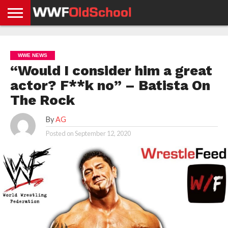
HOME
WWE
AEW
TNA
UFC &
OLD
GET
CONTACT
PRIVACY
NEWS
NEWS
NEWS
BOXING
SCHOOL
APP
US
POLICY &
WWE NEWS
NEWS
STORIES
GDPR
COMPLIANCE
“Would I consider him a great
actor? F**k no” – Batista On
The Rock
By
AG
Posted on
September 12, 2020