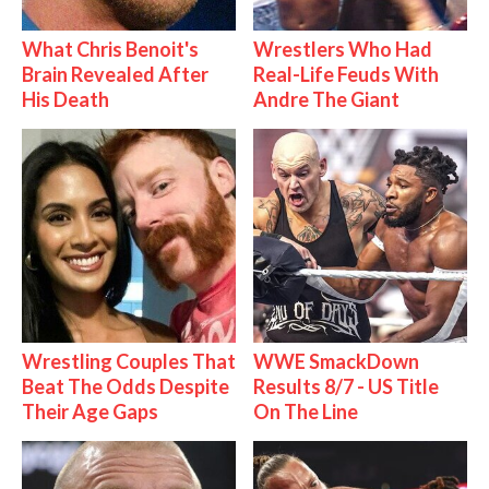
What Chris Benoit's
Wrestlers Who Had
Brain Revealed After
Real-Life Feuds With
His Death
Andre The Giant
Wrestling Couples That
WWE SmackDown
Beat The Odds Despite
Results 8/7 - US Title
Their Age Gaps
On The Line