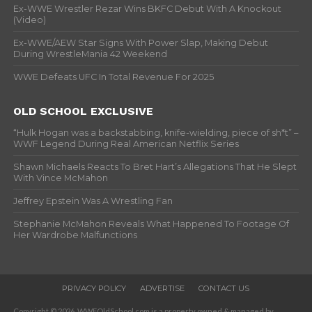
Ex-WWE Wrestler Rezar Wins BKFC Debut With A Knockout
(Video)
Ex-WWE/AEW Star Signs With Power Slap, Making Debut
During WrestleMania 42 Weekend
WWE Defeats UFC In Total Revenue For 2025
OLD SCHOOL EXCLUSIVE
“Hulk Hogan was a backstabbing, knife-wielding, piece of sh*t” –
WWF Legend During Real American Netflix Series
Shawn Michaels Reacts To Bret Hart’s Allegations That He Slept
With Vince McMahon
Jeffrey Epstein Was A Wrestling Fan
Stephanie McMahon Reveals What Happened To Footage Of
Her Wardrobe Malfunctions
PRIVACY POLICY
ADVERTISE
CONTACT US
Copyright © 2026. WWFOldSchool.com is a property owned & managed by