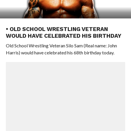
• OLD SCHOOL WRESTLING VETERAN
WOULD HAVE CELEBRATED HIS BIRTHDAY
Old School Wrestling Veteran Silo Sam (Real name: John
Harris) would have celebrated his 68th birthday today.