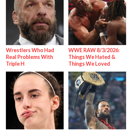
Wrestlers Who Had
WWE RAW 8/3/2026:
Real Problems With
Things We Hated &
Triple H
Things We Loved