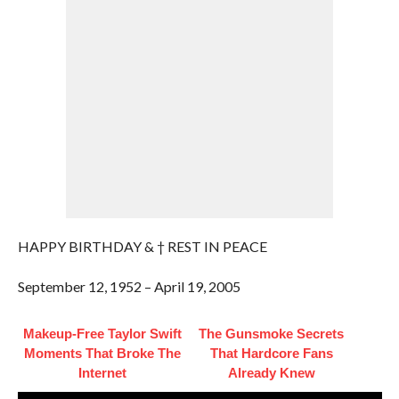
HAPPY BIRTHDAY & † REST IN PEACE
September 12, 1952 – April 19, 2005
Makeup‑Free Taylor Swift
The Gunsmoke Secrets
Moments That Broke The
That Hardcore Fans
Internet
Already Knew