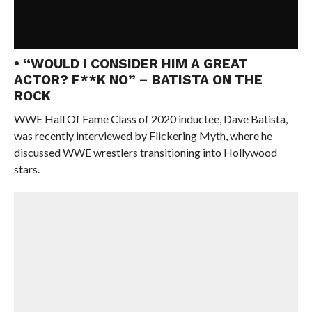
• “WOULD I CONSIDER HIM A GREAT
ACTOR? F**K NO” – BATISTA ON THE
ROCK
WWE Hall Of Fame Class of 2020 inductee, Dave Batista,
was recently interviewed by Flickering Myth, where he
discussed WWE wrestlers transitioning into Hollywood
stars.