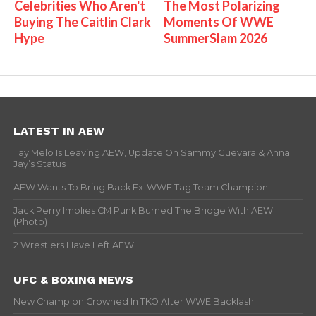
Celebrities Who Aren't
The Most Polarizing
Buying The Caitlin Clark
Moments Of WWE
Hype
SummerSlam 2026
LATEST IN AEW
Tay Melo Is Leaving AEW, Update On Sammy Guevara & Anna
Jay’s Status
AEW Wants To Bring Back Ex-WWE Tag Team Champion
Jack Perry Implies CM Punk Burned The Bridge With AEW
(Photo)
2 Wrestlers Have Left AEW
UFC & BOXING NEWS
New Champion Crowned In TKO After WWE Backlash