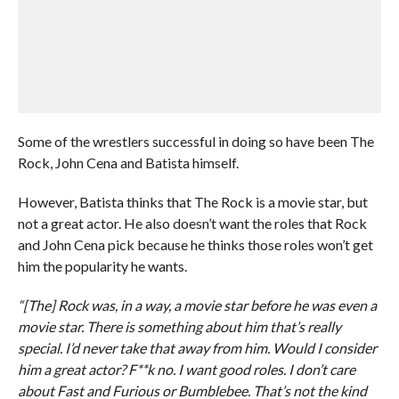
Some of the wrestlers successful in doing so have been The
Rock, John Cena and Batista himself.
However, Batista thinks that The Rock is a movie star, but
not a great actor. He also doesn’t want the roles that Rock
and John Cena pick because he thinks those roles won’t get
him the popularity he wants.
“[The] Rock was, in a way, a movie star before he was even a
movie star. There is something about him that’s really
special. I’d never take that away from him. Would I consider
him a great actor? F**k no. I want good roles. I don’t care
about Fast and Furious or Bumblebee. That’s not the kind