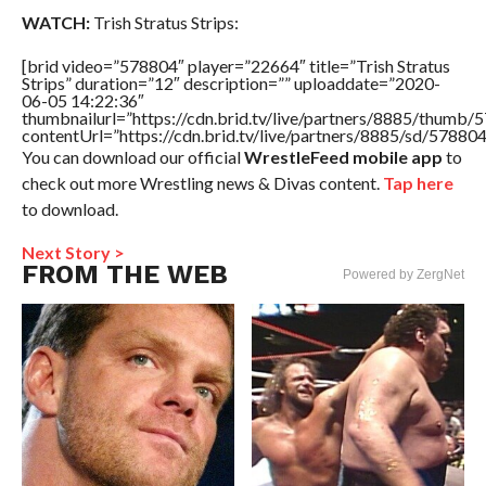
WATCH:
Trish Stratus Strips:
[brid video=”578804″ player=”22664″ title=”Trish Stratus
Strips” duration=”12″ description=”” uploaddate=”2020-
06-05 14:22:36″
thumbnailurl=”https://cdn.brid.tv/live/partners/8885/thum
contentUrl=”https://cdn.brid.tv/live/partners/8885/sd/57880
You can download our official
WrestleFeed mobile app
to
check out more Wrestling news & Divas content.
Tap here
to download.
Next Story >
FROM THE WEB
Powered by ZergNet