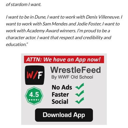
of stardom I want.
I want to be in Dune, I want to work with Denis Villeneuve. I
want to work with Sam Mendes and Jodie Foster, I want to
work with Academy Award winners. I’m proud to be a
character actor. I want that respect and credibility and
education.”