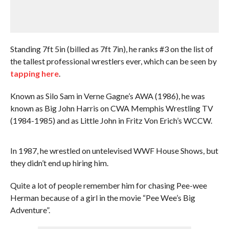
Standing 7ft 5in (billed as 7ft 7in), he ranks #3 on the list of
the tallest professional wrestlers ever, which can be seen by
tapping here
.
Known as Silo Sam in Verne Gagne’s AWA (1986), he was
known as Big John Harris on CWA Memphis Wrestling TV
(1984-1985) and as Little John in Fritz Von Erich’s WCCW.
In 1987, he wrestled on untelevised WWF House Shows, but
they didn’t end up hiring him.
Quite a lot of people remember him for chasing Pee-wee
Herman because of a girl in the movie “Pee Wee’s Big
Adventure”.