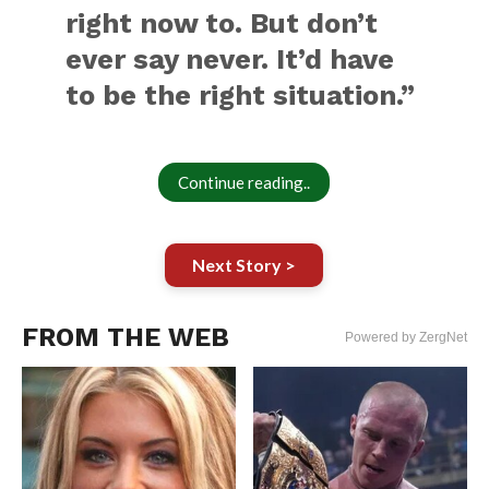
right now to. But don’t
ever say never. It’d have
to be the right situation.”
Continue reading..
Next Story >
FROM THE WEB
Powered by ZergNet