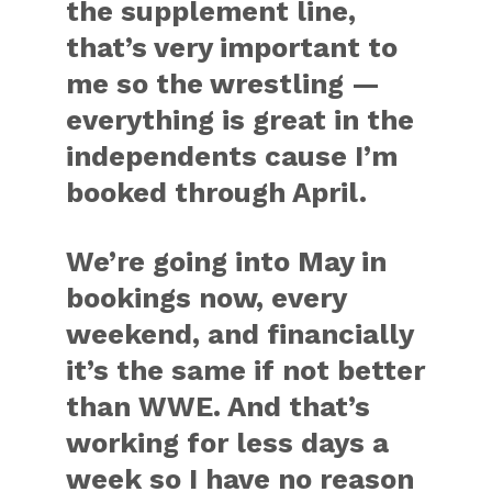
the supplement line,
that’s very important to
me so the wrestling —
everything is great in the
independents cause I’m
booked through April.
We’re going into May in
bookings now, every
weekend, and financially
it’s the same if not better
than WWE. And that’s
working for less days a
week so I have no reason