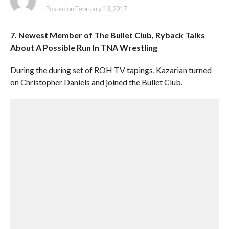
Posted on
February 13, 2017
7. Newest Member of The Bullet Club, Ryback Talks
About A Possible Run In TNA Wrestling
During the during set of ROH TV tapings, Kazarian turned
on Christopher Daniels and joined the Bullet Club.