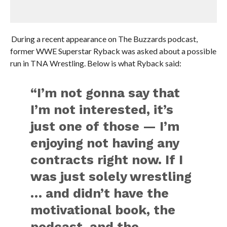
During a recent appearance on The Buzzards podcast,
former WWE Superstar Ryback was asked about a possible
run in TNA Wrestling. Below is what Ryback said:
“I’m not gonna say that
I’m not interested, it’s
just one of those — I’m
enjoying not having any
contracts right now. If I
was just solely wrestling
… and didn’t have the
motivational book, the
podcast, and the