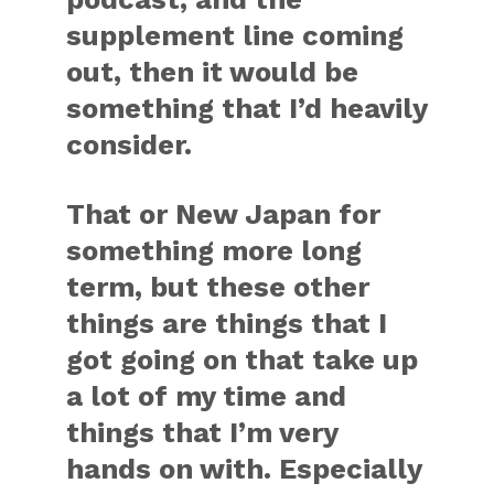
supplement line coming
out, then it would be
something that I’d heavily
consider.
That or New Japan for
something more long
term, but these other
things are things that I
got going on that take up
a lot of my time and
things that I’m very
hands on with. Especially