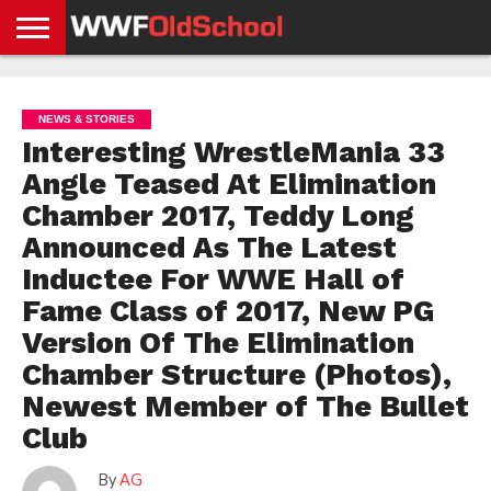
HOME
WWE
AEW
TNA
UFC &
OLD
GET
CONTACT
PRIVACY
NEWS
NEWS
NEWS
BOXING
SCHOOL
APP
US
POLICY &
NEWS & STORIES
NEWS
STORIES
GDPR
COMPLIANCE
Interesting WrestleMania 33
Angle Teased At Elimination
Chamber 2017, Teddy Long
Announced As The Latest
Inductee For WWE Hall of
Fame Class of 2017, New PG
Version Of The Elimination
Chamber Structure (Photos),
Newest Member of The Bullet
Club
By
AG