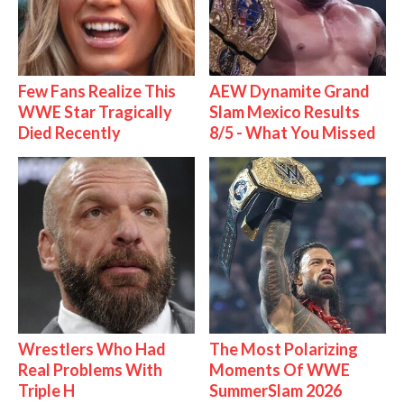
Few Fans Realize This
AEW Dynamite Grand
WWE Star Tragically
Slam Mexico Results
Died Recently
8/5 - What You Missed
Wrestlers Who Had
The Most Polarizing
Real Problems With
Moments Of WWE
Triple H
SummerSlam 2026