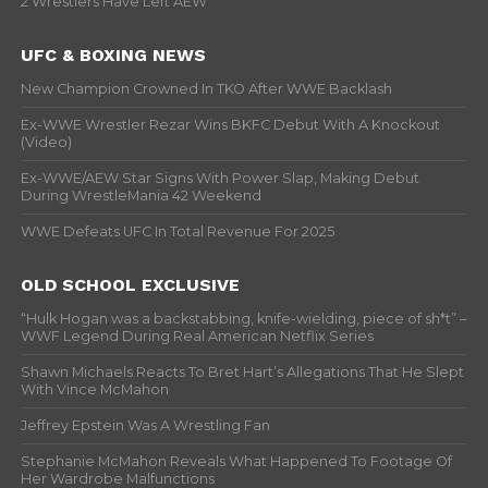
2 Wrestlers Have Left AEW
UFC & BOXING NEWS
New Champion Crowned In TKO After WWE Backlash
Ex-WWE Wrestler Rezar Wins BKFC Debut With A Knockout
(Video)
Ex-WWE/AEW Star Signs With Power Slap, Making Debut
During WrestleMania 42 Weekend
WWE Defeats UFC In Total Revenue For 2025
OLD SCHOOL EXCLUSIVE
“Hulk Hogan was a backstabbing, knife-wielding, piece of sh*t” –
WWF Legend During Real American Netflix Series
Shawn Michaels Reacts To Bret Hart’s Allegations That He Slept
With Vince McMahon
Jeffrey Epstein Was A Wrestling Fan
Stephanie McMahon Reveals What Happened To Footage Of
Her Wardrobe Malfunctions