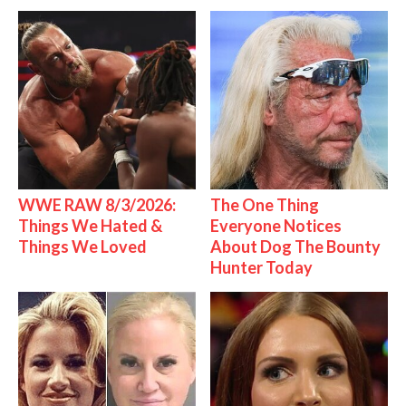
WWE RAW 8/3/2026:
The One Thing
Things We Hated &
Everyone Notices
Things We Loved
About Dog The Bounty
Hunter Today