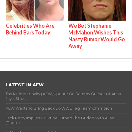
Celebrities Who Are
We Bet Stephanie
Behind Bars Today
McMahon Wishes This
Nasty Rumor Would Go
Away
LATEST IN AEW
Tay Melo Is Leaving AEW, Update On Sammy Guevara & Anna
Jay’s Status
AEW Wants To Bring Back Ex-WWE Tag Team Champion
Jack Perry Implies CM Punk Burned The Bridge With AEW
(Photo)