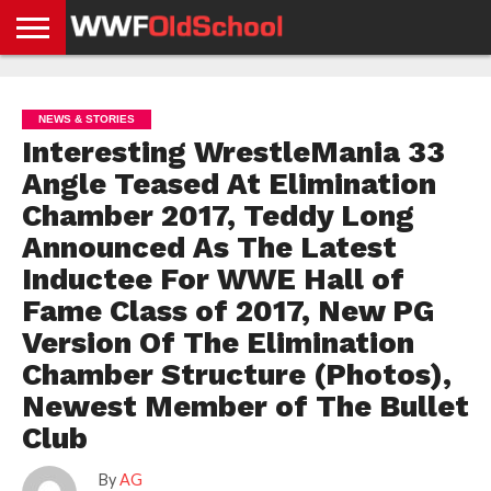
HOME
WWE
AEW
TNA
UFC &
OLD
GET
CONTACT
PRIVACY
NEWS
NEWS
NEWS
BOXING
SCHOOL
APP
US
POLICY &
NEWS & STORIES
NEWS
STORIES
GDPR
COMPLIANCE
Interesting WrestleMania 33
Angle Teased At Elimination
Chamber 2017, Teddy Long
Announced As The Latest
Inductee For WWE Hall of
Fame Class of 2017, New PG
Version Of The Elimination
Chamber Structure (Photos),
Newest Member of The Bullet
Club
By
AG