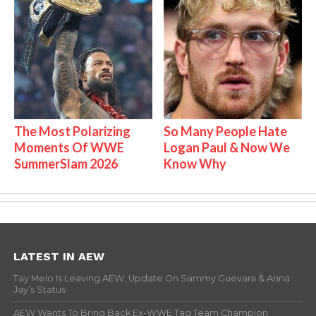
The Most Polarizing
So Many People Hate
Moments Of WWE
Logan Paul & Now We
SummerSlam 2026
Know Why
LATEST IN AEW
Tay Melo Is Leaving AEW, Update On Sammy Guevara & Anna
Jay’s Status
AEW Wants To Bring Back Ex-WWE Tag Team Champion