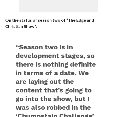
On the status of season two of “The Edge and
Christian Show”:
“Season two is in
development stages, so
there is nothing definite
in terms of a date. We
are laying out the
content that’s going to
go into the show, but I
was also robbed in the
‘Chumpstain Challenge’