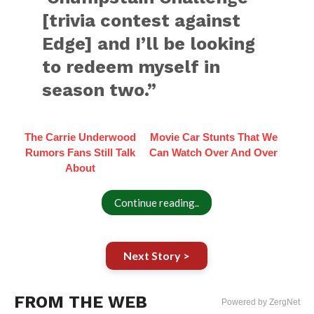
[trivia contest against
Edge] and I’ll be looking
to redeem myself in
season two.”
The Carrie Underwood
Movie Car Stunts That We
Rumors Fans Still Talk
Can Watch Over And Over
About
Continue reading..
Next Story >
FROM THE WEB
Powered by ZergNet