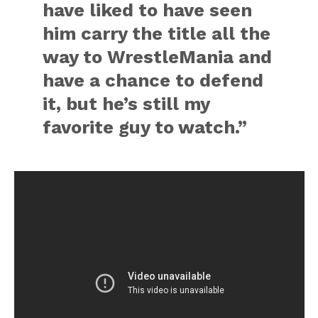
have liked to have seen
him carry the title all the
way to WrestleMania and
have a chance to defend
it, but he’s still my
favorite guy to watch.”