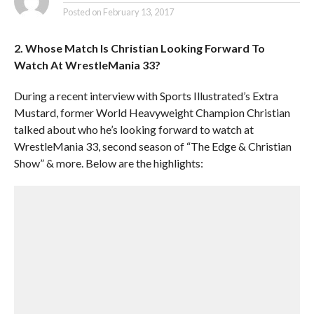
Posted on
February 13, 2017
2. Whose Match Is Christian Looking Forward To
Watch At WrestleMania 33?
During a recent interview with Sports Illustrated’s Extra
Mustard, former World Heavyweight Champion Christian
talked about who he’s looking forward to watch at
WrestleMania 33, second season of “The Edge & Christian
Show” & more. Below are the highlights: