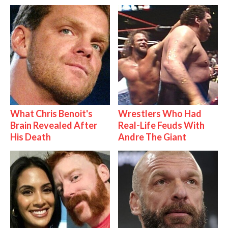
What Chris Benoit's
Wrestlers Who Had
Brain Revealed After
Real-Life Feuds With
His Death
Andre The Giant