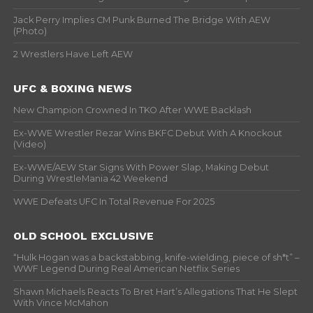
Jack Perry Implies CM Punk Burned The Bridge With AEW
(Photo)
2 Wrestlers Have Left AEW
UFC & BOXING NEWS
New Champion Crowned In TKO After WWE Backlash
Ex-WWE Wrestler Rezar Wins BKFC Debut With A Knockout
(Video)
Ex-WWE/AEW Star Signs With Power Slap, Making Debut
During WrestleMania 42 Weekend
WWE Defeats UFC In Total Revenue For 2025
OLD SCHOOL EXCLUSIVE
“Hulk Hogan was a backstabbing, knife-wielding, piece of sh*t” –
WWF Legend During Real American Netflix Series
Shawn Michaels Reacts To Bret Hart’s Allegations That He Slept
With Vince McMahon