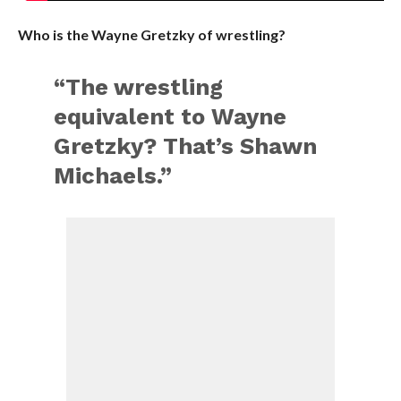
Who is the Wayne Gretzky of wrestling?
“The wrestling
equivalent to Wayne
Gretzky? That’s Shawn
Michaels.”