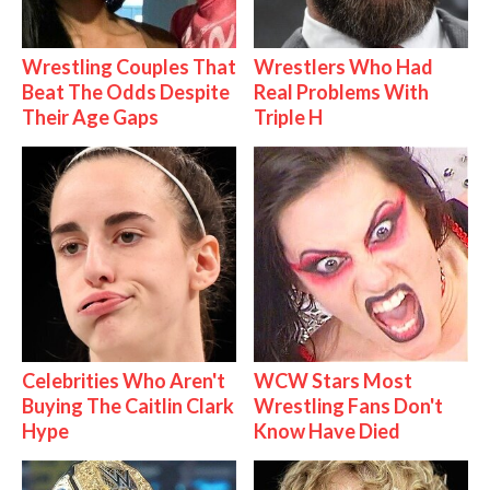
Wrestling Couples That
Wrestlers Who Had
Beat The Odds Despite
Real Problems With
Their Age Gaps
Triple H
Celebrities Who Aren't
WCW Stars Most
Buying The Caitlin Clark
Wrestling Fans Don't
Hype
Know Have Died