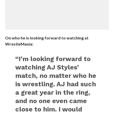
On who he is looking forward to watching at
WrestleMania:
“I’m looking forward to
watching AJ Styles’
match, no matter who he
is wrestling. AJ had such
a great year in the ring,
and no one even came
close to him. I would