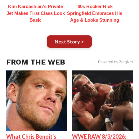
Kim Kardashian's Private
'80s Rocker Rick
Jet Makes First Class Look
Springfield Embraces His
Basic
Age & Looks Stunning
Next Story >
FROM THE WEB
Powered by ZergNet
What Chris Benoit's
WWE RAW 8/3/2026: