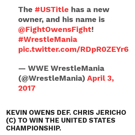
The
#USTitle
has a new
owner, and his name is
@FightOwensFight
!
#WrestleMania
pic.twitter.com/RDpR0ZEYr6
— WWE WrestleMania
(@WrestleMania)
April 3,
2017
KEVIN OWENS DEF. CHRIS JERICHO
(C) TO WIN THE UNITED STATES
CHAMPIONSHIP.