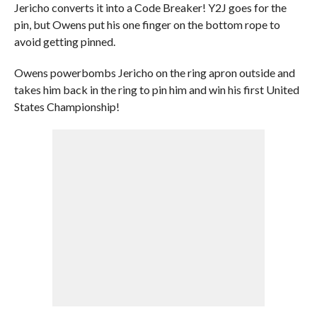
Jericho converts it into a Code Breaker! Y2J goes for the
pin, but Owens put his one finger on the bottom rope to
avoid getting pinned.
Owens powerbombs Jericho on the ring apron outside and
takes him back in the ring to pin him and win his first United
States Championship!