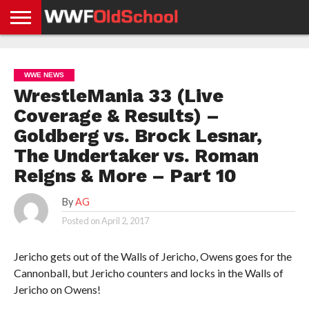
HOME
WWE
AEW
TNA
UFC &
OLD
GET
CONTACT
PRIVACY
NEWS
NEWS
NEWS
BOXING
SCHOOL
APP
US
POLICY &
WWE NEWS
NEWS
STORIES
GDPR
COMPLIANCE
WrestleMania 33 (Live
Coverage & Results) –
Goldberg vs. Brock Lesnar,
The Undertaker vs. Roman
Reigns & More – Part 10
By
AG
Posted on
April 2, 2017
Jericho gets out of the Walls of Jericho, Owens goes for the
Cannonball, but Jericho counters and locks in the Walls of
Jericho on Owens!