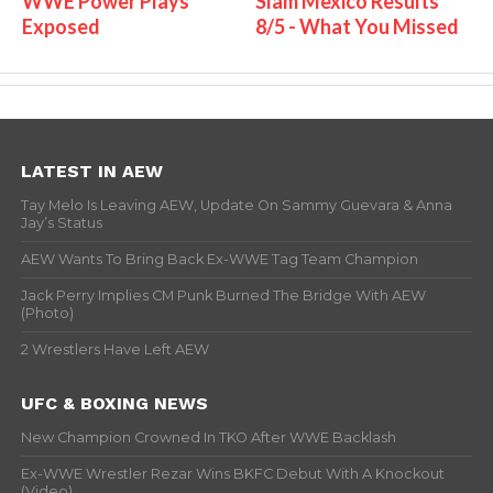
WWE Power Plays
Slam Mexico Results
Exposed
8/5 - What You Missed
LATEST IN AEW
Tay Melo Is Leaving AEW, Update On Sammy Guevara & Anna
Jay’s Status
AEW Wants To Bring Back Ex-WWE Tag Team Champion
Jack Perry Implies CM Punk Burned The Bridge With AEW
(Photo)
2 Wrestlers Have Left AEW
UFC & BOXING NEWS
New Champion Crowned In TKO After WWE Backlash
Ex-WWE Wrestler Rezar Wins BKFC Debut With A Knockout
(Video)