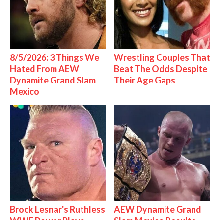
8/5/2026: 3 Things We
Wrestling Couples That
Hated From AEW
Beat The Odds Despite
Dynamite Grand Slam
Their Age Gaps
Mexico
Brock Lesnar's Ruthless
AEW Dynamite Grand