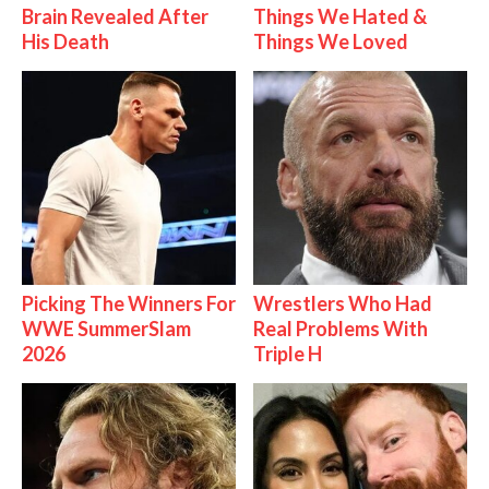
Brain Revealed After
Things We Hated &
His Death
Things We Loved
Picking The Winners For
Wrestlers Who Had
WWE SummerSlam
Real Problems With
2026
Triple H