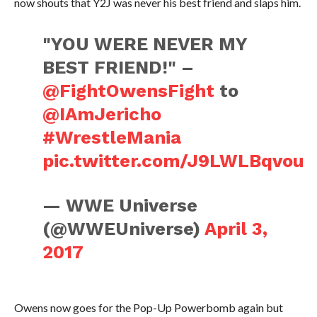
now shouts that Y2J was never his best friend and slaps him.
"YOU WERE NEVER MY
BEST FRIEND!" –
@FightOwensFight
to
@IAmJericho
#WrestleMania
pic.twitter.com/J9LWLBqvou
— WWE Universe
(@WWEUniverse)
April 3,
2017
Owens now goes for the Pop-Up Powerbomb again but