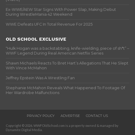
Ex-WWE/AEW Star Signs With Power Slap, Making Debut
During WrestleMania 42 Weekend
WWE Defeats UFC In Total Revenue For 2025
OLD SCHOOL EXCLUSIVE
“Hulk Hogan was a backstabbing, knife-wielding, piece of sh*t” –
WWF Legend During Real American Netflix Series
Shawn Michaels Reacts To Bret Hart’s Allegations That He Slept
With Vince McMahon
Jeffrey Epstein Was A Wrestling Fan
Stephanie McMahon Reveals What Happened To Footage Of
Her Wardrobe Malfunctions
PRIVACY POLICY
ADVERTISE
CONTACT US
Copyright © 2026. WWFOldSchool.com is a property owned & managed by
Dynamite Digital Media.