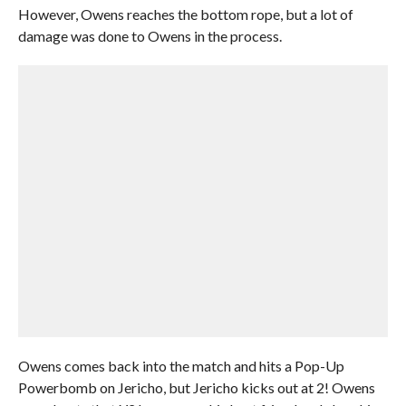
However, Owens reaches the bottom rope, but a lot of
damage was done to Owens in the process.
Owens comes back into the match and hits a Pop-Up
Powerbomb on Jericho, but Jericho kicks out at 2! Owens