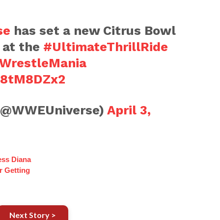
se
has set a new Citrus Bowl
 at the
#UltimateThrillRide
WrestleMania
vP8tM8DZx2
(@WWEUniverse)
April 3,
ess Diana
r Getting
Next Story >