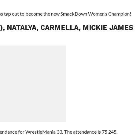
iss tap out to become the new SmackDown Women’s Champion!
C), NATALYA, CARMELLA, MICKIE JAMES
endance for WrestleMania 33. The attendance is 75,245.