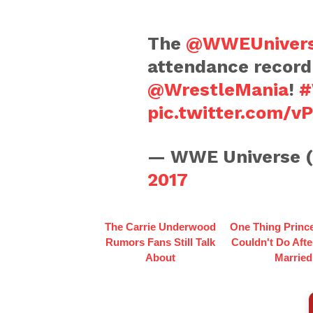
The
@WWEUniver
attendance record
@WrestleMania
!
#
pic.twitter.com/
— WWE Universe 
2017
The Carrie Underwood
One Thing Princ
Rumors Fans Still Talk
Couldn't Do Afte
About
Married