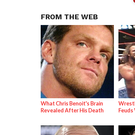
FROM THE WEB
What Chris Benoit's Brain
Wrestl
Revealed After His Death
Feuds 