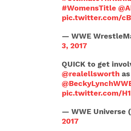
#WomensTitle
@A
pic.twitter.com/c
— WWE WrestleMa
3, 2017
QUICK to get involv
@realellsworth
as
@BeckyLynchWW
pic.twitter.com/
— WWE Universe 
2017