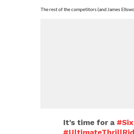
The rest of the competitors (and James Ellswor
It's time for a
#Six
#UltimateThrillRi