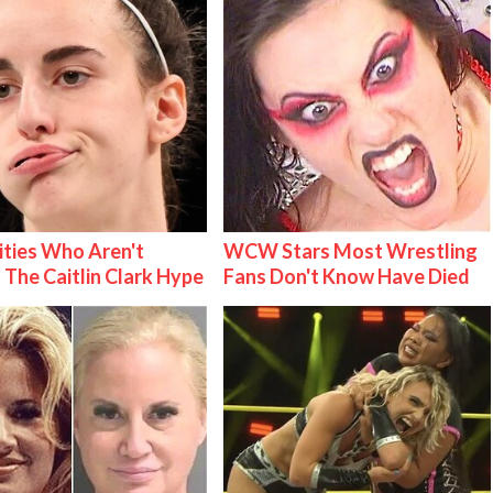
ities Who Aren't
WCW Stars Most Wrestling
 The Caitlin Clark Hype
Fans Don't Know Have Died