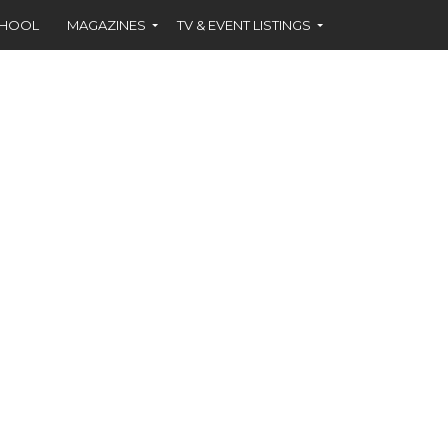
CHOOL
MAGAZINES
TV & EVENT LISTINGS