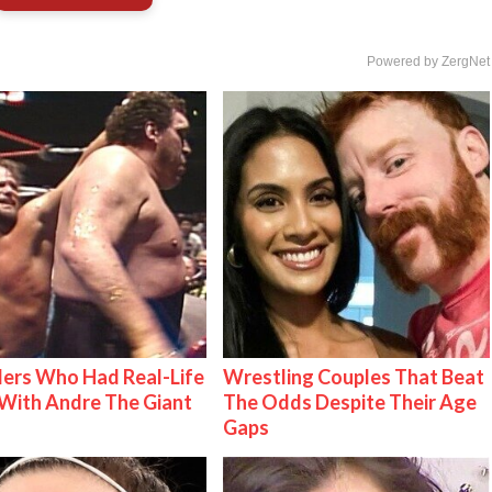
Powered by ZergNet
ers Who Had Real-Life
Wrestling Couples That Beat
With Andre The Giant
The Odds Despite Their Age
Gaps