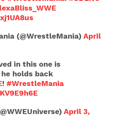
lexaBliss_WWE
Bxj1UA8us
nia (@WrestleMania)
April
ed in this one is
 he holds back
E
!
#WrestleMania
H1KV9E9h6E
(@WWEUniverse)
April 3,