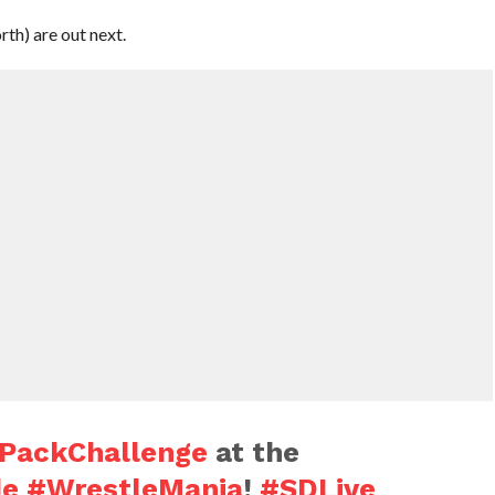
th) are out next.
PackChallenge
at the
de
#WrestleMania
!
#SDLive