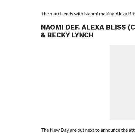
The match ends with Naomi making Alexa Bl
NAOMI DEF. ALEXA BLISS (
& BECKY LYNCH
The New Day are out next to announce the att