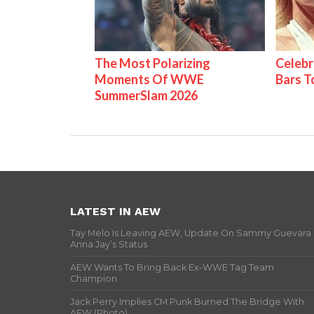
The Most Polarizing
Celebr
Moments Of WWE
Bars 
SummerSlam 2026
LATEST IN AEW
Tay Melo Is Leaving AEW, Update On Sammy Guevara
Anna Jay’s Status
AEW Wants To Bring Back Ex-WWE Tag Team
Champion
Jack Perry Implies CM Punk Burned The Bridge With
AEW (Photo)