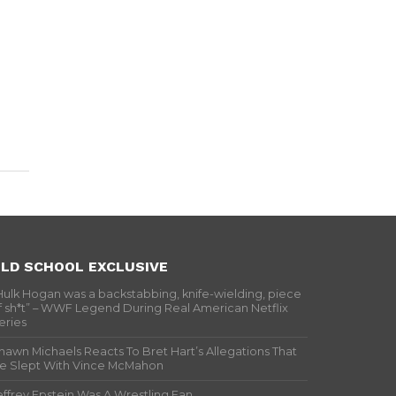
LD SCHOOL EXCLUSIVE
Hulk Hogan was a backstabbing, knife-wielding, piece
f sh*t” – WWF Legend During Real American Netflix
eries
hawn Michaels Reacts To Bret Hart’s Allegations That
e Slept With Vince McMahon
effrey Epstein Was A Wrestling Fan