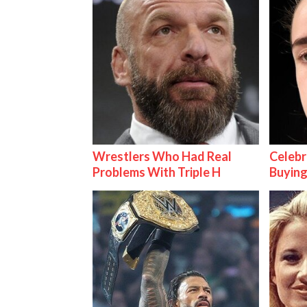
Wrestlers Who Had Real
Celebr
Problems With Triple H
Buying