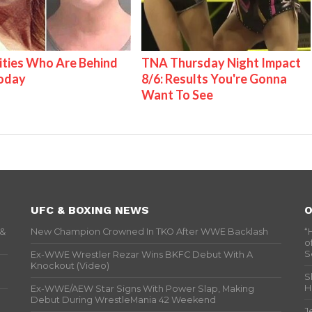
ities Who Are Behind
TNA Thursday Night Impact
Today
8/6: Results You're Gonna
Want To See
UFC & BOXING NEWS
O
 &
New Champion Crowned In TKO After WWE Backlash
“
o
S
Ex-WWE Wrestler Rezar Wins BKFC Debut With A
Knockout (Video)
S
H
Ex-WWE/AEW Star Signs With Power Slap, Making
Debut During WrestleMania 42 Weekend
J