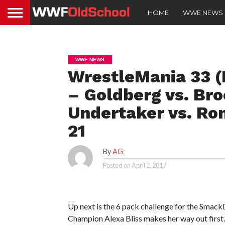
HOME
WWE NEWS
WWE NEWS
WrestleMania 33 (
– Goldberg vs. Bro
Undertaker vs. Ro
21
By
AG
Posted on
April 2, 2017
Up next is the 6 pack challenge for the S
Champion Alexa Bliss makes her way out first.