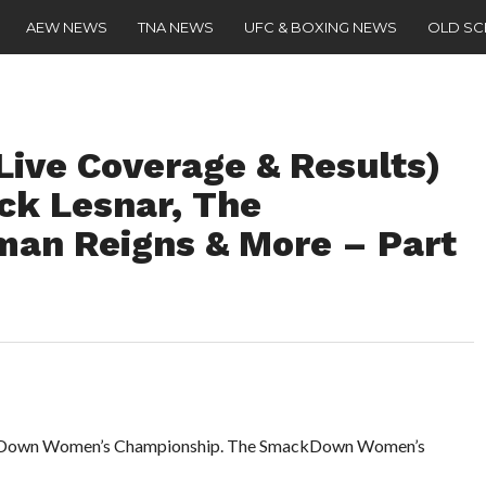
AEW NEWS
TNA NEWS
UFC & BOXING NEWS
OLD S
Live Coverage & Results)
ck Lesnar, The
man Reigns & More – Part
mackDown Women’s Championship. The SmackDown Women’s