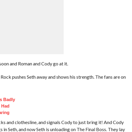
 soon and Roman and Cody go at it.
s. Rock pushes Seth away and shows his strength. The fans are on
s Badly
t Had
aring
cks and clothesline, and signals Cody to just bring it! And Cody
s in Seth, and now Seth is unloading on The Final Boss. They lay