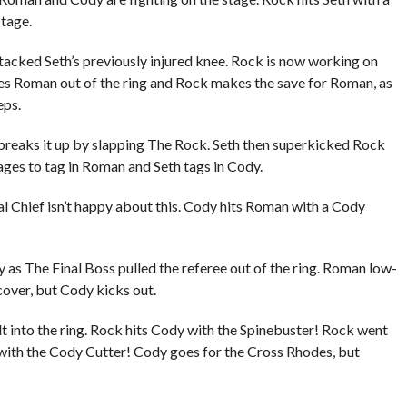
tage.
tacked Seth’s previously injured knee. Rock is now working on
nes Roman out of the ring and Rock makes the save for Roman, as
eps.
breaks it up by slapping The Rock. Seth then superkicked Rock
ges to tag in Roman and Seth tags in Cody.
l Chief isn’t happy about this. Cody hits Roman with a Cody
s The Final Boss pulled the referee out of the ring. Roman low-
cover, but Cody kicks out.
into the ring. Rock hits Cody with the Spinebuster! Rock went
with the Cody Cutter! Cody goes for the Cross Rhodes, but