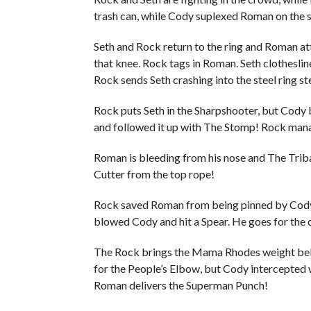
trash can, while Cody suplexed Roman on the s
Seth and Rock return to the ring and Roman at
that knee. Rock tags in Roman. Seth clothesli
Rock sends Seth crashing into the steel ring st
Rock puts Seth in the Sharpshooter, but Cody 
and followed it up with The Stomp! Rock mana
Roman is bleeding from his nose and The Triba
Cutter from the top rope!
Rock saved Roman from being pinned by Cody a
blowed Cody and hit a Spear. He goes for the 
The Rock brings the Mama Rhodes weight belt 
for the People’s Elbow, but Cody intercepted 
Roman delivers the Superman Punch!