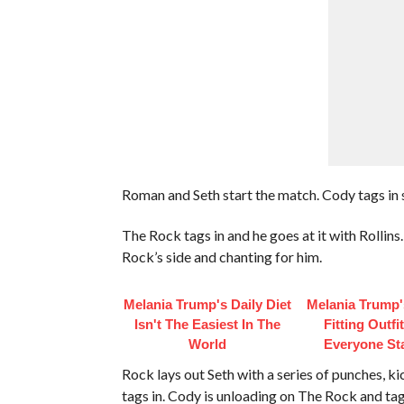
Roman and Seth start the match. Cody tags in
The Rock tags in and he goes at it with Rollin
Rock’s side and chanting for him.
Melania Trump's Daily Diet
Melania Trump'
Isn't The Easiest In The
Fitting Outfi
World
Everyone St
Rock lays out Seth with a series of punches, ki
tags in. Cody is unloading on The Rock and tag