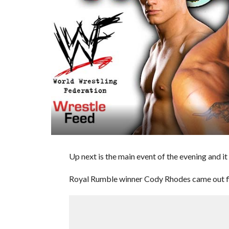
Up next is the main event of the evening and i
Royal Rumble winner Cody Rhodes came out fi