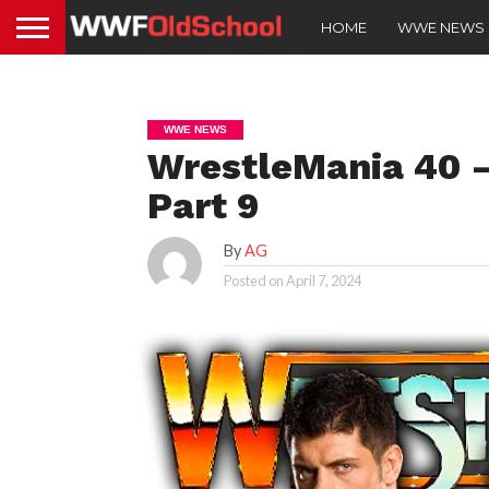
HOME
WWE NEWS
WWE NEWS
WrestleMania 40 – 
Part 9
By
AG
Posted on
April 7, 2024