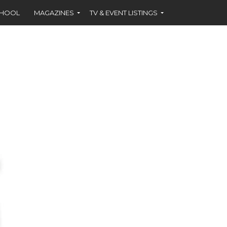
CHOOL
MAGAZINES
TV & EVENT LISTINGS