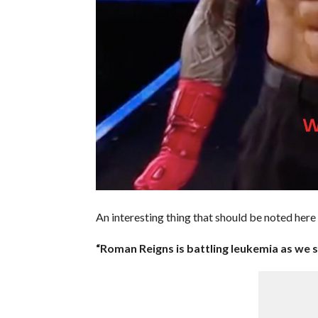
An interesting thing that should be noted her
“Roman Reigns is battling leukemia as we s