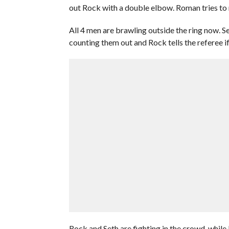
out Rock with a double elbow. Roman tries to 
All 4 men are brawling outside the ring now. Se
counting them out and Rock tells the referee if 
Rock and Seth are fighting in the crowd, while