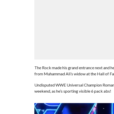
The Rock made his grand entrance next and he
from Muhammad Ali’s widow at the Hall of F
Undisputed WWE Universal Champion Roman Rei
weekend, as he’s sporting visible 6 pack abs!