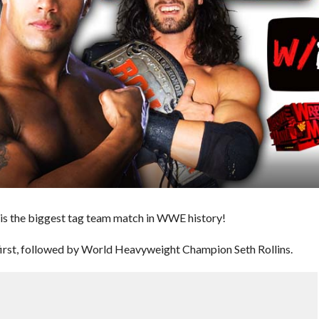
t is the biggest tag team match in WWE history!
rst, followed by World Heavyweight Champion Seth Rollins.