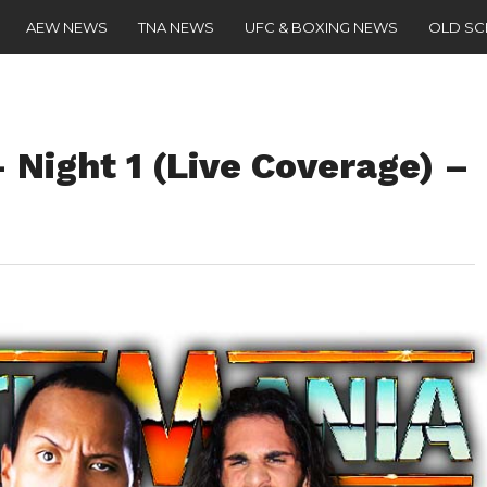
AEW NEWS
TNA NEWS
UFC & BOXING NEWS
OLD S
Night 1 (Live Coverage) –