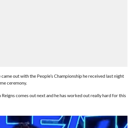
 came out with the People’s Championship he received last night
ame ceremony.
gns comes out next and he has worked out really hard for this