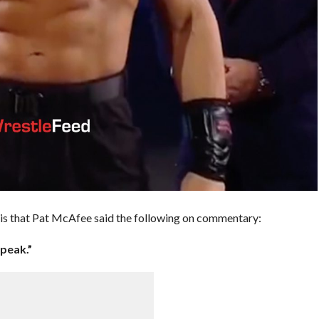
e is that Pat McAfee said the following on commentary:
peak.”