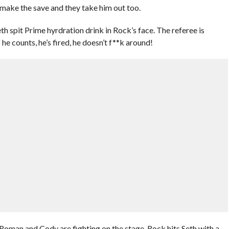
make the save and they take him out too.
th spit Prime hyrdration drink in Rock’s face. The referee is
he counts, he’s fired, he doesn’t f**k around!
 Roman and Cody are fighting on the stage. Rock hits Seth with a