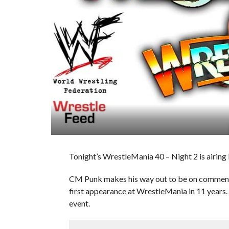
Tonight’s WrestleMania 40 – Night 2 is airing L
CM Punk makes his way out to be on comment
first appearance at WrestleMania in 11 years. 
event.