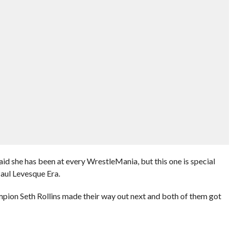
 she has been at every WrestleMania, but this one is special
Paul Levesque Era.
on Seth Rollins made their way out next and both of them got