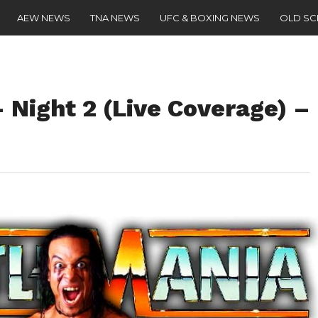
AEW NEWS
TNA NEWS
UFC & BOXING NEWS
OLD S
 Night 2 (Live Coverage) –