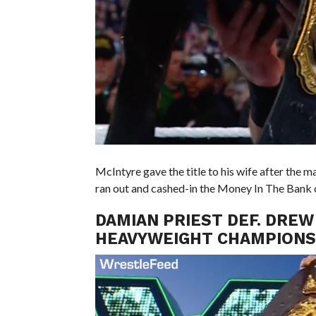
McIntyre gave the title to his wife after th
ran out and cashed-in the Money In The Bank 
DAMIAN PRIEST DEF. DREW
HEAVYWEIGHT CHAMPIONS