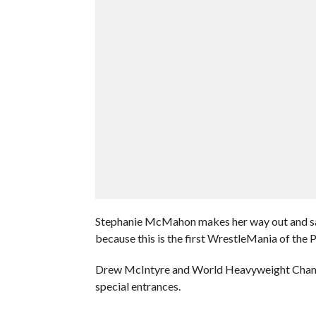
Stephanie McMahon makes her way out and said
because this is the first WrestleMania of the 
Drew McIntyre and World Heavyweight Champi
special entrances.