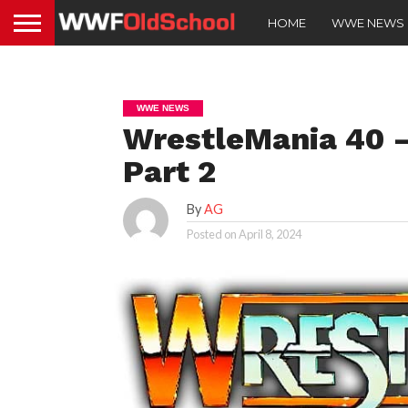
HOME
WWE NEWS
WWE NEWS
WrestleMania 40 –
Part 2
By
AG
Posted on
April 8, 2024