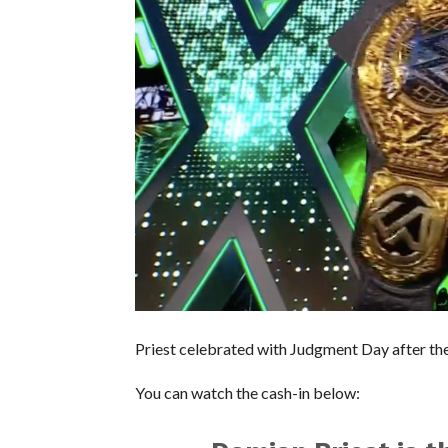
Priest celebrated with Judgment Day after the 
You can watch the cash-in below: