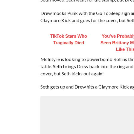
Drew mocks Punk with the Go To Sleep sign an
Claymore Kick and goes for the cover, but Set
TikTok Stars Who
You've Probabl
Tragically Died
Seen Brittany 
Like Thi
McIntyre is looking to powerbomb Rollins thr
table. Seth brings Drew back into the ring an
cover, but Seth kicks out again!
Seth gets up and Drew hits a Claymore Kick ag