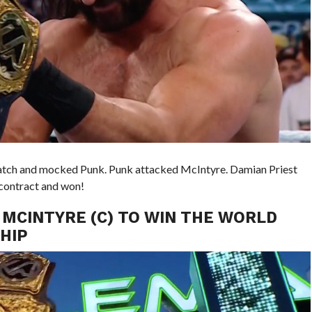
e match and mocked Punk. Punk attacked McIntyre. Damian Priest
contract and won!
 MCINTYRE (C) TO WIN THE WORLD
HIP