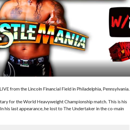
IVE from the Lincoln Financial Field in Philadelphia, Pennsylvania.
ary for the World Heavyweight Championship match. This is his
In his last appearance, he lost to The Undertaker in the co-main