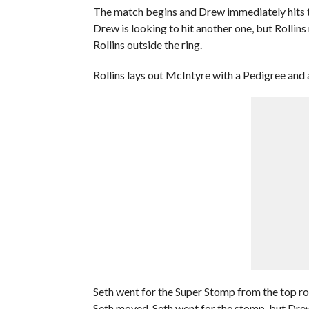
The match begins and Drew immediately hits th
Drew is looking to hit another one, but Rollin
Rollins outside the ring.
Rollins lays out McIntyre with a Pedigree and a
Seth went for the Super Stomp from the top ro
Seth moved. Seth went for the stomp, but Drew