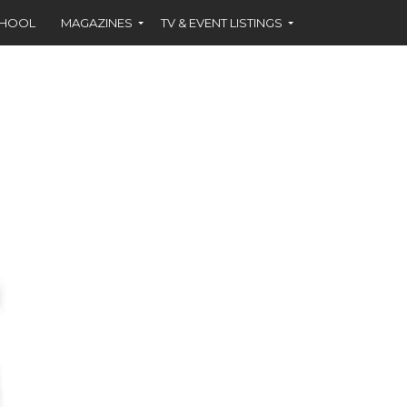
CHOOL
MAGAZINES
TV & EVENT LISTINGS