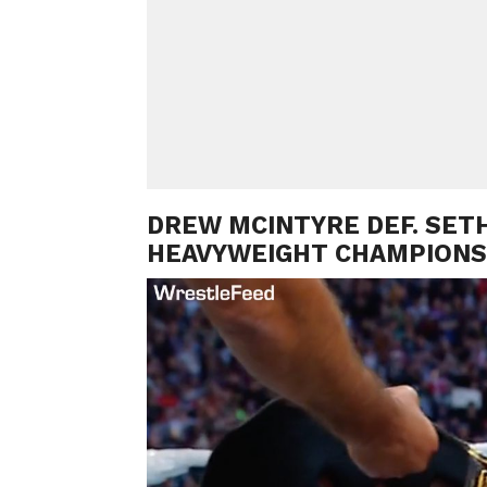
DREW MCINTYRE DEF. SETH
HEAVYWEIGHT CHAMPIONS