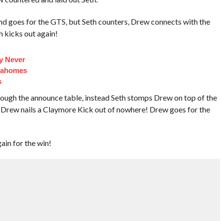
d goes for the GTS, but Seth counters, Drew connects with the
h kicks out again!
y Never
Mahomes
s
ough the announce table, instead Seth stomps Drew on top of the
d Drew nails a Claymore Kick out of nowhere! Drew goes for the
ain for the win!