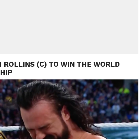
 ROLLINS (C) TO WIN THE WORLD
HIP