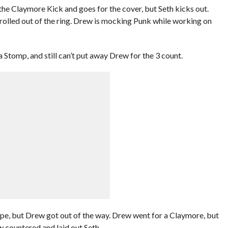
e Claymore Kick and goes for the cover, but Seth kicks out.
s rolled out of the ring. Drew is mocking Punk while working on
 Stomp, and still can’t put away Drew for the 3 count.
pe, but Drew got out of the way. Drew went for a Claymore, but
 countered and laid out Seth.