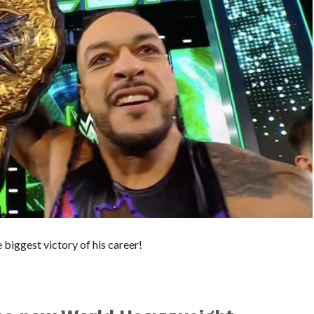
biggest victory of his career!