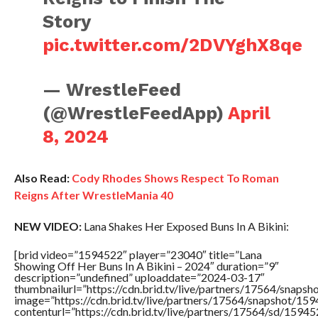
Story
pic.twitter.com/2DVYghX8qe
— WrestleFeed
(@WrestleFeedApp)
April
8, 2024
Also Read:
Cody Rhodes Shows Respect To Roman
Reigns After WrestleMania 40
NEW VIDEO:
Lana Shakes Her Exposed Buns In A Bikini:
[brid video=”1594522″ player=”23040″ title=”Lana
Showing Off Her Buns In A Bikini – 2024″ duration=”9″
description=”undefined” uploaddate=”2024-03-17″
thumbnailurl=”https://cdn.brid.tv/live/partners/17564/sna
image=”https://cdn.brid.tv/live/partners/17564/snapshot/
contenturl=”https://cdn.brid.tv/live/partners/17564/sd/1594