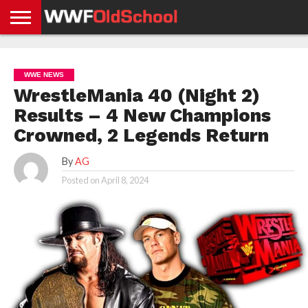
HOME
WWE
AEW
TNA
UFC &
OLD
GET
CONTACT
PRIVACY
NEWS
NEWS
NEWS
BOXING
SCHOOL
APP
US
POLICY &
WWE NEWS
NEWS
STORIES
GDPR
COMPLIANCE
WrestleMania 40 (Night 2)
Results – 4 New Champions
Crowned, 2 Legends Return
By
AG
Posted on
April 8, 2024