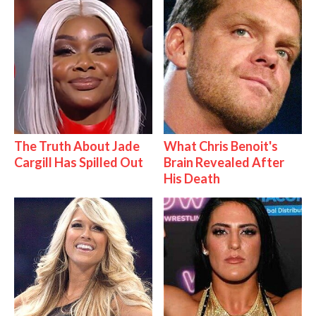
The Truth About Jade
What Chris Benoit's
Cargill Has Spilled Out
Brain Revealed After
His Death