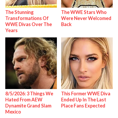
The Stunning
The WWE Stars Who
Transformations Of
Were Never Welcomed
WWE Divas Over The
Back
Years
8/5/2026: 3 Things We
This Former WWE Diva
Hated From AEW
Ended Up In The Last
Dynamite Grand Slam
Place Fans Expected
Mexico