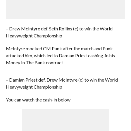
– Drew McIntyre def. Seth Rollins (c) to win the World
Heavyweight Championship
McIntyre mocked CM Punk after the match and Punk
attacked him, which led to Damian Priest cashing-in his
Money In The Bank contract.
– Damian Priest def. Drew McIntyre (c) to win the World
Heavyweight Championship
You can watch the cash-in below: