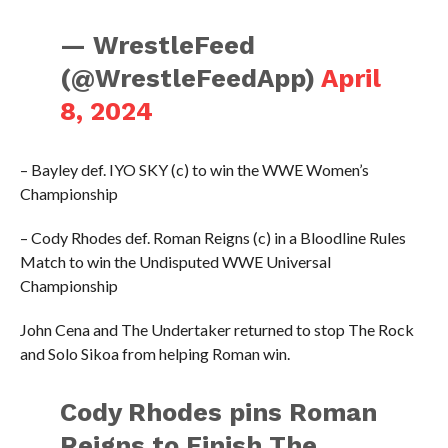
— WrestleFeed
(@WrestleFeedApp)
April
8, 2024
– Bayley def. IYO SKY (c) to win the WWE Women’s
Championship
– Cody Rhodes def. Roman Reigns (c) in a Bloodline Rules
Match to win the Undisputed WWE Universal
Championship
John Cena and The Undertaker returned to stop The Rock
and Solo Sikoa from helping Roman win.
Cody Rhodes pins Roman
Reigns to Finish The