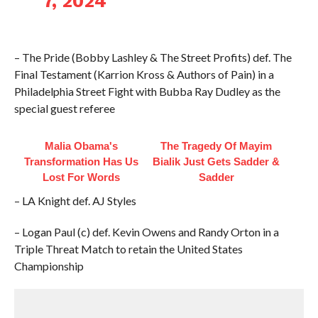
7, 2024
– The Pride (Bobby Lashley & The Street Profits) def. The
Final Testament (Karrion Kross & Authors of Pain) in a
Philadelphia Street Fight with Bubba Ray Dudley as the
special guest referee
Malia Obama's
The Tragedy Of Mayim
Transformation Has Us
Bialik Just Gets Sadder &
Lost For Words
Sadder
– LA Knight def. AJ Styles
– Logan Paul (c) def. Kevin Owens and Randy Orton in a
Triple Threat Match to retain the United States
Championship