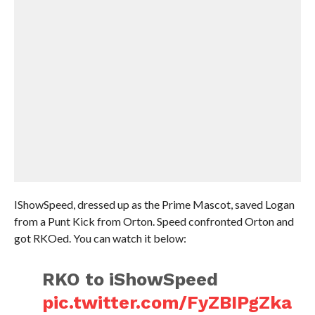
IShowSpeed, dressed up as the Prime Mascot, saved Logan
from a Punt Kick from Orton. Speed confronted Orton and
got RKOed. You can watch it below:
RKO to iShowSpeed
pic.twitter.com/FyZBIPgZka