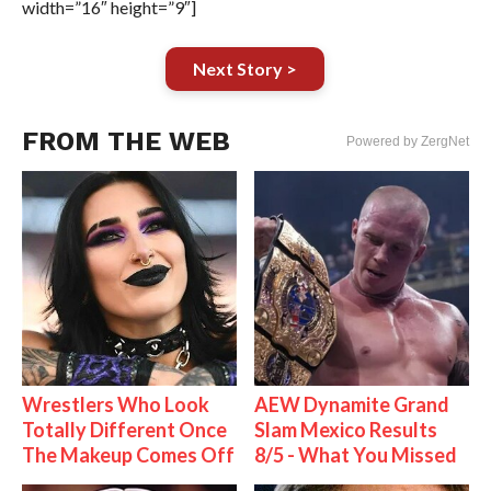
width=”16″ height=”9″]
Next Story >
FROM THE WEB
Powered by ZergNet
Wrestlers Who Look
AEW Dynamite Grand
Totally Different Once
Slam Mexico Results
The Makeup Comes Off
8/5 - What You Missed