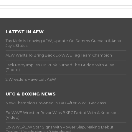
LATEST IN AEW
Tay Melo Is Leaving AEW, Update On Sammy Guevara & Anna
Jay’s Status
AEW Wants To Bring Back Ex-WWE Tag Team Champion
Jack Perry Implies CM Punk Burned The Bridge With AEW
(Photo)
2 Wrestlers Have Left AEW
UFC & BOXING NEWS
New Champion Crowned In TKO After WWE Backlash
Ex-WWE Wrestler Rezar Wins BKFC Debut With A Knockout
(Video)
Ex-WWE/AEW Star Signs With Power Slap, Making Debut
During WrestleMania 42 Weekend