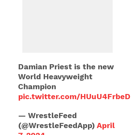
Damian Priest is the new
World Heavyweight
Champion
pic.twitter.com/HUuU4FrbeD
— WrestleFeed
(@WrestleFeedApp)
April