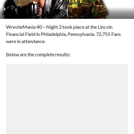
WrestleMania 40 – Night 2 took place at the Lincoln
Financial Field in Philadelphia, Pennsylvania. 72,755 Fans
were in attendance.
Below are the complete results: