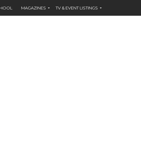
CHOOL
MAGAZINES
TV & EVENT LISTINGS