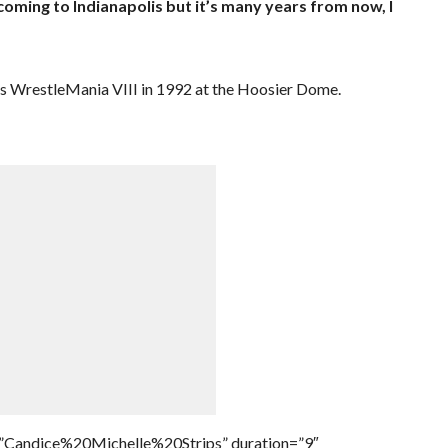
coming to Indianapolis but it’s many years from now, I
as WrestleMania VIII in 1992 at the Hoosier Dome.
=”Candice%20Michelle%20Strips” duration=”9″