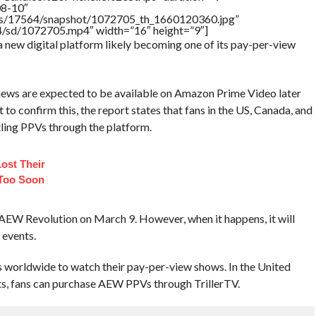
08-10″
tners/17564/snapshot/1072705_th_1660120360.jpg”
64/sd/1072705.mp4″ width=”16″ height=”9″]
a new digital platform likely becoming one of its pay-per-view
ws are expected to be available on Amazon Prime Video later
to confirm this, the report states that fans in the US, Canada, and
tling PPVs through the platform.
Lost Their
 Too Soon
for AEW Revolution on March 9. However, when it happens, it will
 events.
s worldwide to watch their pay-per-view shows. In the United
ts, fans can purchase AEW PPVs through TrillerTV.