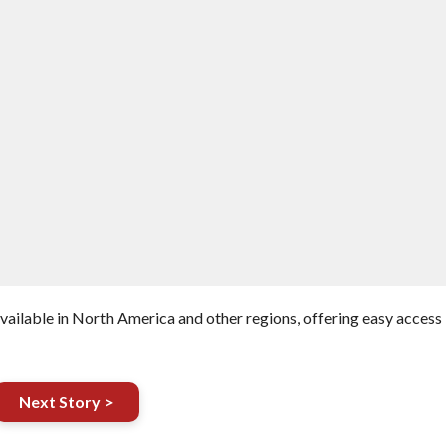
vailable in North America and other regions, offering easy access
Next Story >