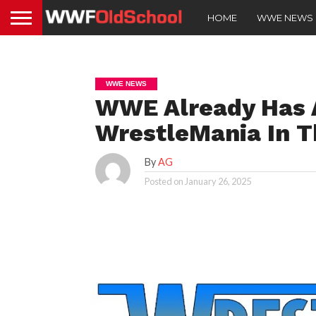
HOME
WWE NEWS
WWE NEWS
WWE Already Has A
WrestleMania In T
By
AG
Posted on
January 26, 2025