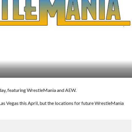
e day, featuring WrestleMania and AEW.
s Vegas this April, but the locations for future WrestleMania