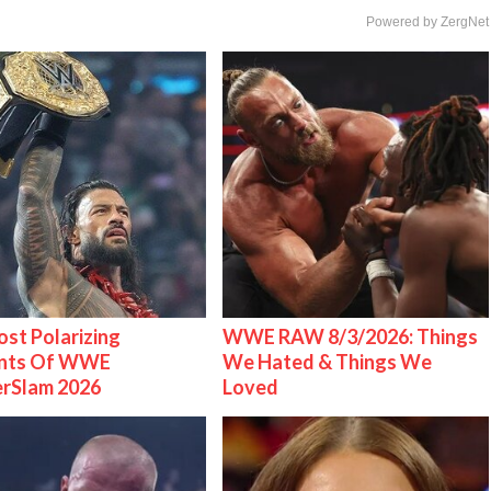
Powered by ZergNet
st Polarizing
WWE RAW 8/3/2026: Things
nts Of WWE
We Hated & Things We
rSlam 2026
Loved