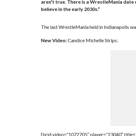
aren’t true. There is a WrestleMania date 
believe in the early 2030s.”
The last WrestleMania held in Indianapolis w
New Video:
Candice Michelle Strips:
[brid video=”1072705″ player=”23040″ title