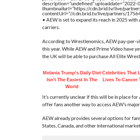
description=”undefined” uploaddate=”2022-
thumbnailurl=”https://cdn.brid.tv/live/par
contentUrl=”//cdn.brid.tv/live/partners/175
• AEW is set to expand its reach in 2025 with 
carriers.
According to Wrestlenomics, AEW pay-per-vie
this year. While AEW and Prime Video have yet 
the UK will be able to purchase All Elite Wres
Melania Trump's Daily Diet
Celebrities That 
Isn't The Easiest In The
Lives To Cancer
World
It’s currently unclear if this will be in place 
offer fans another way to access AEW’s major
AEW already provides several options for fan
States, Canada, and other international marke