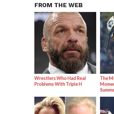
FROM THE WEB
Wrestlers Who Had Real
The Mo
Problems With Triple H
Mome
Summe