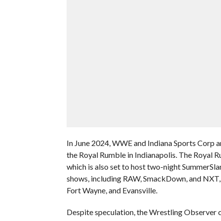
In June 2024, WWE and Indiana Sports Corp 
the Royal Rumble in Indianapolis. The Royal Ru
which is also set to host two-night SummerSl
shows, including RAW, SmackDown, and NXT, wil
Fort Wayne, and Evansville.
Despite speculation, the Wrestling Observer c