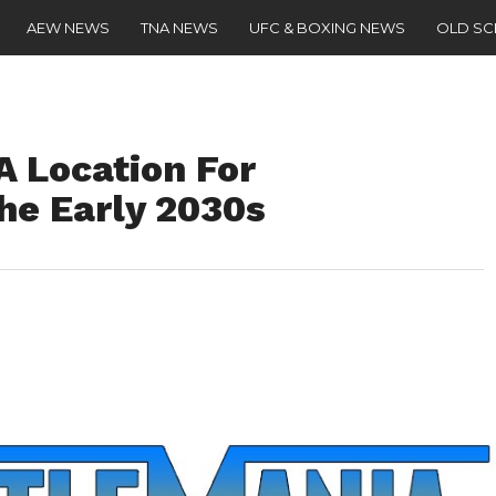
AEW NEWS
TNA NEWS
UFC & BOXING NEWS
OLD S
 Location For
he Early 2030s