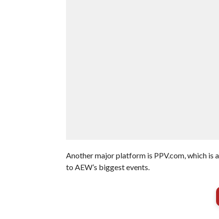
Another major platform is PPV.com, which is a
to AEW’s biggest events.