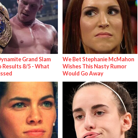
ynamite Grand Slam
We Bet Stephanie McMahon
 Results 8/5 - What
Wishes This Nasty Rumor
issed
Would Go Away