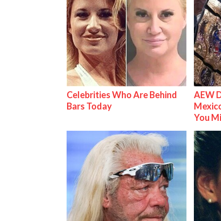
Celebrities Who Are Behind
AEW D
Bars Today
Mexico
You M