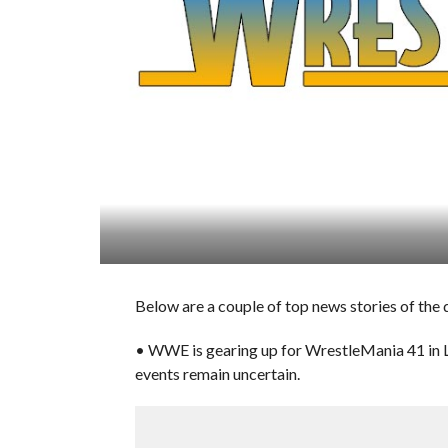
Below are a couple of top news stories of th
• WWE is gearing up for WrestleMania 41 in La
events remain uncertain.