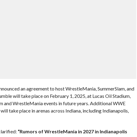
announced an agreement to host WrestleMania, SummerSlam, and
mble will take place on February 1, 2025, at Lucas Oil Stadium,
am and WrestleMania events in future years. Additional WWE
l take place in arenas across Indiana, including Indianapolis,
larified:
“Rumors of WrestleMania in 2027 in Indianapolis