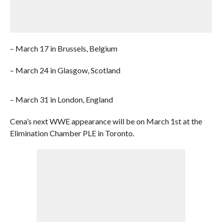
– March 17 in Brussels, Belgium
– March 24 in Glasgow, Scotland
– March 31 in London, England
Cena’s next WWE appearance will be on March 1st at the
Elimination Chamber PLE in Toronto.