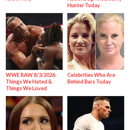
Hunter Today
WWE RAW 8/3/2026:
Celebrities Who Are
Things We Hated &
Behind Bars Today
Things We Loved