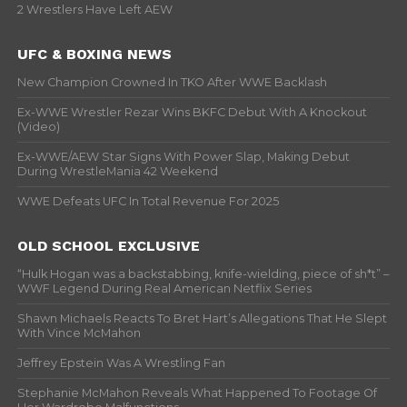
2 Wrestlers Have Left AEW
UFC & BOXING NEWS
New Champion Crowned In TKO After WWE Backlash
Ex-WWE Wrestler Rezar Wins BKFC Debut With A Knockout
(Video)
Ex-WWE/AEW Star Signs With Power Slap, Making Debut
During WrestleMania 42 Weekend
WWE Defeats UFC In Total Revenue For 2025
OLD SCHOOL EXCLUSIVE
“Hulk Hogan was a backstabbing, knife-wielding, piece of sh*t” –
WWF Legend During Real American Netflix Series
Shawn Michaels Reacts To Bret Hart’s Allegations That He Slept
With Vince McMahon
Jeffrey Epstein Was A Wrestling Fan
Stephanie McMahon Reveals What Happened To Footage Of