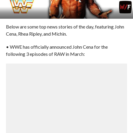
Below are some top news stories of the day, featuring John
Cena, Rhea Ripley, and Michin.
• WWE has officially announced John Cena for the
following 3 episodes of RAW in March: