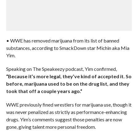
• WWE has removed marijuana from its list of banned
substances, according to SmackDown star Michin aka Mia
Yim.
Speaking on The Speakeezy podcast, Yim confirmed,
“Because it’s more legal, they’ve kind of accepted it. So
before, marijuana used to be on the drug list, and they
took that off a couple years ago.”
WWE previously fined wrestlers for marijuana use, though it
was never penalized as strictly as performance-enhancing
drugs. Yim’s comments suggest those penalties are now
gone, giving talent more personal freedom.