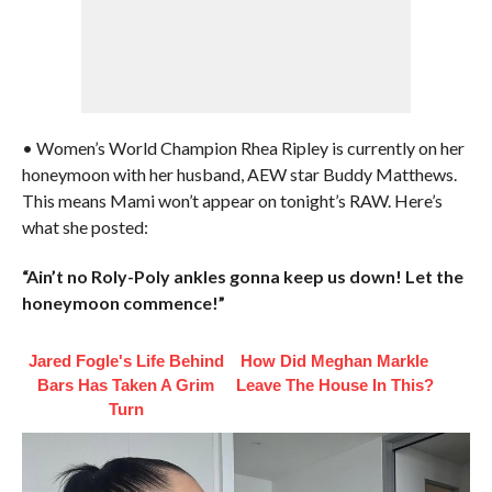
• Women’s World Champion Rhea Ripley is currently on her
honeymoon with her husband, AEW star Buddy Matthews.
This means Mami won’t appear on tonight’s RAW. Here’s
what she posted:
“Ain’t no Roly-Poly ankles gonna keep us down! Let the
honeymoon commence!”
Jared Fogle's Life Behind
How Did Meghan Markle
Bars Has Taken A Grim
Leave The House In This?
Turn