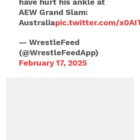
have hurt his ankle at
AEW Grand Slam:
Australia
pic.twitter.com/x0A
— WrestleFeed
(@WrestleFeedApp)
February 17, 2025