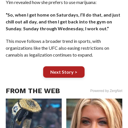
Yim revealed how she prefers to use marijuana:
“So, when I get home on Saturdays, I’ll do that, and just
chill out all day, and then I get back into the gym on
Sunday. Sunday through Wednesday, I work out.”
This move follows a broader trend in sports, with
organizations like the UFC also easing restrictions on
cannabis as legalization continues to expand.
Next Story >
FROM THE WEB
Powered by ZergNet