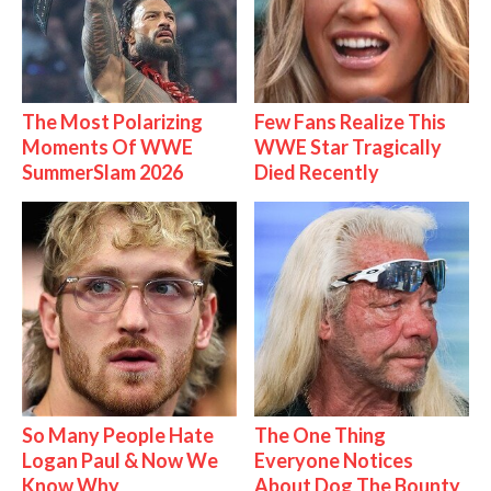
The Most Polarizing
Few Fans Realize This
Moments Of WWE
WWE Star Tragically
SummerSlam 2026
Died Recently
So Many People Hate
The One Thing
Logan Paul & Now We
Everyone Notices
Know Why
About Dog The Bounty