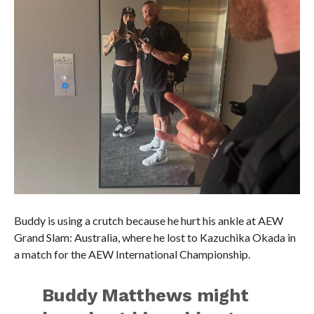
Buddy is using a crutch because he hurt his ankle at AEW
Grand Slam: Australia, where he lost to Kazuchika Okada in
a match for the AEW International Championship.
Buddy Matthews might