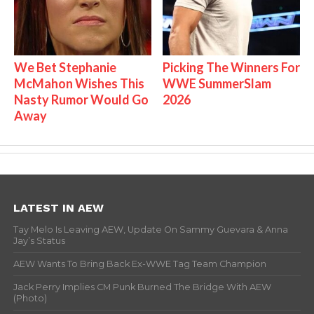
We Bet Stephanie
Picking The Winners For
McMahon Wishes This
WWE SummerSlam
Nasty Rumor Would Go
2026
Away
LATEST IN AEW
Tay Melo Is Leaving AEW, Update On Sammy Guevara & Anna
Jay’s Status
AEW Wants To Bring Back Ex-WWE Tag Team Champion
Jack Perry Implies CM Punk Burned The Bridge With AEW
(Photo)