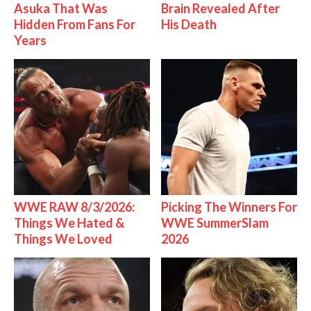
Asuka That Was
Brain Revealed After
Hidden From Fans For
His Death
Years
WWE RAW 8/3/2026:
Picking The Winners For
Things We Hated &
WWE SummerSlam
Things We Loved
2026