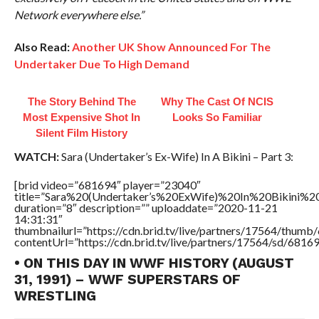
Network everywhere else.”
Also Read:
Another UK Show Announced For The
Undertaker Due To High Demand
The Story Behind The
Why The Cast Of NCIS
Most Expensive Shot In
Looks So Familiar
Silent Film History
WATCH:
Sara (Undertaker’s Ex-Wife) In A Bikini – Part 3:
[brid video=”681694″ player=”23040″
title=”Sara%20(Undertaker’s%20ExWife)%20In%20Bikini%
duration=”8″ description=”” uploaddate=”2020-11-21
14:31:31″
thumbnailurl=”https://cdn.brid.tv/live/partners/17564/thu
contentUrl=”https://cdn.brid.tv/live/partners/17564/sd/6816
• ON THIS DAY IN WWF HISTORY (AUGUST
31, 1991) – WWF SUPERSTARS OF
WRESTLING