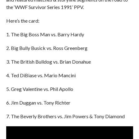
the ‘WWF Survivor Series 1991’ PPV.
Here’s the card:
1. The Big Boss Man vs. Barry Hardy
2. Big Bully Busick vs. Ross Greenberg
3. The British Bulldog vs. Brian Donahue
4. Ted DiBiase vs. Mario Mancini
5. Greg Valentine vs. Phil Apollo
6. Jim Duggan vs. Tony Richter
7. The Beverly Brothers vs. Jim Powers & Tony Diamond