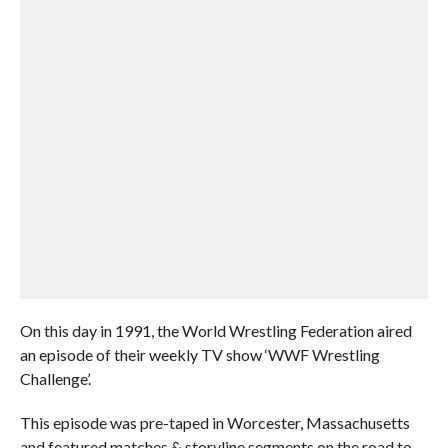
On this day in 1991, the World Wrestling Federation aired
an episode of their weekly TV show ‘WWF Wrestling
Challenge’.
This episode was pre-taped in Worcester, Massachusetts
and featured matches & storyline segments on the road to