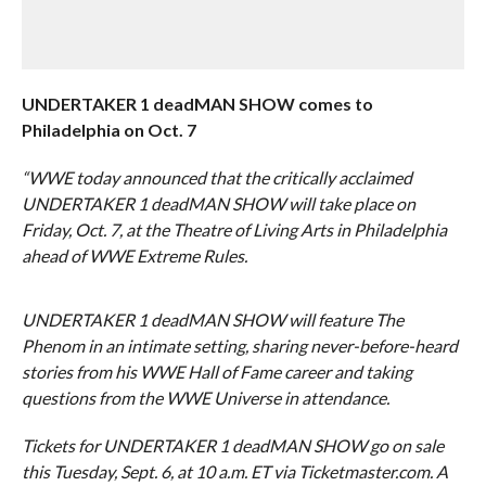
UNDERTAKER 1 deadMAN SHOW comes to
Philadelphia on Oct. 7
“WWE today announced that the critically acclaimed
UNDERTAKER 1 deadMAN SHOW will take place on
Friday, Oct. 7, at the Theatre of Living Arts in Philadelphia
ahead of WWE Extreme Rules.
UNDERTAKER 1 deadMAN SHOW will feature The
Phenom in an intimate setting, sharing never-before-heard
stories from his WWE Hall of Fame career and taking
questions from the WWE Universe in attendance.
Tickets for UNDERTAKER 1 deadMAN SHOW go on sale
this Tuesday, Sept. 6, at 10 a.m. ET via Ticketmaster.com. A