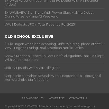
Ex-WWE Wrestler Rezar Wins BKFC Debut With A Knockout
(Video)
Ex-WWE/AEW Star Signs With Power Slap, Making Debut
During WrestleMania 42 Weekend
WWE Defeats UFC In Total Revenue For 2025
OLD SCHOOL EXCLUSIVE
“Hulk Hogan was a backstabbing, knife-wielding, piece of sh*t” –
WWF Legend During Real American Netflix Series
Shawn Michaels Reacts To Bret Hart’s Allegations That He Slept
With Vince McMahon
Jeffrey Epstein Was A Wrestling Fan
Stephanie McMahon Reveals What Happened To Footage Of
Her Wardrobe Malfunctions
PRIVACY POLICY
ADVERTISE
CONTACT US
Copyright © 2026. WWFOldSchool.com is a property owned & managed by