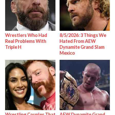
Wrestlers Who Had
8/5/2026: 3 Things We
Real Problems With
Hated From AEW
Triple H
Dynamite Grand Slam
Mexico
Wrestling Couples That
AEW Dynamite Grand