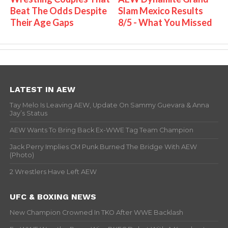
Beat The Odds Despite
Slam Mexico Results
Their Age Gaps
8/5 - What You Missed
LATEST IN AEW
Tay Melo Is Leaving AEW, Update On Sammy Guevara & Anna
Jay’s Status
AEW Wants To Bring Back Ex-WWE Tag Team Champion
Jack Perry Implies CM Punk Burned The Bridge With AEW
(Photo)
2 Wrestlers Have Left AEW
UFC & BOXING NEWS
New Champion Crowned In TKO After WWE Backlash