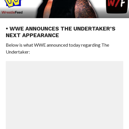
• WWE ANNOUNCES THE UNDERTAKER’S
NEXT APPEARANCE
Below is what WWE announced today regarding The
Undertaker: