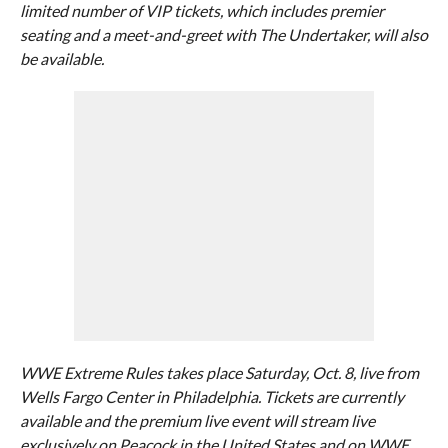
limited number of VIP tickets, which includes premier
seating and a meet-and-greet with The Undertaker, will also
be available.
WWE Extreme Rules takes place Saturday, Oct. 8, live from
Wells Fargo Center in Philadelphia. Tickets are currently
available and the premium live event will stream live
exclusively on Peacock in the United States and on WWE