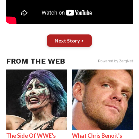
Next Story >
FROM THE WEB
Powered by ZergNet
The Side Of WWE's
What Chris Benoit's