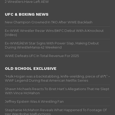
2 Wrestlers Have Left AEW
UFC & BOXING NEWS
New Champion Crowned In TKO After WWE Backlash
Ex-WWE Wrestler Rezar Wins BKFC Debut With A Knockout
(Video)
Ex-WWE/AEW Star Signs With Power Slap, Making Debut
During WrestleMania 42 Weekend
WWE Defeats UFC In Total Revenue For 2025
OLD SCHOOL EXCLUSIVE
“Hulk Hogan was a backstabbing, knife-wielding, piece of sh*t” –
WWF Legend During Real American Netflix Series
Shawn Michaels Reacts To Bret Hart’s Allegations That He Slept
With Vince McMahon
Jeffrey Epstein Was A Wrestling Fan
Stephanie McMahon Reveals What Happened To Footage Of
Her Wardrobe Malfunctions