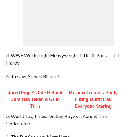
3. WWF World Light Heavyweight Title: X-Pac vs. Jeff
Hardy
4. Tazz vs. Steven Richards
Jared Fogle's Life Behind
Melania Trump's Badly
Bars Has Taken A Grim
Fitting Outfit Had
Turn
Everyone Staring
5. World Tag Titles: Dudley Boyz vs. Kane & The
Undertaker
6. The Big Show vs. Matt Hardy