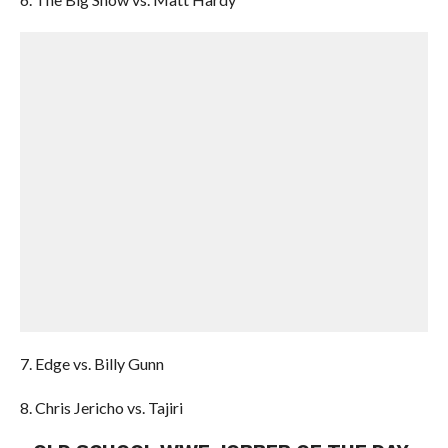
7. Edge vs. Billy Gunn
8. Chris Jericho vs. Tajiri