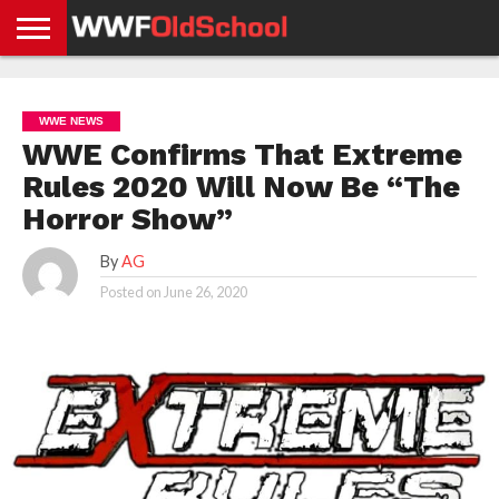
HOME
WWE
AEW
TNA
UFC &
OLD
GET
CONTACT
PRIVACY
NEWS
NEWS
NEWS
BOXING
SCHOOL
APP
US
POLICY &
WWE NEWS
NEWS
STORIES
GDPR
COMPLIANCE
WWE Confirms That Extreme
Rules 2020 Will Now Be “The
Horror Show”
By
AG
Posted on
June 26, 2020