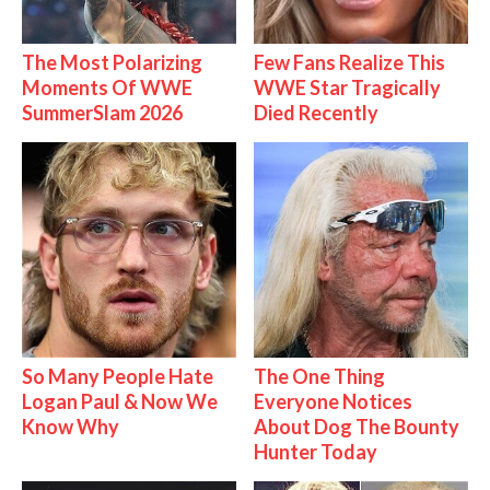
The Most Polarizing
Few Fans Realize This
Moments Of WWE
WWE Star Tragically
SummerSlam 2026
Died Recently
So Many People Hate
The One Thing
Logan Paul & Now We
Everyone Notices
Know Why
About Dog The Bounty
Hunter Today