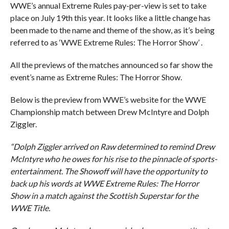
WWE’s annual Extreme Rules pay-per-view is set to take
place on July 19th this year. It looks like a little change has
been made to the name and theme of the show, as it’s being
referred to as ‘WWE Extreme Rules: The Horror Show’ .
All the previews of the matches announced so far show the
event’s name as Extreme Rules: The Horror Show.
Below is the preview from WWE’s website for the WWE
Championship match between Drew McIntyre and Dolph
Ziggler.
“Dolph Ziggler arrived on Raw determined to remind Drew
McIntyre who he owes for his rise to the pinnacle of sports-
entertainment. The Showoff will have the opportunity to
back up his words at WWE Extreme Rules: The Horror
Show in a match against the Scottish Superstar for the
WWE Title.