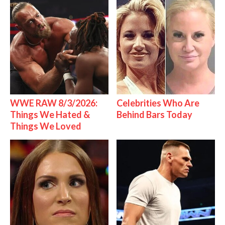
WWE RAW 8/3/2026:
Celebrities Who Are
Things We Hated &
Behind Bars Today
Things We Loved