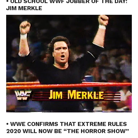
• OLD SCHOOL WWF JOBBER OF THE DAY:
JIM MERKLE
• WWE CONFIRMS THAT EXTREME RULES
2020 WILL NOW BE “THE HORROR SHOW”