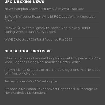
UFC & BOXING NEWS
New Champion Crowned In TKO After WWE Backlash
Ex-WWE Wrestler Rezar Wins BKFC Debut With A Knockout
(Video)
Ex-WWE/AEW Star Signs With Power Slap, Making Debut
During WrestleMania 42 Weekend
WWE Defeats UFC In Total Revenue For 2025
OLD SCHOOL EXCLUSIVE
“Hulk Hogan was a backstabbing, knife-wielding, piece of sh*t” –
WWF Legend During Real American Netflix Series
Shawn Michaels Reacts To Bret Hart’s Allegations That He Slept
With Vince McMahon
Jeffrey Epstein Was A Wrestling Fan
Stephanie McMahon Reveals What Happened To Footage Of
Her Wardrobe Malfunctions