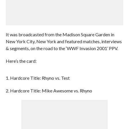
It was broadcasted from the Madison Square Garden in
New York City, New York and featured matches, interviews
& segments, on the road to the ‘WWF Invasion 2001’ PPV.
Here’s the card:
1. Hardcore Title: Rhyno vs. Test
2. Hardcore Title: Mike Awesome vs. Rhyno