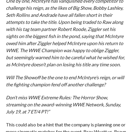
One by one, McIntyre has vanquished every competitor to
challenge his reign, as the likes of Big Show, Bobby Lashley,
Seth Rollins and Andrade have all fallen short in their
attempts to take the title. Upon being traded to Raw along
with his tag team partner Robert Roode, Ziggler set his
sights on the biggest fish in the pond, saying that McIntyre
owed him after Ziggler helped McIntyre upon his return to
WWE. The WWE Champion was happy to oblige Ziggler,
but seemingly warned him to be careful what he wished for,
as McIntyre doesn’t plan on losing his title any time soon.
Will The Showoff be the one to end McIntyre’s reign, or will
the fighting champion fend off another challenge?
Don’t miss WWE Extreme Rules: The Horror Show,
streaming on the award-winning WWE Network, Sunday,
July 19, at 7 ET/4 PT!”
This could also be a hint that the company is planning one or
more cinematic matches for the event. Bray Wyatt vs. Braun