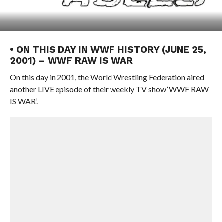
• ON THIS DAY IN WWF HISTORY (JUNE 25,
2001) – WWF RAW IS WAR
On this day in 2001, the World Wrestling Federation aired
another LIVE episode of their weekly TV show ‘WWF RAW
IS WAR’.