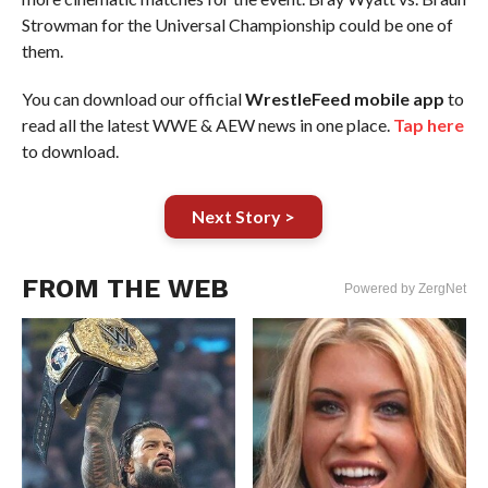
Strowman for the Universal Championship could be one of
them.
You can download our official
WrestleFeed mobile app
to
read all the latest WWE & AEW news in one place.
Tap here
to download.
Next Story >
FROM THE WEB
Powered by ZergNet