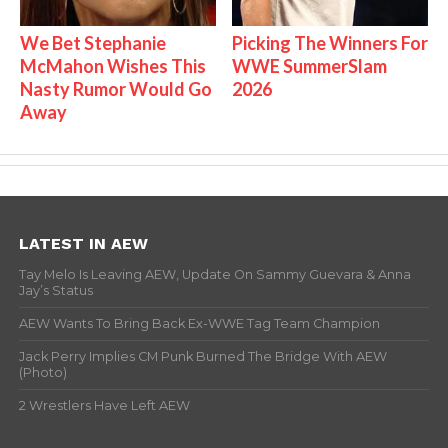
We Bet Stephanie
Picking The Winners For
McMahon Wishes This
WWE SummerSlam
Nasty Rumor Would Go
2026
Away
LATEST IN AEW
Tay Melo Is Leaving AEW, Update On Sammy Guevara & Anna
Jay’s Status
AEW Wants To Bring Back Ex-WWE Tag Team Champion
Jack Perry Implies CM Punk Burned The Bridge With AEW
(Photo)
2 Wrestlers Have Left AEW