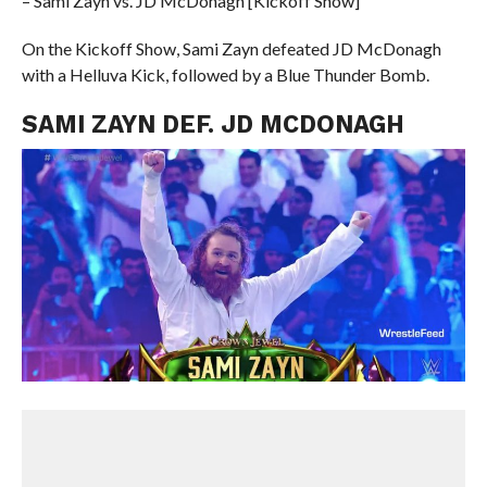
– Sami Zayn vs. JD McDonagh [Kickoff Show]
On the Kickoff Show, Sami Zayn defeated JD McDonagh
with a Helluva Kick, followed by a Blue Thunder Bomb.
SAMI ZAYN DEF. JD MCDONAGH