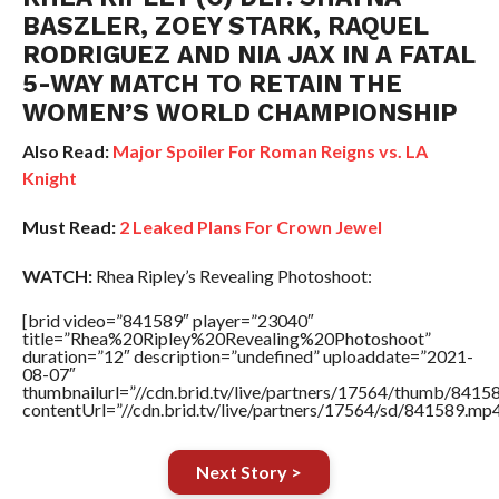
BASZLER, ZOEY STARK, RAQUEL
RODRIGUEZ AND NIA JAX IN A FATAL
5-WAY MATCH TO RETAIN THE
WOMEN’S WORLD CHAMPIONSHIP
Also Read:
Major Spoiler For Roman Reigns vs. LA
Knight
Must Read:
2 Leaked Plans For Crown Jewel
WATCH:
Rhea Ripley’s Revealing Photoshoot:
[brid video=”841589″ player=”23040″
title=”Rhea%20Ripley%20Revealing%20Photoshoot”
duration=”12″ description=”undefined” uploaddate=”2021-
08-07″
thumbnailurl=”//cdn.brid.tv/live/partners/17564/thumb/841
contentUrl=”//cdn.brid.tv/live/partners/17564/sd/841589.mp4
Next Story >