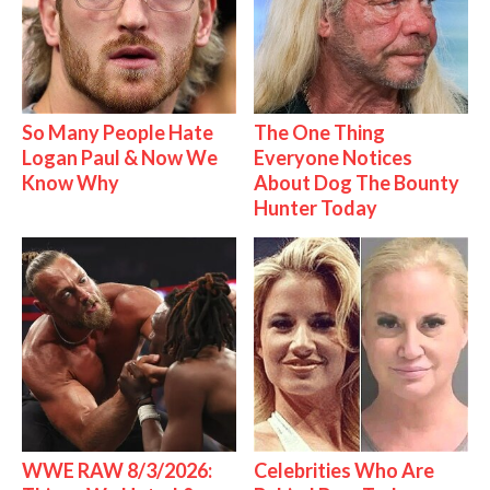
So Many People Hate
The One Thing
Logan Paul & Now We
Everyone Notices
Know Why
About Dog The Bounty
Hunter Today
WWE RAW 8/3/2026:
Celebrities Who Are