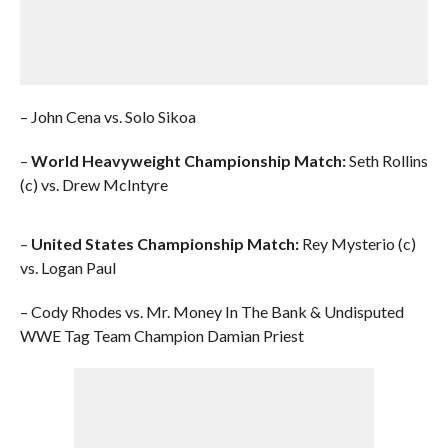
– John Cena vs. Solo Sikoa
–
World Heavyweight Championship Match:
Seth Rollins
(c) vs. Drew McIntyre
–
United States Championship Match:
Rey Mysterio (c)
vs. Logan Paul
– Cody Rhodes vs. Mr. Money In The Bank & Undisputed
WWE Tag Team Champion Damian Priest