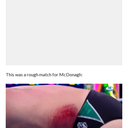
This was a rough match for McDonagh: