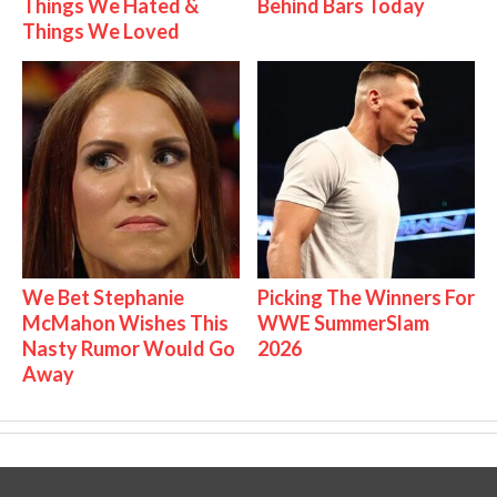
Things We Hated &
Behind Bars Today
Things We Loved
We Bet Stephanie
Picking The Winners For
McMahon Wishes This
WWE SummerSlam
Nasty Rumor Would Go
2026
Away