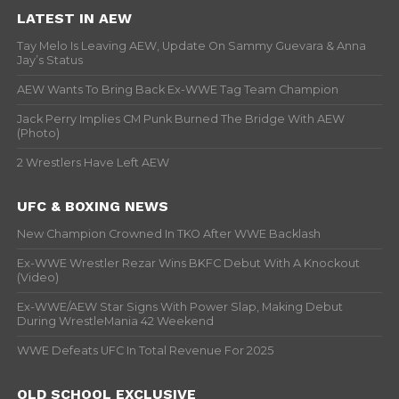
LATEST IN AEW
Tay Melo Is Leaving AEW, Update On Sammy Guevara & Anna
Jay’s Status
AEW Wants To Bring Back Ex-WWE Tag Team Champion
Jack Perry Implies CM Punk Burned The Bridge With AEW
(Photo)
2 Wrestlers Have Left AEW
UFC & BOXING NEWS
New Champion Crowned In TKO After WWE Backlash
Ex-WWE Wrestler Rezar Wins BKFC Debut With A Knockout
(Video)
Ex-WWE/AEW Star Signs With Power Slap, Making Debut
During WrestleMania 42 Weekend
WWE Defeats UFC In Total Revenue For 2025
OLD SCHOOL EXCLUSIVE