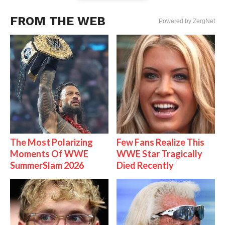
FROM THE WEB
Powered by ZergNet
The Most Polarizing
Few Fans Realize This
Moments Of WWE
WWE Star Tragically
SummerSlam 2026
Died Recently