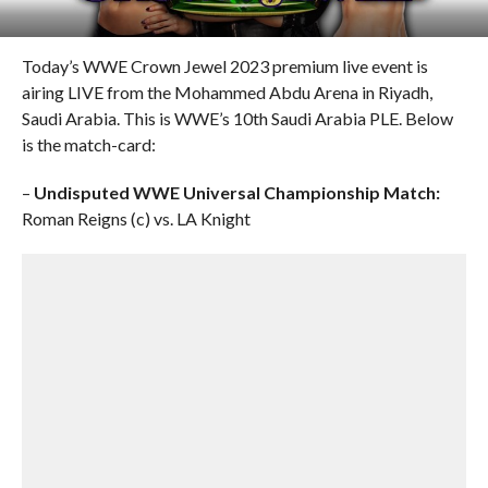
Today’s WWE Crown Jewel 2023 premium live event is
airing LIVE from the Mohammed Abdu Arena in Riyadh,
Saudi Arabia. This is WWE’s 10th Saudi Arabia PLE. Below
is the match-card:
–
Undisputed WWE Universal Championship Match:
Roman Reigns (c) vs. LA Knight