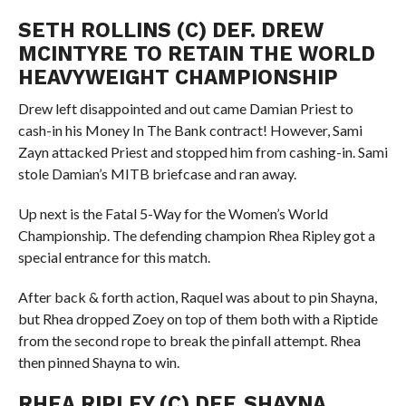
SETH ROLLINS (C) DEF. DREW
MCINTYRE TO RETAIN THE WORLD
HEAVYWEIGHT CHAMPIONSHIP
Drew left disappointed and out came Damian Priest to
cash-in his Money In The Bank contract! However, Sami
Zayn attacked Priest and stopped him from cashing-in. Sami
stole Damian’s MITB briefcase and ran away.
Up next is the Fatal 5-Way for the Women’s World
Championship. The defending champion Rhea Ripley got a
special entrance for this match.
After back & forth action, Raquel was about to pin Shayna,
but Rhea dropped Zoey on top of them both with a Riptide
from the second rope to break the pinfall attempt. Rhea
then pinned Shayna to win.
RHEA RIPLEY (C) DEF. SHAYNA