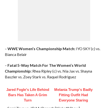
–
WWE Women’s Championship Match:
IYO SKY (c) vs.
Bianca Belair
–
Fatal 5-Way Match For The Women’s World
Championship:
Rhea Ripley (c) vs. Nia Jax vs. Shayna
Baszler vs. Zoey Stark vs. Raquel Rodriguez
Jared Fogle's Life Behind
Melania Trump's Badly
Bars Has Taken A Grim
Fitting Outfit Had
Turn
Everyone Staring