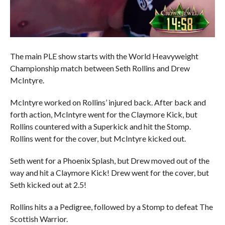
The main PLE show starts with the World Heavyweight
Championship match between Seth Rollins and Drew
McIntyre.
McIntyre worked on Rollins’ injured back. After back and
forth action, McIntyre went for the Claymore Kick, but
Rollins countered with a Superkick and hit the Stomp.
Rollins went for the cover, but McIntyre kicked out.
Seth went for a Phoenix Splash, but Drew moved out of the
way and hit a Claymore Kick! Drew went for the cover, but
Seth kicked out at 2.5!
Rollins hits a a Pedigree, followed by a Stomp to defeat The
Scottish Warrior.