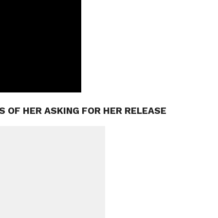
S OF HER ASKING FOR HER RELEASE