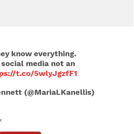
hey know everything.
social media not an
ps://t.co/5wlyJgzfF1
nnett (@MariaLKanellis)
: