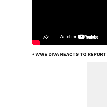
• WWE DIVA REACTS TO REPORT