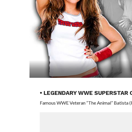
• LEGENDARY WWE SUPERSTAR 
Famous WWE Veteran “The Animal” Batista (Rea