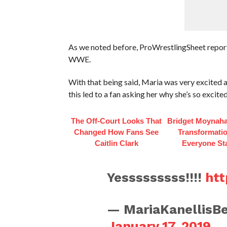
As we noted before, ProWrestlingSheet repor
WWE.
With that being said, Maria was very excite
this led to a fan asking her why she’s so excite
The Off-Court Looks That
Bridget Moynaha
Changed How Fans See
Transformati
Caitlin Clark
Everyone St
Yesssssssss!!!!
htt
— MariaKanellisBe
January 17, 2019