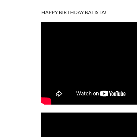
HAPPY BIRTHDAY BATISTA!