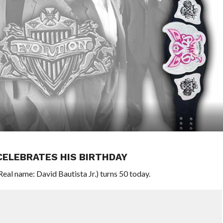
CELEBRATES HIS BIRTHDAY
l name: David Bautista Jr.) turns 50 today.