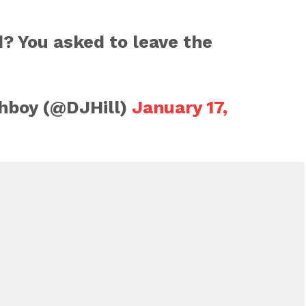
? You asked to leave the
hboy (@DJHill)
January 17,