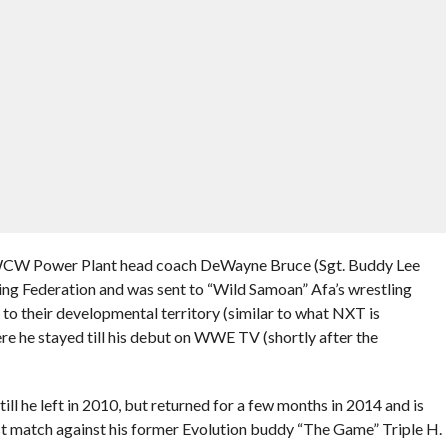
 WCW Power Plant head coach DeWayne Bruce (Sgt. Buddy Lee
ing Federation and was sent to “Wild Samoan” Afa’s wrestling
 to their developmental territory (similar to what NXT is
e he stayed till his debut on WWE TV (shortly after the
l he left in 2010, but returned for a few months in 2014 and is
ast match against his former Evolution buddy “The Game” Triple H.