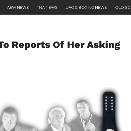
AEW NEWS
TNA NEWS
UFC & BOXING NEWS
OLD S
o Reports Of Her Asking