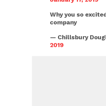
Why you so excited
company
— Chillsbury Doug
2019