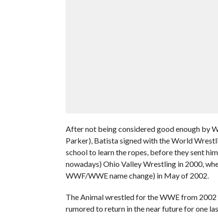
After not being considered good enough by
Parker), Batista signed with the World Wrestl
school to learn the ropes, before they sent him
nowadays) Ohio Valley Wrestling in 2000, wher
WWF/WWE name change) in May of 2002.
The Animal wrestled for the WWE from 2002 til
rumored to return in the near future for one l