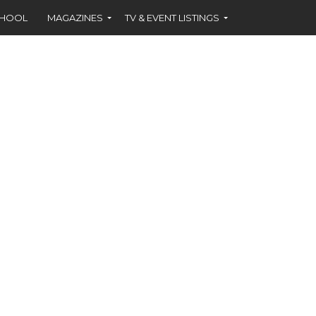
CHOOL
MAGAZINES
TV & EVENT LISTINGS