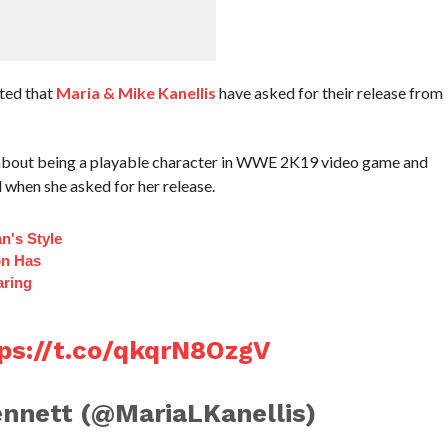
ted that
Maria & Mike Kanellis
have asked for their release from
d about being a playable character in WWE 2K19 video game and
d when she asked for her release.
n's Style
on Has
aring
ps://t.co/qkqrN8OzgV
nnett (@MariaLKanellis)