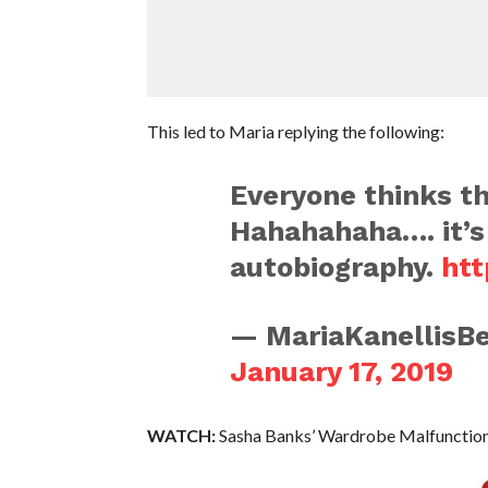
This led to Maria replying the following:
Everyone thinks t
Hahahahaha…. it’s 
autobiography.
htt
— MariaKanellisBe
January 17, 2019
WATCH:
Sasha Banks’ Wardrobe Malfunction