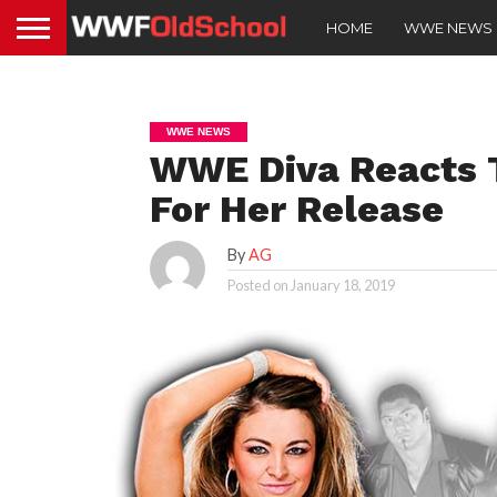
HOME
WWE NEWS
WWE NEWS
WWE Diva Reacts T
For Her Release
By
AG
Posted on
January 18, 2019