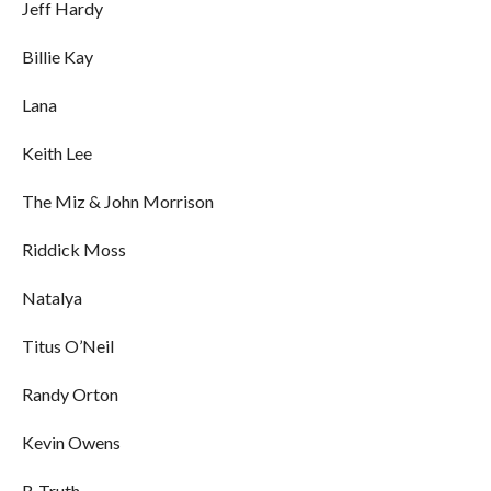
Jeff Hardy
Billie Kay
Lana
Keith Lee
The Miz & John Morrison
Riddick Moss
Natalya
Titus O’Neil
Randy Orton
Kevin Owens
R-Truth