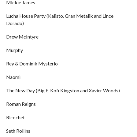
Mickie James
Lucha House Party (Kalisto, Gran Metalik and Lince
Dorado)
Drew McIntyre
Murphy
Rey & Dominik Mysterio
Naomi
The New Day (Big E, Kofi Kingston and Xavier Woods)
Roman Reigns
Ricochet
Seth Rollins