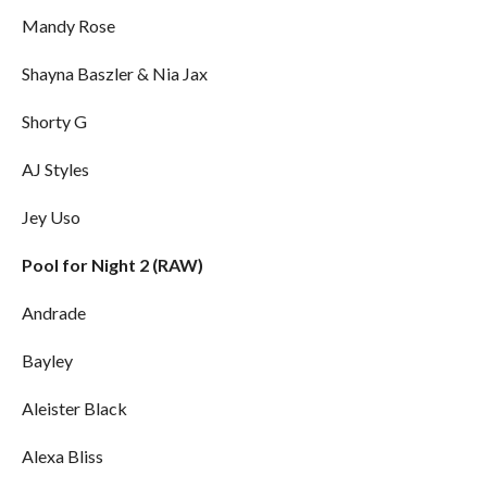
Mandy Rose
Shayna Baszler & Nia Jax
Shorty G
AJ Styles
Jey Uso
Pool for Night 2 (RAW)
Andrade
Bayley
Aleister Black
Alexa Bliss