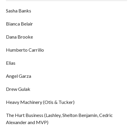
Sasha Banks
Bianca Belair
Dana Brooke
Humberto Carrillo
Elias
Angel Garza
Drew Gulak
Heavy Machinery (Otis & Tucker)
The Hurt Business (Lashley, Shelton Benjamin, Cedric
Alexander and MVP)