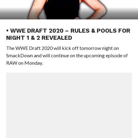
• WWE DRAFT 2020 – RULES & POOLS FOR
NIGHT 1 & 2 REVEALED
The WWE Draft 2020 will kick off tomorrow night on
SmackDown and will continue on the upcoming episode of
RAW on Monday.