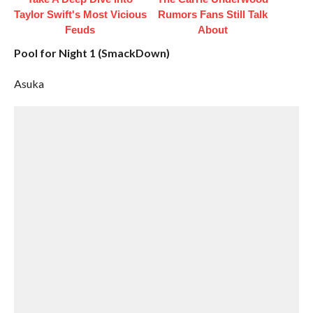
Taylor Swift's Most Vicious
Rumors Fans Still Talk
Feuds
About
Pool for Night 1 (SmackDown)
Asuka