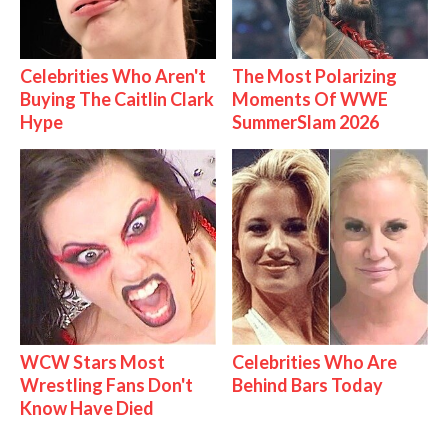
Celebrities Who Aren't
The Most Polarizing
Buying The Caitlin Clark
Moments Of WWE
Hype
SummerSlam 2026
WCW Stars Most
Celebrities Who Are
Wrestling Fans Don't
Behind Bars Today
Know Have Died