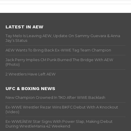
LATEST IN AEW
Tay Melo Is Leaving AEW, Update On Sammy Guevara & Anna
Jay’s Status
AEW Wants To Bring Back Ex-WWE Tag Team Champion
Jack Perry Implies CM Punk Burned The Bridge With AEW
(Photo)
2 Wrestlers Have Left AEW
UFC & BOXING NEWS
New Champion Crowned In TKO After WWE Backlash
Ex-WWE Wrestler Rezar Wins BKFC Debut With A Knockout
(Video)
Ex-WWE/AEW Star Signs With Power Slap, Making Debut
During WrestleMania 42 Weekend