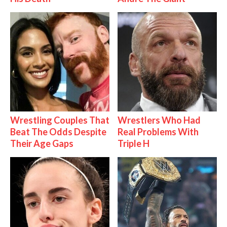
Wrestling Couples That
Wrestlers Who Had
Beat The Odds Despite
Real Problems With
Their Age Gaps
Triple H