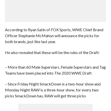
According to Ryan Satin of FOX Sports, WWE Chief Brand
Officer Stephanie McMahon will announce the picks for
both brands, just like last year.
He also revealed that these will be the rules of the Draft:
– More than 60 Male Superstars, Female Superstars and Tag
Teams have been placed into The 2020 WWE Draft
– Since Friday Night SmackDown is a two-hour show and
Monday Night RAW is a three-hour show, for every two
picks SmackDown has, RAW will get three picks