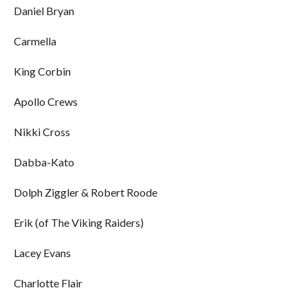
Daniel Bryan
Carmella
King Corbin
Apollo Crews
Nikki Cross
Dabba-Kato
Dolph Ziggler & Robert Roode
Erik (of The Viking Raiders)
Lacey Evans
Charlotte Flair