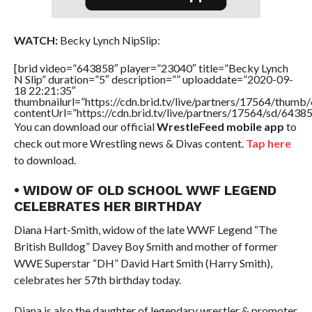
WATCH:
Becky Lynch NipSlip:
[brid video=”643858″ player=”23040″ title=”Becky Lynch
N Slip” duration=”5″ description=”” uploaddate=”2020-09-
18 22:21:35″
thumbnailurl=”https://cdn.brid.tv/live/partners/17564/thu
contentUrl=”https://cdn.brid.tv/live/partners/17564/sd/6438
You can download our official
WrestleFeed mobile app
to
check out more Wrestling news & Divas content.
Tap here
to download.
• WIDOW OF OLD SCHOOL WWF LEGEND
CELEBRATES HER BIRTHDAY
Diana Hart-Smith, widow of the late WWF Legend “The
British Bulldog” Davey Boy Smith and mother of former
WWE Superstar “DH” David Hart Smith (Harry Smith),
celebrates her 57th birthday today.
Diana is also the daughter of legendary wrestler & promoter