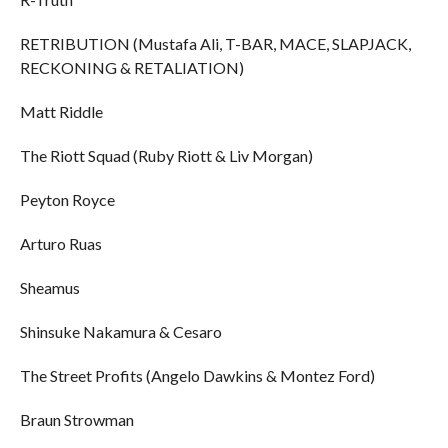
RETRIBUTION (Mustafa Ali, T-BAR, MACE, SLAPJACK,
RECKONING & RETALIATION)
Matt Riddle
The Riott Squad (Ruby Riott & Liv Morgan)
Peyton Royce
Arturo Ruas
Sheamus
Shinsuke Nakamura & Cesaro
The Street Profits (Angelo Dawkins & Montez Ford)
Braun Strowman