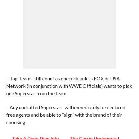
– Tag Teams still count as one pick unless FOX or USA
Network (in conjunction with WWE Officials) wants to pick
one Superstar from the team
– Any undrafted Superstars will immediately be declared
free agents and be able to “sign” with the brand of their
choosing
Take A Deep Dive Into
The Carrie Underwood