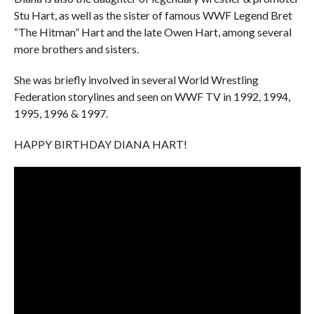
Stu Hart, as well as the sister of famous WWF Legend Bret
“The Hitman” Hart and the late Owen Hart, among several
more brothers and sisters.
She was briefly involved in several World Wrestling
Federation storylines and seen on WWF TV in 1992, 1994,
1995, 1996 & 1997.
HAPPY BIRTHDAY DIANA HART!