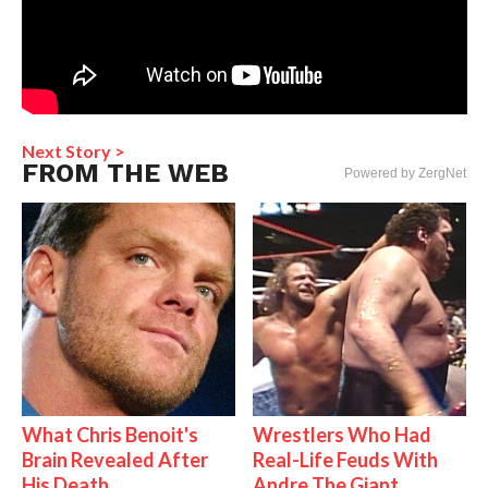
Next Story >
FROM THE WEB
Powered by ZergNet
What Chris Benoit's
Wrestlers Who Had
Brain Revealed After
Real-Life Feuds With
His Death
Andre The Giant