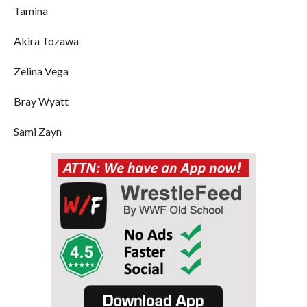
Tamina
Akira Tozawa
Zelina Vega
Bray Wyatt
Sami Zayn