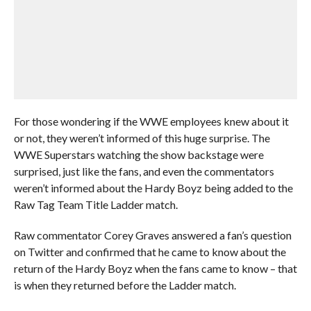
For those wondering if the WWE employees knew about it
or not, they weren’t informed of this huge surprise. The
WWE Superstars watching the show backstage were
surprised, just like the fans, and even the commentators
weren’t informed about the Hardy Boyz being added to the
Raw Tag Team Title Ladder match.
Raw commentator Corey Graves answered a fan’s question
on Twitter and confirmed that he came to know about the
return of the Hardy Boyz when the fans came to know – that
is when they returned before the Ladder match.