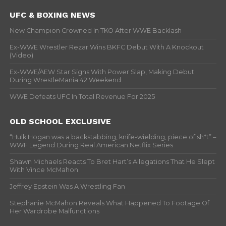
UFC & BOXING NEWS
New Champion Crowned In TKO After WWE Backlash
Ex-WWE Wrestler Rezar Wins BKFC Debut With A Knockout
(Video)
Ex-WWE/AEW Star Signs With Power Slap, Making Debut
During WrestleMania 42 Weekend
WWE Defeats UFC In Total Revenue For 2025
OLD SCHOOL EXCLUSIVE
“Hulk Hogan was a backstabbing, knife-wielding, piece of sh*t” –
WWF Legend During Real American Netflix Series
Shawn Michaels Reacts To Bret Hart’s Allegations That He Slept
With Vince McMahon
Jeffrey Epstein Was A Wrestling Fan
Stephanie McMahon Reveals What Happened To Footage Of
Her Wardrobe Malfunctions