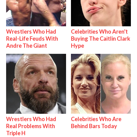
Wrestlers Who Had
Celebrities Who Aren't
Real-Life Feuds With
Buying The Caitlin Clark
Andre The Giant
Hype
Wrestlers Who Had
Celebrities Who Are
Real Problems With
Behind Bars Today
Triple H