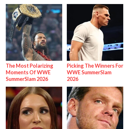
The Most Polarizing
Picking The Winners For
Moments Of WWE
WWE SummerSlam
SummerSlam 2026
2026