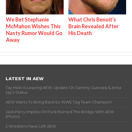
We Bet Stephanie
What Chris Benoit's
McMahon Wishes This
Brain Revealed After
Nasty Rumor Would Go
His Death
Away
LATEST IN AEW
Tay Melo Is Leaving AEW, Update On Sammy Guevara & Anna
Jay’s Status
AEW Wants To Bring Back Ex-WWE Tag Team Champion
Jack Perry Implies CM Punk Burned The Bridge With AEW
(Photo)
2 Wrestlers Have Left AEW