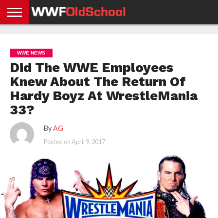
HOME
WWE
AEW
TNA
UFC &
OLD
GET
CONTACT
PRIVACY
NEWS
NEWS
NEWS
BOXING
SCHOOL
APP
US
POLICY &
WWE NEWS
NEWS
STORIES
GDPR
COMPLIANCE
Did The WWE Employees
Knew About The Return Of
Hardy Boyz At WrestleMania
33?
By
AG
Posted on
April 9, 2017