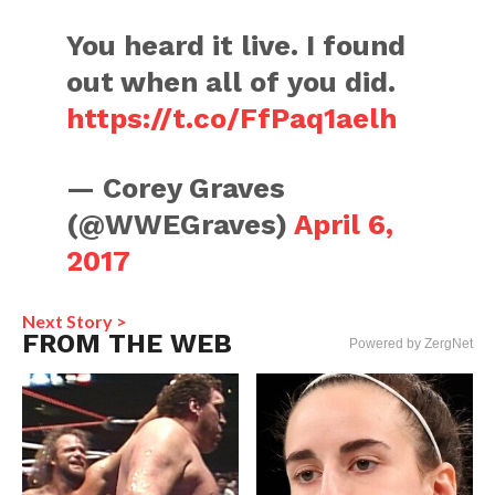
You heard it live. I found
out when all of you did.
https://t.co/FfPaq1aelh
— Corey Graves
(@WWEGraves)
April 6,
2017
Next Story >
FROM THE WEB
Powered by ZergNet