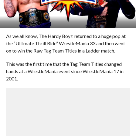
As we all know, The Hardy Boyz returned to a huge pop at
the “Ultimate Thrill Ride” WrestleMania 33 and then went
on to win the Raw Tag Team Titles in a Ladder match.
This was the first time that the Tag Team Titles changed
hands at a WrestleMania event since WrestleMania 17 in
2001.