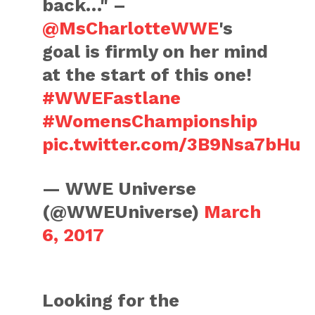
back…" –
@MsCharlotteWWE
's
goal is firmly on her mind
at the start of this one!
#WWEFastlane
#WomensChampionship
pic.twitter.com/3B9Nsa7bHu
— WWE Universe
(@WWEUniverse)
March
6, 2017
Looking for the