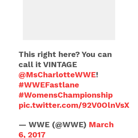
This right here? You can
call it VINTAGE
@MsCharlotteWWE
!
#WWEFastlane
#WomensChampionship
pic.twitter.com/92V0OlnVsX
— WWE (@WWE)
March
6, 2017