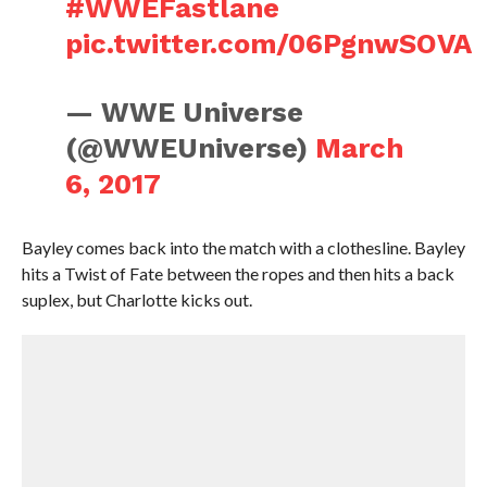
#WWEFastlane
pic.twitter.com/06PgnwSOVA
— WWE Universe
(@WWEUniverse)
March
6, 2017
Bayley comes back into the match with a clothesline. Bayley
hits a Twist of Fate between the ropes and then hits a back
suplex, but Charlotte kicks out.