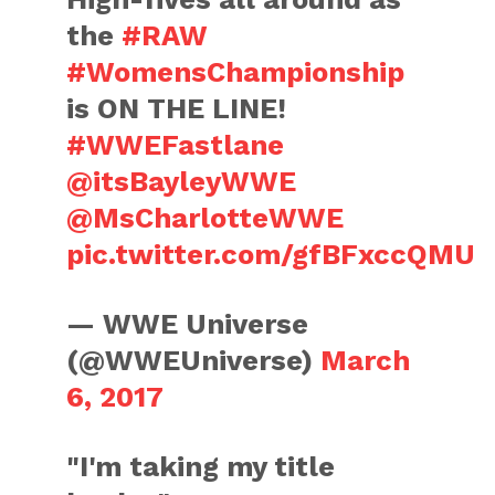
the
#RAW
#WomensChampionship
is ON THE LINE!
#WWEFastlane
@itsBayleyWWE
@MsCharlotteWWE
pic.twitter.com/gfBFxccQMU
— WWE Universe
(@WWEUniverse)
March
6, 2017
"I'm taking my title