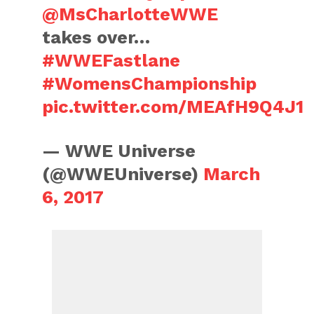
@MsCharlotteWWE
takes over…
#WWEFastlane
#WomensChampionship
pic.twitter.com/MEAfH9Q4J1
— WWE Universe
(@WWEUniverse)
March
6, 2017