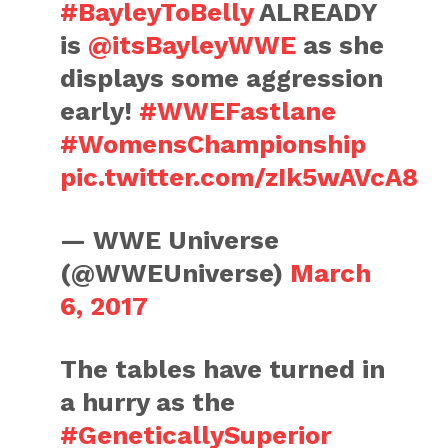
#BayleyToBelly
ALREADY
is
@itsBayleyWWE
as she
displays some aggression
early!
#WWEFastlane
#WomensChampionship
pic.twitter.com/zIk5wAVcA8
— WWE Universe
(@WWEUniverse)
March
6, 2017
The tables have turned in
a hurry as the
#GeneticallySuperior