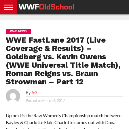
HOME
WWE
AEW
TNA
UFC &
OLD
GET
CONTACT
PRIVACY
NEWS
NEWS
NEWS
BOXING
SCHOOL
APP
US
POLICY &
WWE NEWS
NEWS
STORIES
GDPR
COMPLIANCE
WWE FastLane 2017 (Live
Coverage & Results) –
Goldberg vs. Kevin Owens
(WWE Universal Title Match),
Roman Reigns vs. Braun
Strowman – Part 12
By
AG
Posted on
March 6, 2017
Up next is the Raw Women’s Championship match between
Bayley & Charlotte Flair. Charlotte comes out with Dana