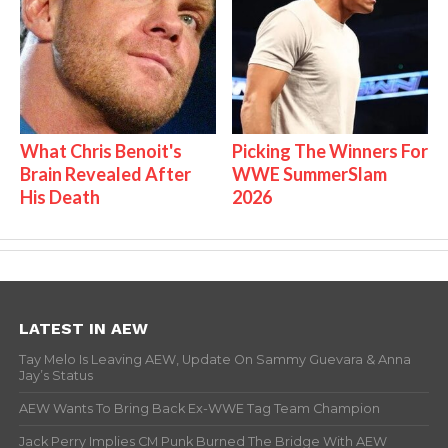
What Chris Benoit's
Picking The Winners For
Brain Revealed After
WWE SummerSlam
His Death
2026
LATEST IN AEW
Tay Melo Is Leaving AEW, Update On Sammy Guevara & Anna
Jay’s Status
AEW Wants To Bring Back Ex-WWE Tag Team Champion
Jack Perry Implies CM Punk Burned The Bridge With AEW