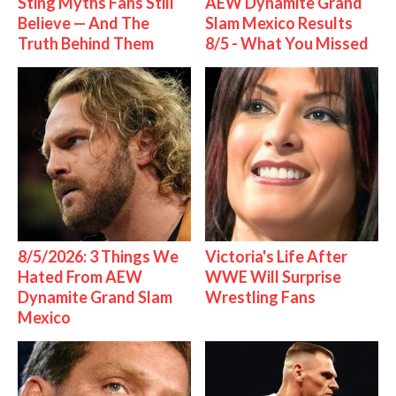
Sting Myths Fans Still
AEW Dynamite Grand
Believe — And The
Slam Mexico Results
Truth Behind Them
8/5 - What You Missed
8/5/2026: 3 Things We
Victoria's Life After
Hated From AEW
WWE Will Surprise
Dynamite Grand Slam
Wrestling Fans
Mexico