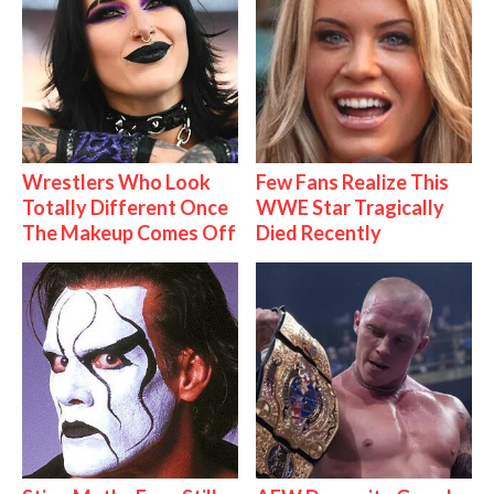
Wrestlers Who Look
Few Fans Realize This
Totally Different Once
WWE Star Tragically
The Makeup Comes Off
Died Recently