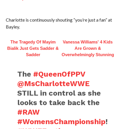
Charlotte is continuously shouting “you’re just a fan” at
Bayley.
The Tragedy Of Mayim
Vanessa Williams' 4 Kids
Bialik Just Gets Sadder &
Are Grown &
Sadder
Overwhelmingly Stunning
The
#QueenOfPPV
@MsCharlotteWWE
STILL in control as she
looks to take back the
#RAW
#WomensChampionship
!