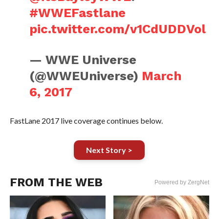
#WWEFastlane
pic.twitter.com/v1CdUDDVol
— WWE Universe
(@WWEUniverse)
March
6, 2017
FastLane 2017 live coverage continues below.
Next Story >
FROM THE WEB
Powered by ZergNet