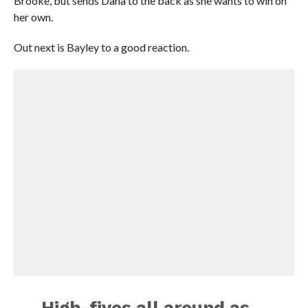
Brooke, but sends Dana to the back as she wants to win on
her own.
Out next is Bayley to a good reaction.
High-fives all around as