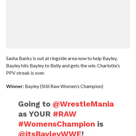
Sasha Banks is out at ringside area now to help Bayley.
Bayley hits Bayley to Belly and gets the win. Charlotte’s
PPV streak is over.
Winner:
Bayley (Still Raw Women’s Champion)
Going to
@WrestleMania
as YOUR
#RAW
#WomensChampion
is
@itsBayleyWWE
!