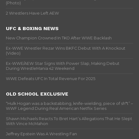
(Photo)
2 Wrestlers Have Left AEW
UFC & BOXING NEWS
New Champion Crowned In TKO After WWE Backlash
Ex-WWE Wrestler Rezar Wins BKFC Debut With A Knockout
(Video)
Ex-WWE/AEW Star Signs With Power Slap, Making Debut
During WrestleMania 42 Weekend
WWE Defeats UFC In Total Revenue For 2025
OLD SCHOOL EXCLUSIVE
“Hulk Hogan was a backstabbing, knife-wielding, piece of sh*t” –
WWF Legend During Real American Netflix Series
Shawn Michaels Reacts To Bret Hart’s Allegations That He Slept
With Vince McMahon
Jeffrey Epstein Was A Wrestling Fan