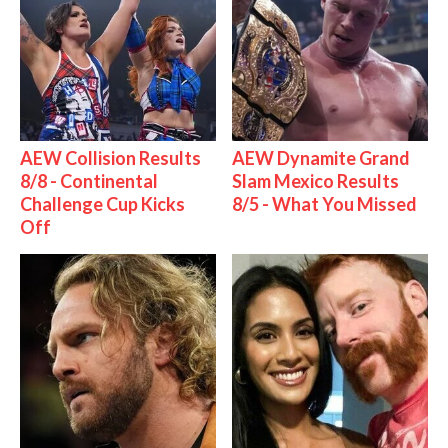
AEW Collision Results
AEW Dynamite Grand
8/8 - Continental
Slam Mexico Results
Challenge Cup Kicks
8/5 - What You Missed
Off