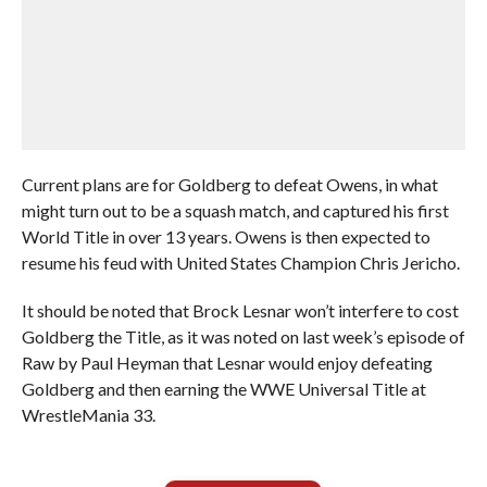
Current plans are for Goldberg to defeat Owens, in what
might turn out to be a squash match, and captured his first
World Title in over 13 years. Owens is then expected to
resume his feud with United States Champion Chris Jericho.
It should be noted that Brock Lesnar won’t interfere to cost
Goldberg the Title, as it was noted on last week’s episode of
Raw by Paul Heyman that Lesnar would enjoy defeating
Goldberg and then earning the WWE Universal Title at
WrestleMania 33.