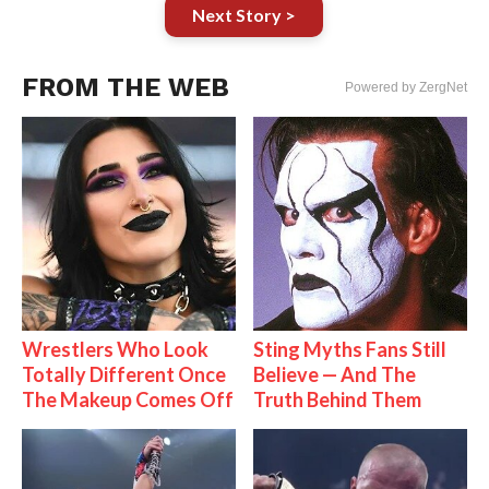
Next Story >
FROM THE WEB
Powered by ZergNet
Wrestlers Who Look
Sting Myths Fans Still
Totally Different Once
Believe — And The
The Makeup Comes Off
Truth Behind Them