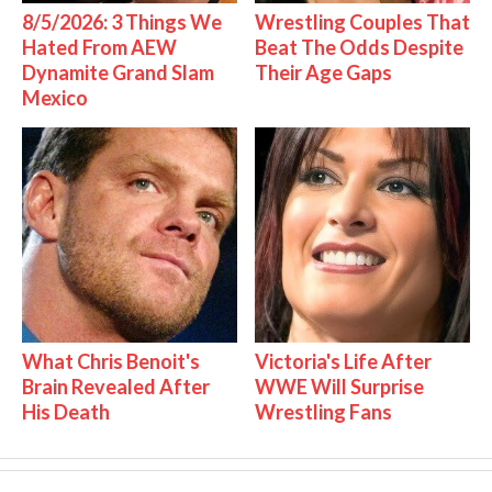
8/5/2026: 3 Things We
Wrestling Couples That
Hated From AEW
Beat The Odds Despite
Dynamite Grand Slam
Their Age Gaps
Mexico
What Chris Benoit's
Victoria's Life After
Brain Revealed After
WWE Will Surprise
His Death
Wrestling Fans