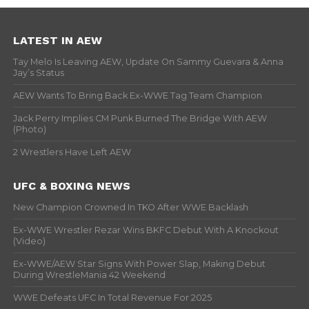
LATEST IN AEW
Tay Melo Is Leaving AEW, Update On Sammy Guevara & Anna
Jay’s Status
AEW Wants To Bring Back Ex-WWE Tag Team Champion
Jack Perry Implies CM Punk Burned The Bridge With AEW
(Photo)
2 Wrestlers Have Left AEW
UFC & BOXING NEWS
New Champion Crowned In TKO After WWE Backlash
Ex-WWE Wrestler Rezar Wins BKFC Debut With A Knockout
(Video)
Ex-WWE/AEW Star Signs With Power Slap, Making Debut
During WrestleMania 42 Weekend
WWE Defeats UFC In Total Revenue For 2025