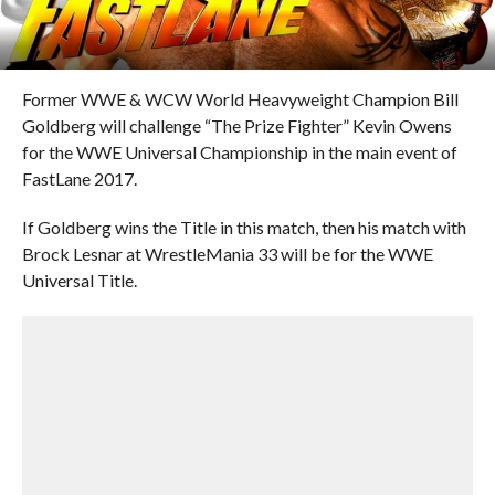
Former WWE & WCW World Heavyweight Champion Bill
Goldberg will challenge “The Prize Fighter” Kevin Owens
for the WWE Universal Championship in the main event of
FastLane 2017.
If Goldberg wins the Title in this match, then his match with
Brock Lesnar at WrestleMania 33 will be for the WWE
Universal Title.