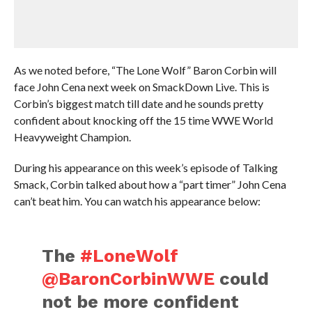
As we noted before, “The Lone Wolf” Baron Corbin will
face John Cena next week on SmackDown Live. This is
Corbin’s biggest match till date and he sounds pretty
confident about knocking off the 15 time WWE World
Heavyweight Champion.
During his appearance on this week’s episode of Talking
Smack, Corbin talked about how a “part timer” John Cena
can’t beat him. You can watch his appearance below:
The
#LoneWolf
@BaronCorbinWWE
could
not be more confident