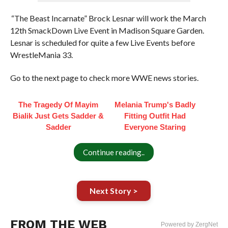
“The Beast Incarnate” Brock Lesnar will work the March
12th SmackDown Live Event in Madison Square Garden.
Lesnar is scheduled for quite a few Live Events before
WrestleMania 33.
Go to the next page to check more WWE news stories.
The Tragedy Of Mayim
Melania Trump's Badly
Bialik Just Gets Sadder &
Fitting Outfit Had
Sadder
Everyone Staring
Continue reading..
Next Story >
FROM THE WEB
Powered by ZergNet