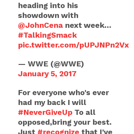
heading into his
showdown with
@JohnCena
next week…
#TalkingSmack
pic.twitter.com/pUPJNPn2Vx
— WWE (@WWE)
January 5, 2017
For everyone who's ever
had my back I will
#NeverGiveUp
To all
opposed,bring your best.
Just
#recognize
that I've