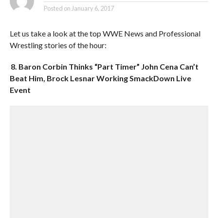
Posted on
January 6, 2017
Let us take a look at the top WWE News and Professional
Wrestling stories of the hour:
8. Baron Corbin Thinks “Part Timer” John Cena Can’t
Beat Him, Brock Lesnar Working SmackDown Live
Event