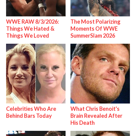
WWE RAW 8/3/2026:
The Most Polarizing
Things We Hated &
Moments Of WWE
Things We Loved
SummerSlam 2026
Celebrities Who Are
What Chris Benoit's
Behind Bars Today
Brain Revealed After
His Death