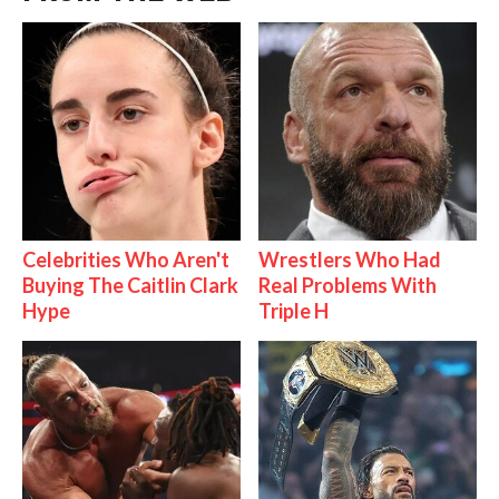
Celebrities Who Aren't
Wrestlers Who Had
Buying The Caitlin Clark
Real Problems With
Hype
Triple H