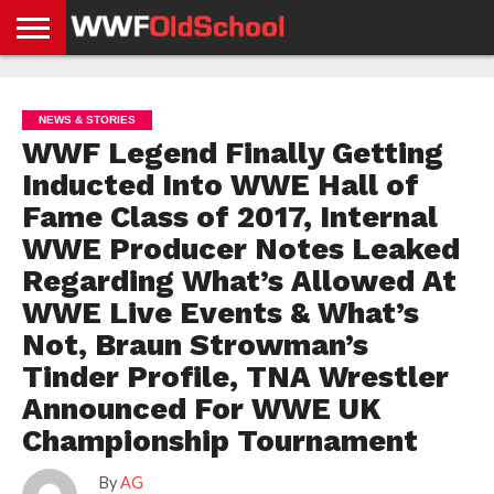
HOME
WWE
AEW
TNA
UFC &
OLD
GET
CONTACT
PRIVACY
NEWS
NEWS
NEWS
BOXING
SCHOOL
APP
US
POLICY &
NEWS & STORIES
NEWS
STORIES
GDPR
COMPLIANCE
WWF Legend Finally Getting
Inducted Into WWE Hall of
Fame Class of 2017, Internal
WWE Producer Notes Leaked
Regarding What’s Allowed At
WWE Live Events & What’s
Not, Braun Strowman’s
Tinder Profile, TNA Wrestler
Announced For WWE UK
Championship Tournament
By
AG