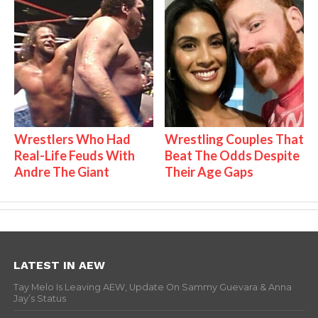
Wrestlers Who Had
Wrestling Couples That
Real-Life Feuds With
Beat The Odds Despite
Andre The Giant
Their Age Gaps
LATEST IN AEW
Tay Melo Is Leaving AEW, Update On Sammy Guevara & Anna
Jay’s Status