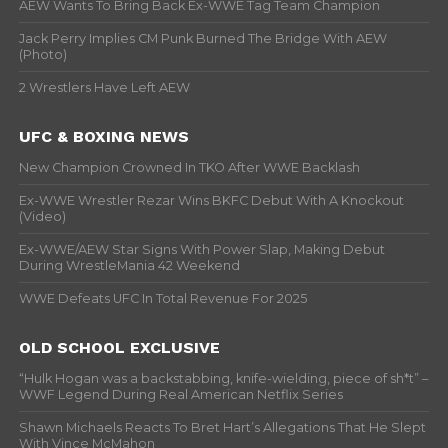
AEW Wants To Bring Back Ex-WWE Tag Team Champion
Jack Perry Implies CM Punk Burned The Bridge With AEW
(Photo)
2 Wrestlers Have Left AEW
UFC & BOXING NEWS
New Champion Crowned In TKO After WWE Backlash
Ex-WWE Wrestler Rezar Wins BKFC Debut With A Knockout
(Video)
Ex-WWE/AEW Star Signs With Power Slap, Making Debut
During WrestleMania 42 Weekend
WWE Defeats UFC In Total Revenue For 2025
OLD SCHOOL EXCLUSIVE
“Hulk Hogan was a backstabbing, knife-wielding, piece of sh*t” –
WWF Legend During Real American Netflix Series
Shawn Michaels Reacts To Bret Hart’s Allegations That He Slept
With Vince McMahon