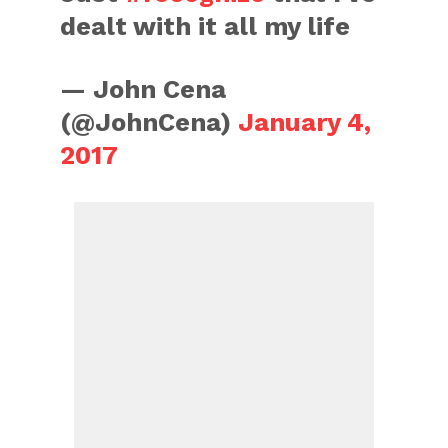
dealt with it all my life
— John Cena
(@JohnCena)
January 4,
2017