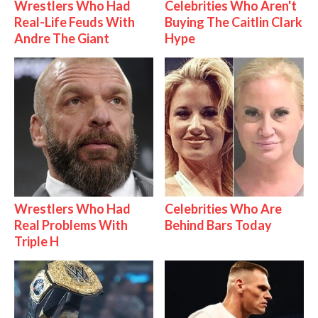
Wrestlers Who Had
Celebrities Who Aren't
Real-Life Feuds With
Buying The Caitlin Clark
Andre The Giant
Hype
Wrestlers Who Had
Celebrities Who Are
Real Problems With
Behind Bars Today
Triple H