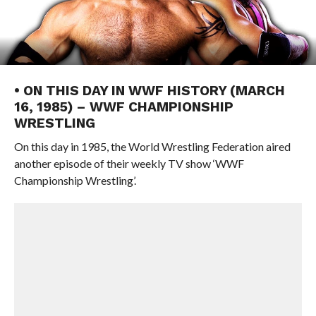
• ON THIS DAY IN WWF HISTORY (MARCH
16, 1985) – WWF CHAMPIONSHIP
WRESTLING
On this day in 1985, the World Wrestling Federation aired
another episode of their weekly TV show ‘WWF
Championship Wrestling’.