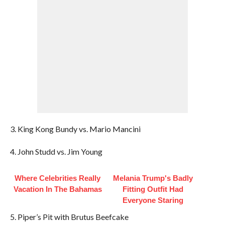
3. King Kong Bundy vs. Mario Mancini
4. John Studd vs. Jim Young
Where Celebrities Really
Melania Trump's Badly
Vacation In The Bahamas
Fitting Outfit Had
Everyone Staring
5. Piper’s Pit with Brutus Beefcake