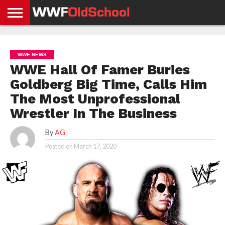
HOME
WWE
AEW
TNA
UFC &
OLD
GET
CONTACT
PRIVACY
NEWS
NEWS
NEWS
BOXING
SCHOOL
APP
US
POLICY &
WWE NEWS
NEWS
STORIES
GDPR
COMPLIANCE
WWE Hall Of Famer Buries
Goldberg Big Time, Calls Him
The Most Unprofessional
Wrestler In The Business
By
AG
Posted on
March 17, 2020