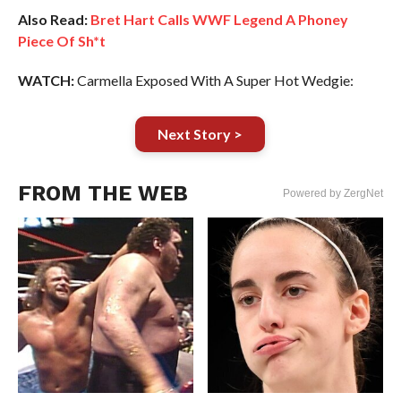
Also Read:
Bret Hart Calls WWF Legend A Phoney
Piece Of Sh*t
WATCH:
Carmella Exposed With A Super Hot Wedgie:
Next Story >
FROM THE WEB
Powered by ZergNet