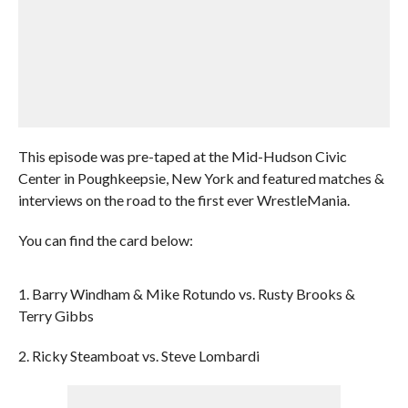
This episode was pre-taped at the Mid-Hudson Civic
Center in Poughkeepsie, New York and featured matches &
interviews on the road to the first ever WrestleMania.
You can find the card below:
1. Barry Windham & Mike Rotundo vs. Rusty Brooks &
Terry Gibbs
2. Ricky Steamboat vs. Steve Lombardi