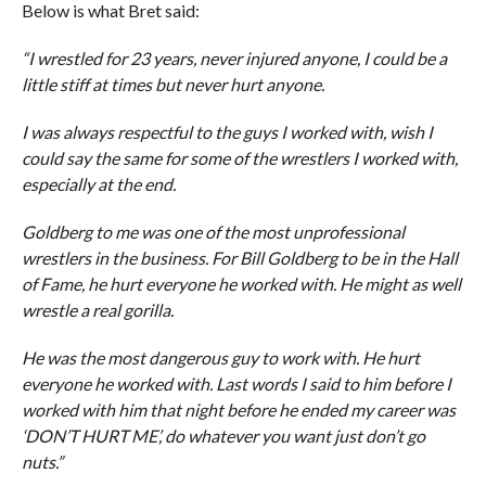
Below is what Bret said:
“I wrestled for 23 years, never injured anyone, I could be a
little stiff at times but never hurt anyone.
I was always respectful to the guys I worked with, wish I
could say the same for some of the wrestlers I worked with,
especially at the end.
Goldberg to me was one of the most unprofessional
wrestlers in the business. For Bill Goldberg to be in the Hall
of Fame, he hurt everyone he worked with. He might as well
wrestle a real gorilla.
He was the most dangerous guy to work with. He hurt
everyone he worked with. Last words I said to him before I
worked with him that night before he ended my career was
‘DON’T HURT ME’, do whatever you want just don’t go
nuts.”