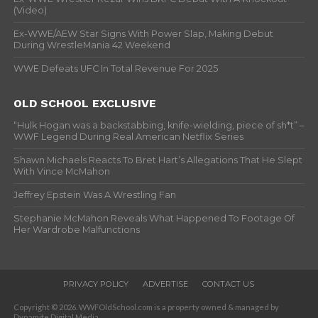
(Video)
Ex-WWE/AEW Star Signs With Power Slap, Making Debut
During WrestleMania 42 Weekend
WWE Defeats UFC In Total Revenue For 2025
OLD SCHOOL EXCLUSIVE
“Hulk Hogan was a backstabbing, knife-wielding, piece of sh*t” –
WWF Legend During Real American Netflix Series
Shawn Michaels Reacts To Bret Hart’s Allegations That He Slept
With Vince McMahon
Jeffrey Epstein Was A Wrestling Fan
Stephanie McMahon Reveals What Happened To Footage Of
Her Wardrobe Malfunctions
PRIVACY POLICY
ADVERTISE
CONTACT US
Copyright © 2026. WWFOldSchool.com is a property owned & managed by
Dynamite Digital Media.