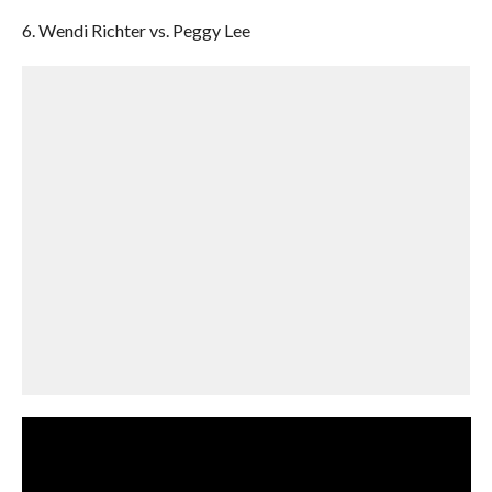
6. Wendi Richter vs. Peggy Lee