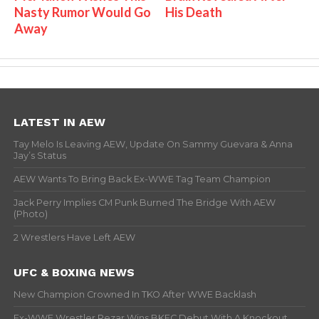
Nasty Rumor Would Go
His Death
Away
LATEST IN AEW
Tay Melo Is Leaving AEW, Update On Sammy Guevara & Anna
Jay’s Status
AEW Wants To Bring Back Ex-WWE Tag Team Champion
Jack Perry Implies CM Punk Burned The Bridge With AEW
(Photo)
2 Wrestlers Have Left AEW
UFC & BOXING NEWS
New Champion Crowned In TKO After WWE Backlash
Ex-WWE Wrestler Rezar Wins BKFC Debut With A Knockout