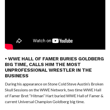
• WWE HALL OF FAMER BURIES GOLDBERG
BIG TIME, CALLS HIM THE MOST
UNPROFESSIONAL WRESTLER IN THE
BUSINESS
During his appearance on Stone Cold Steve Austin’s Broken
Skull Sessions on the WWE Network, two time WWE Hall
of Famer Bret “Hitman” Hart buried WWE Hall of Famer &
current Universal Champion Goldberg big time.