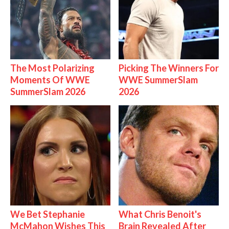
The Most Polarizing
Picking The Winners For
Moments Of WWE
WWE SummerSlam
SummerSlam 2026
2026
We Bet Stephanie
What Chris Benoit's
McMahon Wishes This
Brain Revealed After