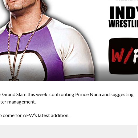
Grand Slam this week, confronting Prince Nana and suggesting
etter management.
to come for AEW’s latest addition.