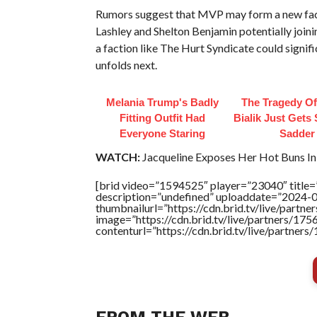
Rumors suggest that MVP may form a new fact
Lashley and Shelton Benjamin potentially join
a faction like The Hurt Syndicate could signif
unfolds next.
Melania Trump's Badly
The Tragedy O
Fitting Outfit Had
Bialik Just Gets
Everyone Staring
Sadder
WATCH:
Jacqueline Exposes Her Hot Buns In 
[brid video=”1594525″ player=”23040″ title=”
description=”undefined” uploaddate=”2024-
thumbnailurl=”https://cdn.brid.tv/live/pa
image=”https://cdn.brid.tv/live/partners/
contenturl=”https://cdn.brid.tv/live/partne
FROM THE WEB