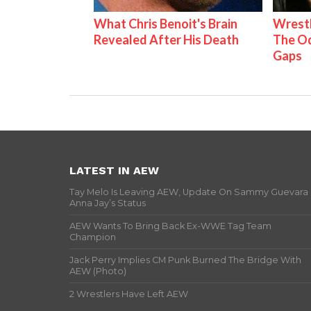
What Chris Benoit's Brain
Wrestl
Revealed After His Death
The Od
Gaps
LATEST IN AEW
Tay Melo Is Leaving AEW, Update On Sammy Guevara
Anna Jay’s Status
AEW Wants To Bring Back Ex-WWE Tag Team
Champion
Jack Perry Implies CM Punk Burned The Bridge With
AEW (Photo)
2 Wrestlers Have Left AEW