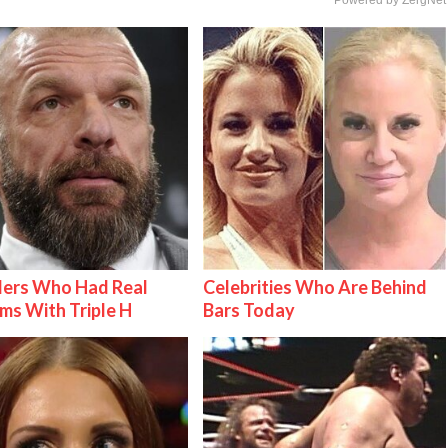
lers Who Had Real
Celebrities Who Are Behind
ms With Triple H
Bars Today