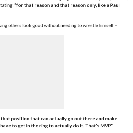
tating,
“for that reason and that reason only, like a Paul
ing others look good without needing to wrestle himself –
that position that can actually go out there and make
ve to get in the ring to actually do it. That’s MVP.”