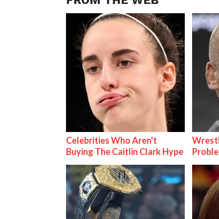
Celebrities Who Aren't
Wrest
Buying The Caitlin Clark Hype
Proble