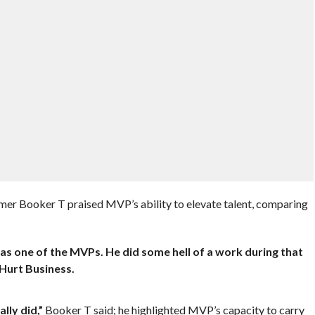
er Booker T praised MVP’s ability to elevate talent, comparing
as one of the MVPs. He did some hell of a work during that
 Hurt Business.
lly did,”
Booker T said; he highlighted MVP’s capacity to carry