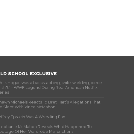
LD SCHOOL EXCLUSIVE
Hulk Hogan was a backstabbing, knife-wielding, piece
f sh*t” – WWF Legend During Real American Netflix
eries
hawn Michaels Reacts To Bret Hart’s Allegations That
e Slept With Vince McMahon
effrey Epstein Was A Wrestling Fan
tephanie McMahon Reveals What Happened To
ootage Of Her Wardrobe Malfunctions