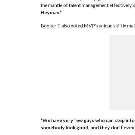
the mantle of talent management effectively, s
Heyman.”
Booker T also noted MVP’s unique skill in mak
“We have very few guys who can step into 
somebody look good, and they don’t even ha