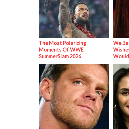
The Most Polarizing
We Be
Moments Of WWE
Wishes
SummerSlam 2026
Would