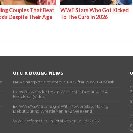
ing Couples That Beat
WWE Stars Who Got Kicked
ds Despite Their Age
To The Curb In 2026
UFC & BOXING NEWS
O
 &
New Champion Crowned In TKO After WWE Backlash
“
o
S
Ex-WWE Wrestler Rezar Wins BKFC Debut With A
Knockout (Video)
S
H
Ex-WWE/AEW Star Signs With Power Slap, Making
Debut During WrestleMania 42 Weekend
J
WWE Defeats UFC In Total Revenue For 2025
S
F