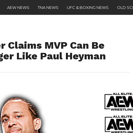
AEW NEWS
TNA NEWS
UFC & BOXING NEWS
OLD S
r Claims MVP Can Be
er Like Paul Heyman