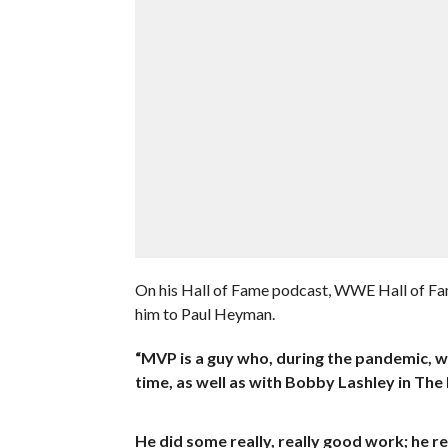
On his Hall of Fame podcast, WWE Hall of Fam
him to Paul Heyman.
“MVP is a guy who, during the pandemic, w
time, as well as with Bobby Lashley in The
He did some really, really good work; he rea