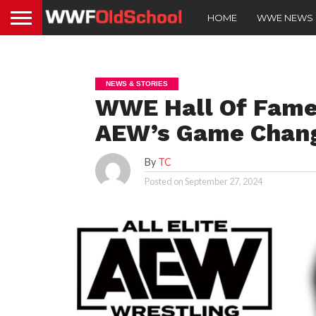
HOME
WWE NEWS
NEWS & STORIES
WWE Hall Of Fame
AEW’s Game Chang
By
TC
Posted on
September 27, 2024