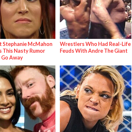
t Stephanie McMahon
Wrestlers Who Had Real-Life
 This Nasty Rumor
Feuds With Andre The Giant
 Go Away