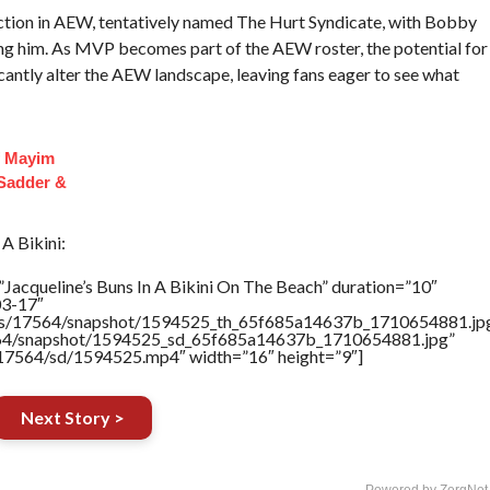
ion in AEW, tentatively named The Hurt Syndicate, with Bobby
ing him. As MVP becomes part of the AEW roster, the potential for
icantly alter the AEW landscape, leaving fans eager to see what
f Mayim
 Sadder &
A Bikini:
Jacqueline’s Buns In A Bikini On The Beach” duration=”10″
03-17″
rtners/17564/snapshot/1594525_th_65f685a14637b_1710654881.jp
17564/snapshot/1594525_sd_65f685a14637b_1710654881.jpg”
rs/17564/sd/1594525.mp4″ width=”16″ height=”9″]
Next Story >
Powered by ZergNet