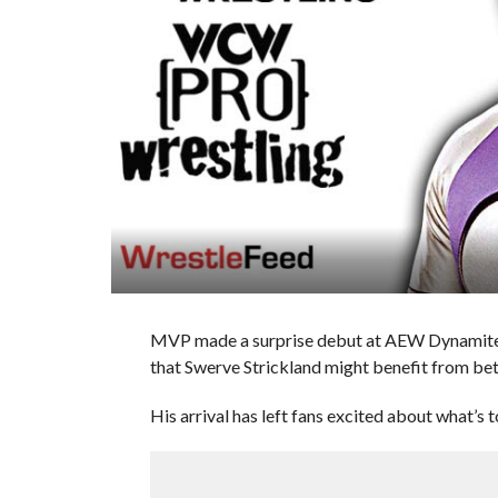
MVP made a surprise debut at AEW Dynamite 
that Swerve Strickland might benefit from b
His arrival has left fans excited about what’s 