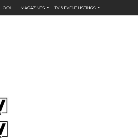
CHOOL
MAGAZINES
TV & EVENT LISTINGS