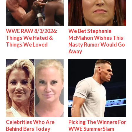
WWE RAW 8/3/2026:
We Bet Stephanie
Things We Hated &
McMahon Wishes This
Things We Loved
Nasty Rumor Would Go
Away
Celebrities Who Are
Picking The Winners For
Behind Bars Today
WWE SummerSlam