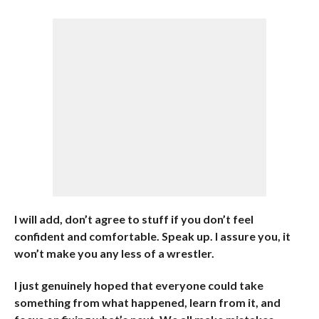
I will add, don’t agree to stuff if you don’t feel
confident and comfortable. Speak up. I assure you, it
won’t make you any less of a wrestler.
I just genuinely hoped that everyone could take
something from what happened, learn from it, and