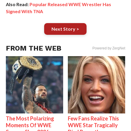
Also Read:
Popular Released WWE Wrestler Has
Signed With TNA
Next Story >
FROM THE WEB
Powered by ZergNet
The Most Polarizing
Few Fans Realize This
Moments Of WWE
WWE Star Tragically