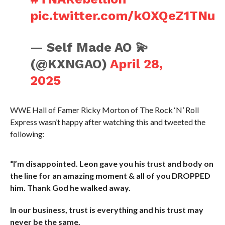
pic.twitter.com/kOXQeZ1TNu
— Self Made AO 💫
(@KXNGAO)
April 28,
2025
WWE Hall of Famer Ricky Morton of The Rock ‘N’ Roll
Express wasn’t happy after watching this and tweeted the
following:
“I’m disappointed. Leon gave you his trust and body on
the line for an amazing moment & all of you DROPPED
him. Thank God he walked away.
In our business, trust is everything and his trust may
never be the same.