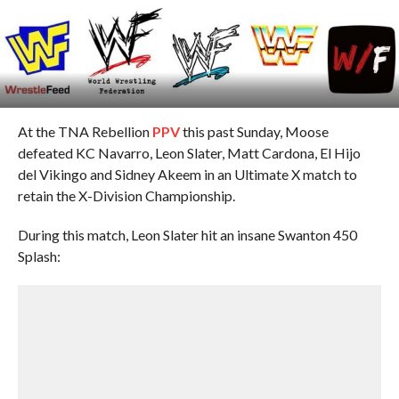
At the TNA Rebellion
PPV
this past Sunday, Moose
defeated KC Navarro, Leon Slater, Matt Cardona, El Hijo
del Vikingo and Sidney Akeem in an Ultimate X match to
retain the X-Division Championship.
During this match, Leon Slater hit an insane Swanton 450
Splash: