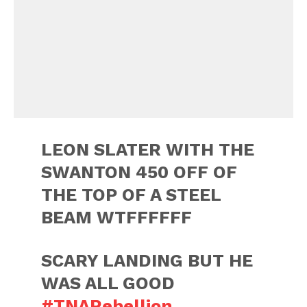
LEON SLATER WITH THE
SWANTON 450 OFF OF
THE TOP OF A STEEL
BEAM WTFFFFFF
SCARY LANDING BUT HE
WAS ALL GOOD
#TNARebellion