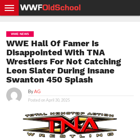
HOME
WWE
AEW
TNA
UFC &
OLD
GET
CONTACT
PRIVACY
NEWS
NEWS
NEWS
BOXING
SCHOOL
APP
US
POLICY &
WWE NEWS
NEWS
STORIES
GDPR
COMPLIANCE
WWE Hall Of Famer Is
Disappointed With TNA
Wrestlers For Not Catching
Leon Slater During Insane
Swanton 450 Splash
By
AG
Posted on
April 30, 2025