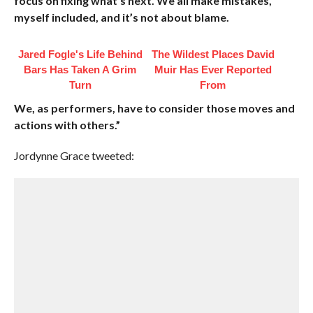
focus on fixing what’s next. We all make mistakes,
myself included, and it’s not about blame.
Jared Fogle's Life Behind
The Wildest Places David
Bars Has Taken A Grim
Muir Has Ever Reported
Turn
From
We, as performers, have to consider those moves and
actions with others.”
Jordynne Grace tweeted: