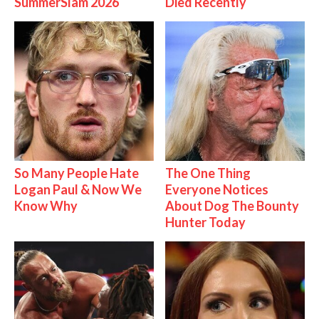
SummerSlam 2026
Died Recently
So Many People Hate
The One Thing
Logan Paul & Now We
Everyone Notices
Know Why
About Dog The Bounty
Hunter Today