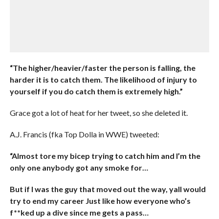
“The higher/heavier/faster the person is falling, the
harder it is to catch them. The likelihood of injury to
yourself if you do catch them is extremely high.”
Grace got a lot of heat for her tweet, so she deleted it.
A.J. Francis (fka Top Dolla in WWE) tweeted:
“Almost tore my bicep trying to catch him and I’m the
only one anybody got any smoke for…
But if I was the guy that moved out the way, yall would
try to end my career Just like how everyone who’s
f**ked up a dive since me gets a pass…