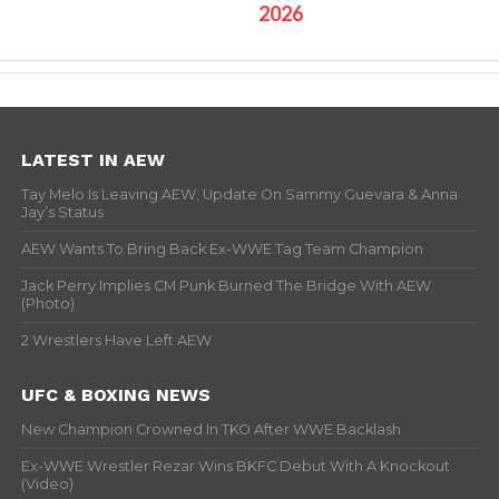
2026
LATEST IN AEW
Tay Melo Is Leaving AEW, Update On Sammy Guevara & Anna
Jay’s Status
AEW Wants To Bring Back Ex-WWE Tag Team Champion
Jack Perry Implies CM Punk Burned The Bridge With AEW
(Photo)
2 Wrestlers Have Left AEW
UFC & BOXING NEWS
New Champion Crowned In TKO After WWE Backlash
Ex-WWE Wrestler Rezar Wins BKFC Debut With A Knockout
(Video)