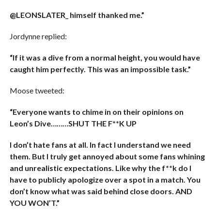
@LEONSLATER_ himself thanked me.”
Jordynne replied:
“If it was a dive from a normal height, you would have
caught him perfectly. This was an impossible task.”
Moose tweeted:
“Everyone wants to chime in on their opinions on
Leon’s Dive………SHUT THE F**K UP
I don’t hate fans at all. In fact I understand we need
them. But I truly get annoyed about some fans whining
and unrealistic expectations. Like why the f**k do I
have to publicly apologize over a spot in a match. You
don’t know what was said behind close doors. AND
YOU WON’T.”