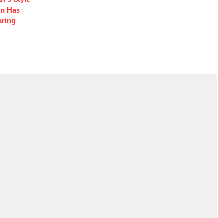
on Has
aring