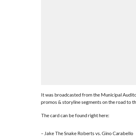
It was broadcasted from the Municipal Audito
promos & storyline segments on the road to 
The card can be found right here:
– Jake The Snake Roberts vs. Gino Carabello