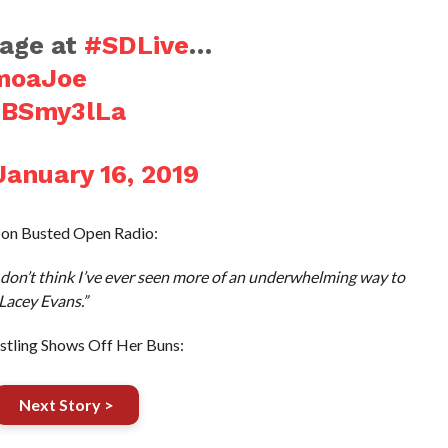
age at
#SDLive
…
moaJoe
FBSmy3lLa
January 16, 2019
 on Busted Open Radio:
 I don’t think I’ve ever seen more of an underwhelming way to
Lacey Evans.”
tling Shows Off Her Buns:
Next Story >