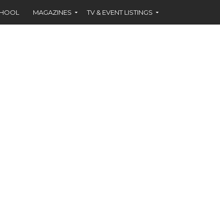
CHOOL
MAGAZINES
TV & EVENT LISTINGS