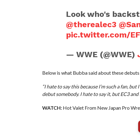
Look who's backst
@therealec3
@Sa
pic.twitter.com/E
— WWE (@WWE)
Below is what Bubba said about these debuts
“I hate to say this because I’m such a fan, but
debut somebody. I hate to say it, but EC3 and 
WATCH:
Hot Valet From New Japan Pro Wres