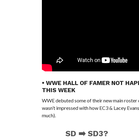
• WWE HALL OF FAMER NOT HA
THIS WEEK
WWE debuted some of their new main roster 
wasn’t impressed with how EC3 & Lacey Evans
much).
SD ➡️ SD3?