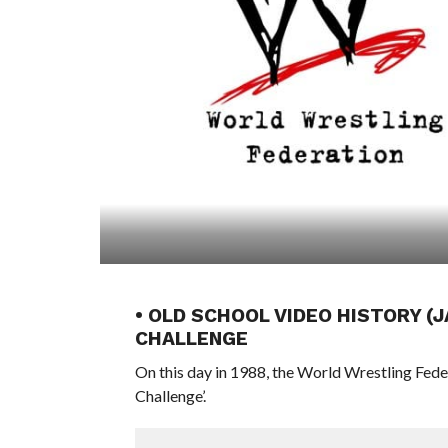
• OLD SCHOOL VIDEO HISTORY (
CHALLENGE
On this day in 1988, the World Wrestling Fed
Challenge’.