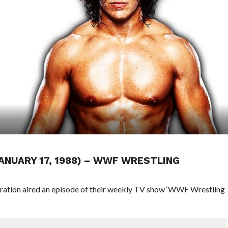
JANUARY 17, 1988) – WWF WRESTLING
eration aired an episode of their weekly TV show ‘WWF Wrestling