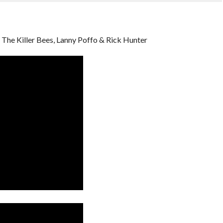
The Killer Bees, Lanny Poffo & Rick Hunter