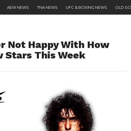
AEW NEWS
TNA NEWS
UFC & BOXING NEWS
OLD S
r Not Happy With How
Stars This Week