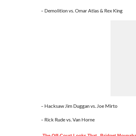
– Demolition vs. Omar Atlas & Rex King
– Hacksaw Jim Duggan vs. Joe Mirto
– Rick Rude vs. Van Horne
The Off-Court Looks That
Bridget Moynaha