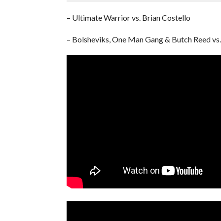
– Ultimate Warrior vs. Brian Costello
– Bolsheviks, One Man Gang & Butch Reed vs. 