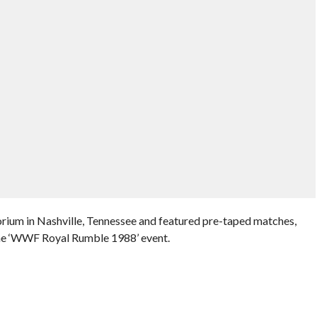
rium in Nashville, Tennessee and featured pre-taped matches,
the ‘WWF Royal Rumble 1988’ event.