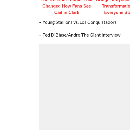
Changed How Fans See
Transformati
Caitlin Clark
Everyone St
– Young Stallions vs. Los Conquistadors
– Ted DiBiase/Andre The Giant Interview