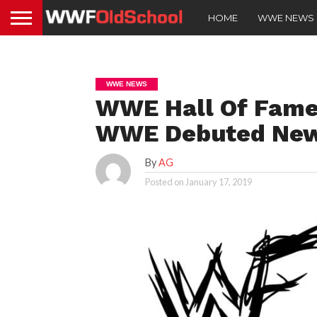
HOME
WWE NEWS
WWE NEWS
WWE Hall Of Fame
WWE Debuted New 
By
AG
Posted on
January 17, 2019