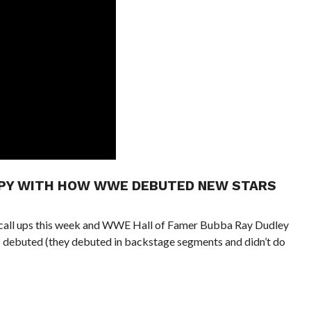
PPY WITH HOW WWE DEBUTED NEW STARS
call ups this week and WWE Hall of Famer Bubba Ray Dudley
 debuted (they debuted in backstage segments and didn’t do