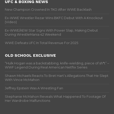
UFC & BOXING NEWS
New Champion Crowned In TKO After WWE Backlash
Ex-WWE Wrestler Rezar Wins BKFC Debut With A Knockout
(Video)
Ex-WWE/AEW Star Signs With Power Slap, Making Debut
During WrestleMania 42 Weekend
WWE Defeats UFC In Total Revenue For 2025
OLD SCHOOL EXCLUSIVE
“Hulk Hogan was a backstabbing, knife-wielding, piece of sh*t” –
WWF Legend During Real American Netflix Series
Shawn Michaels Reacts To Bret Hart’s Allegations That He Slept
With Vince McMahon
Jeffrey Epstein Was A Wrestling Fan
Stephanie McMahon Reveals What Happened To Footage Of
Her Wardrobe Malfunctions