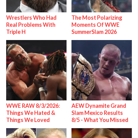
Wrestlers Who Had
The Most Polarizing
Real Problems With
Moments Of WWE
Triple H
SummerSlam 2026
WWE RAW 8/3/2026:
AEW Dynamite Grand
Things We Hated &
Slam Mexico Results
Things We Loved
8/5 - What You Missed