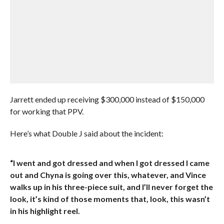
Jarrett ended up receiving $300,000 instead of $150,000
for working that PPV.
Here’s what Double J said about the incident:
“I went and got dressed and when I got dressed I came
out and Chyna is going over this, whatever, and Vince
walks up in his three-piece suit, and I’ll never forget the
look, it’s kind of those moments that, look, this wasn’t
in his highlight reel.