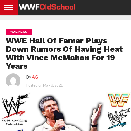
HOME
WWE
AEW
TNA
UFC &
OLD
GET
CONTACT
PRIVACY
NEWS
NEWS
NEWS
BOXING
SCHOOL
APP
US
POLICY &
WWE NEWS
NEWS
STORIES
GDPR
COMPLIANCE
WWE Hall Of Famer Plays
Down Rumors Of Having Heat
With Vince McMahon For 19
Years
By
AG
Posted on
May 8, 2021