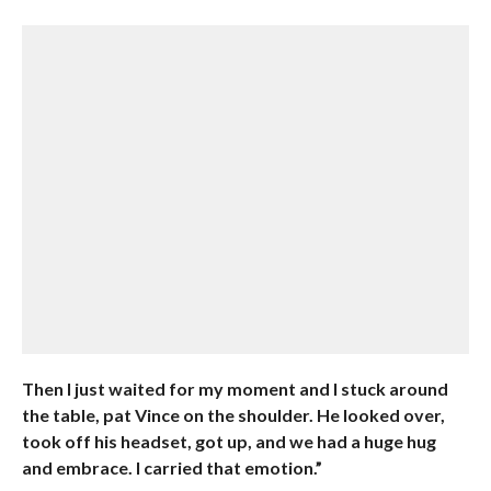
Then I just waited for my moment and I stuck around
the table, pat Vince on the shoulder. He looked over,
took off his headset, got up, and we had a huge hug
and embrace. I carried that emotion.”