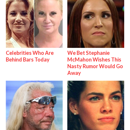
Celebrities Who Are
We Bet Stephanie
Behind Bars Today
McMahon Wishes This
Nasty Rumor Would Go
Away