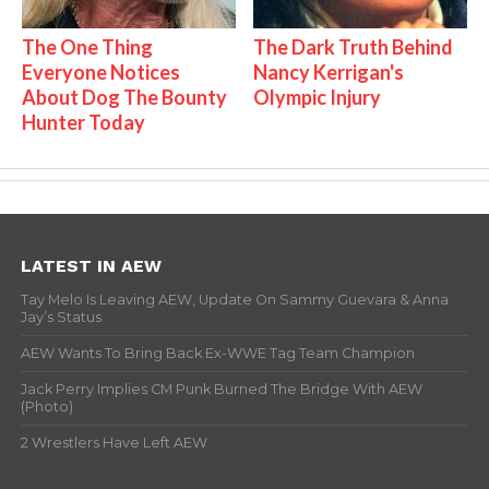
The One Thing
The Dark Truth Behind
Everyone Notices
Nancy Kerrigan's
About Dog The Bounty
Olympic Injury
Hunter Today
LATEST IN AEW
Tay Melo Is Leaving AEW, Update On Sammy Guevara & Anna
Jay’s Status
AEW Wants To Bring Back Ex-WWE Tag Team Champion
Jack Perry Implies CM Punk Burned The Bridge With AEW
(Photo)
2 Wrestlers Have Left AEW