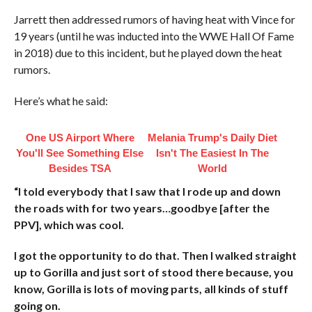
Jarrett then addressed rumors of having heat with Vince for
19 years (until he was inducted into the WWE Hall Of Fame
in 2018) due to this incident, but he played down the heat
rumors.
Here’s what he said:
One US Airport Where
Melania Trump's Daily Diet
You'll See Something Else
Isn't The Easiest In The
Besides TSA
World
“I told everybody that I saw that I rode up and down
the roads with for two years…goodbye [after the
PPV], which was cool.
I got the opportunity to do that. Then I walked straight
up to Gorilla and just sort of stood there because, you
know, Gorilla is lots of moving parts, all kinds of stuff
going on.