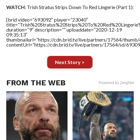
WATCH:
Trish Stratus Strips Down To Red Lingerie (Part 1):
[brid video=”693092″ player=”23040″
title=”Trish%20Stratus%20Strips%20To%20Red%20Lingeri
duration=”9″ description=”” uploaddate=”2020-12-19
09:35:13″
thumbnailurl=”https://cdn.brid.tv/live/partners/17564/thu
contentUrl=”https://cdn.brid.tv/live/partners/17564/sd/6930
Next Story >
FROM THE WEB
Powered by ZergNet