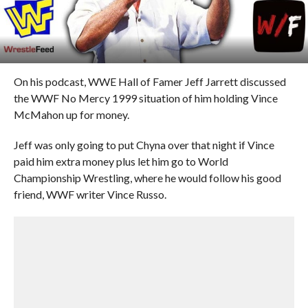
On his podcast, WWE Hall of Famer Jeff Jarrett discussed
the WWF No Mercy 1999 situation of him holding Vince
McMahon up for money.
Jeff was only going to put Chyna over that night if Vince
paid him extra money plus let him go to World
Championship Wrestling, where he would follow his good
friend, WWF writer Vince Russo.