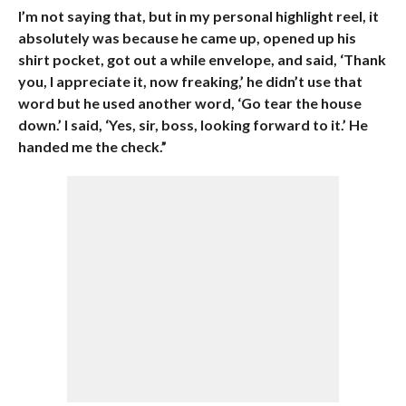
I’m not saying that, but in my personal highlight reel, it
absolutely was because he came up, opened up his
shirt pocket, got out a while envelope, and said, ‘Thank
you, I appreciate it, now freaking,’ he didn’t use that
word but he used another word, ‘Go tear the house
down.’ I said, ‘Yes, sir, boss, looking forward to it.’ He
handed me the check.”