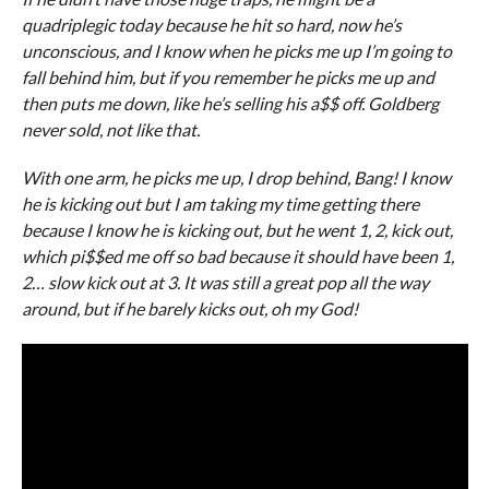
quadriplegic today because he hit so hard, now he’s
unconscious, and I know when he picks me up I’m going to
fall behind him, but if you remember he picks me up and
then puts me down, like he’s selling his a$$ off. Goldberg
never sold, not like that.
With one arm, he picks me up, I drop behind, Bang! I know
he is kicking out but I am taking my time getting there
because I know he is kicking out, but he went 1, 2, kick out,
which pi$$ed me off so bad because it should have been 1,
2… slow kick out at 3. It was still a great pop all the way
around, but if he barely kicks out, oh my God!