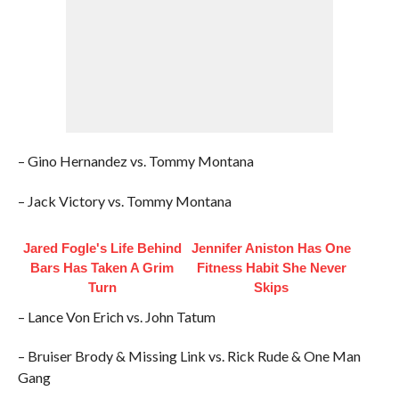
– Gino Hernandez vs. Tommy Montana
– Jack Victory vs. Tommy Montana
Jared Fogle's Life Behind
Jennifer Aniston Has One
Bars Has Taken A Grim
Fitness Habit She Never
Turn
Skips
– Lance Von Erich vs. John Tatum
– Bruiser Brody & Missing Link vs. Rick Rude & One Man
Gang