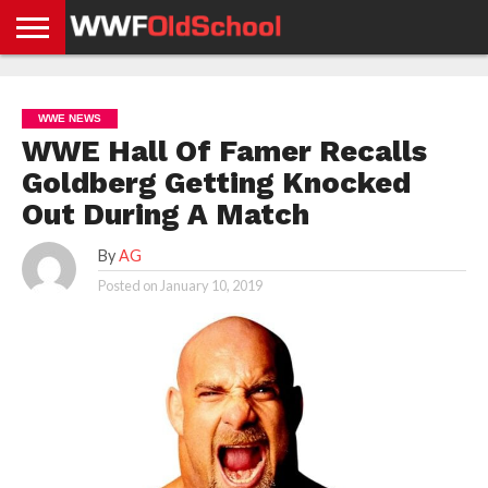
HOME
WWE
AEW
TNA
UFC &
OLD
GET
CONTACT
PRIVACY
NEWS
NEWS
NEWS
BOXING
SCHOOL
APP
US
POLICY &
WWE NEWS
NEWS
STORIES
GDPR
COMPLIANCE
WWE Hall Of Famer Recalls
Goldberg Getting Knocked
Out During A Match
By
AG
Posted on
January 10, 2019