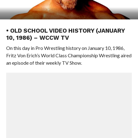
• OLD SCHOOL VIDEO HISTORY (JANUARY
10, 1986) – WCCW TV
On this day in Pro Wrestling history on January 10, 1986,
Fritz Von Erich’s World Class Championship Wrestling aired
an episode of their weekly TV Show.