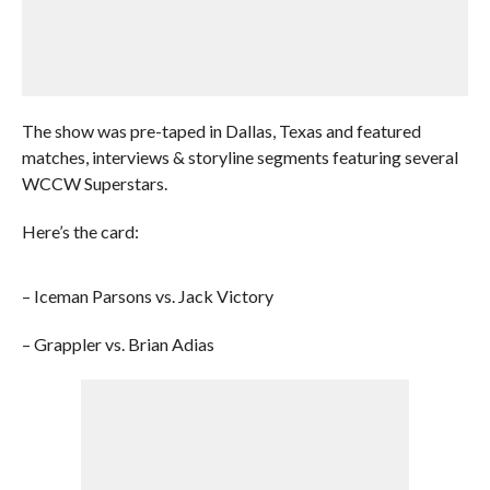
The show was pre-taped in Dallas, Texas and featured
matches, interviews & storyline segments featuring several
WCCW Superstars.
Here’s the card:
– Iceman Parsons vs. Jack Victory
– Grappler vs. Brian Adias