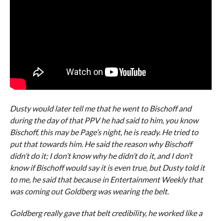
Dusty would later tell me that he went to Bischoff and
during the day of that PPV he had said to him, you know
Bischoff, this may be Page’s night, he is ready. He tried to
put that towards him. He said the reason why Bischoff
didn’t do it; I don’t know why he didn’t do it, and I don’t
know if Bischoff would say it is even true, but Dusty told it
to me, he said that because in Entertainment Weekly that
was coming out Goldberg was wearing the belt.
Goldberg really gave that belt credibility, he worked like a