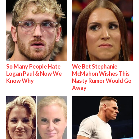
So Many People Hate
We Bet Stephanie
Logan Paul & Now We
McMahon Wishes This
Know Why
Nasty Rumor Would Go
Away