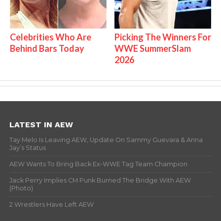
Celebrities Who Are
Picking The Winners For
Behind Bars Today
WWE SummerSlam
2026
LATEST IN AEW
Tay Melo Is Leaving AEW, Update On Sammy Guevara & Anna
Jay’s Status
AEW Wants To Bring Back Ex-WWE Tag Team Champion
Jack Perry Implies CM Punk Burned The Bridge With AEW
(Photo)
2 Wrestlers Have Left AEW