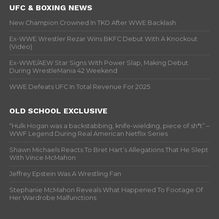
UFC & BOXING NEWS
New Champion Crowned In TKO After WWE Backlash
Ex-WWE Wrestler Rezar Wins BKFC Debut With A Knockout
(Video)
Ex-WWE/AEW Star Signs With Power Slap, Making Debut
During WrestleMania 42 Weekend
WWE Defeats UFC In Total Revenue For 2025
OLD SCHOOL EXCLUSIVE
“Hulk Hogan was a backstabbing, knife-wielding, piece of sh*t” –
WWF Legend During Real American Netflix Series
Shawn Michaels Reacts To Bret Hart’s Allegations That He Slept
With Vince McMahon
Jeffrey Epstein Was A Wrestling Fan
Stephanie McMahon Reveals What Happened To Footage Of
Her Wardrobe Malfunctions