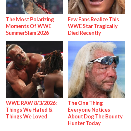
The Most Polarizing
Few Fans Realize This
Moments Of WWE
WWE Star Tragically
SummerSlam 2026
Died Recently
WWE RAW 8/3/2026:
The One Thing
Things We Hated &
Everyone Notices
Things We Loved
About Dog The Bounty
Hunter Today