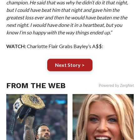
champion. He said that was why he didn’t do it that night,
but I could have beat him that night and gave him the
greatest loss ever and then he would have beaten me the
next night. I would have done it in a heartbeat, but you
know I’m so happy with the way things ended up.”
WATCH:
Charlotte Flair Grabs Bayley’s A$$:
Next Story >
FROM THE WEB
Powered by ZergNet