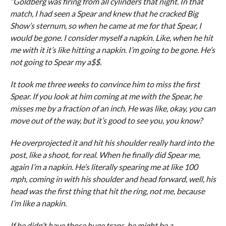
“Goldberg was firing from all cylinders that night. In that
match, I had seen a Spear and knew that he cracked Big
Show’s sternum, so when he came at me for that Spear, I
would be gone. I consider myself a napkin. Like, when he hit
me with it it’s like hitting a napkin. I’m going to be gone. He’s
not going to Spear my a$$.
It took me three weeks to convince him to miss the first
Spear. If you look at him coming at me with the Spear, he
misses me by a fraction of an inch. He was like, okay, you can
move out of the way, but it’s good to see you, you know?
He overprojected it and hit his shoulder really hard into the
post, like a shoot, for real. When he finally did Spear me,
again I’m a napkin. He’s literally spearing me at like 100
mph, coming in with his shoulder and head forward, well, his
head was the first thing that hit the ring, not me, because
I’m like a napkin.
If he didn’t have those huge traps, he might be a