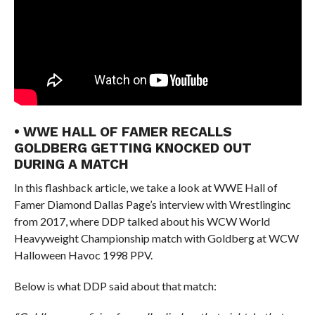
• WWE HALL OF FAMER RECALLS
GOLDBERG GETTING KNOCKED OUT
DURING A MATCH
In this flashback article, we take a look at WWE Hall of
Famer Diamond Dallas Page’s interview with Wrestlinginc
from 2017, where DDP talked about his WCW World
Heavyweight Championship match with Goldberg at WCW
Halloween Havoc 1998 PPV.
Below is what DDP said about that match: