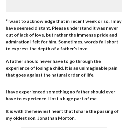
“I want to acknowledge that in recent week or so, I may
have seemed distant. Please understand it was never
out of lack of love, but rather the immense pride and
admiration I felt for him. Sometimes, words fall short
to express the depth of a father’s love.
A father should never have to go through the
experience of losing a child. It is an unimaginable pain
that goes against the natural order of life.
I have experienced something no father should ever
have to experience. I lost a huge part of me.
It is with the heaviest heart that I share the passing of
my oldest son, Jonathan Morton.