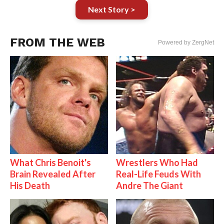
Next Story >
FROM THE WEB
Powered by ZergNet
What Chris Benoit's
Wrestlers Who Had
Brain Revealed After
Real-Life Feuds With
His Death
Andre The Giant