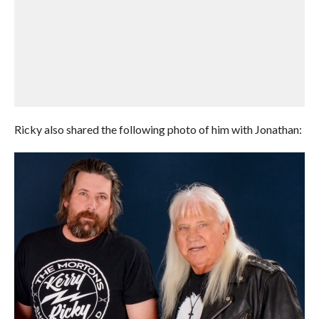
Ricky also shared the following photo of him with Jonathan: