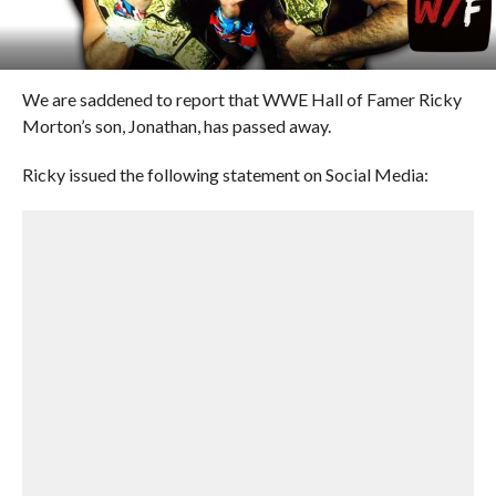
We are saddened to report that WWE Hall of Famer Ricky
Morton’s son, Jonathan, has passed away.
Ricky issued the following statement on Social Media: