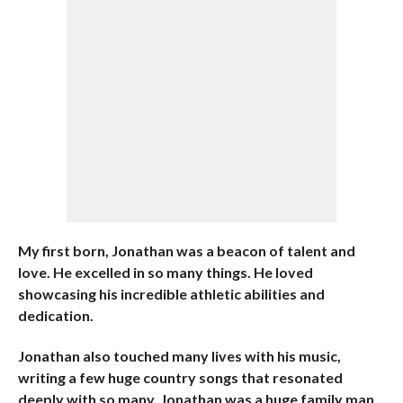
My first born, Jonathan was a beacon of talent and
love. He excelled in so many things. He loved
showcasing his incredible athletic abilities and
dedication.
Jonathan also touched many lives with his music,
writing a few huge country songs that resonated
deeply with so many. Jonathan was a huge family man,