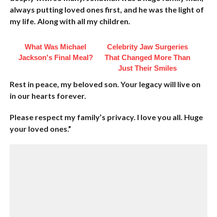
always putting loved ones first, and he was the light of
my life. Along with all my children.
What Was Michael
Celebrity Jaw Surgeries
Jackson's Final Meal?
That Changed More Than
Just Their Smiles
Rest in peace, my beloved son. Your legacy will live on
in our hearts forever.
Please respect my family’s privacy. I love you all. Huge
your loved ones.”