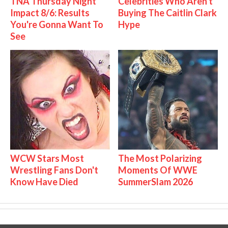
TNA Thursday Night
Celebrities Who Aren't
Impact 8/6: Results
Buying The Caitlin Clark
You're Gonna Want To
Hype
See
WCW Stars Most
The Most Polarizing
Wrestling Fans Don't
Moments Of WWE
Know Have Died
SummerSlam 2026