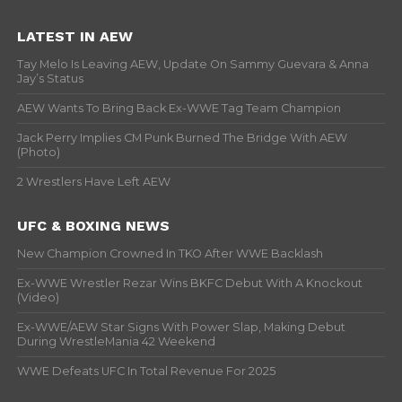
LATEST IN AEW
Tay Melo Is Leaving AEW, Update On Sammy Guevara & Anna
Jay’s Status
AEW Wants To Bring Back Ex-WWE Tag Team Champion
Jack Perry Implies CM Punk Burned The Bridge With AEW
(Photo)
2 Wrestlers Have Left AEW
UFC & BOXING NEWS
New Champion Crowned In TKO After WWE Backlash
Ex-WWE Wrestler Rezar Wins BKFC Debut With A Knockout
(Video)
Ex-WWE/AEW Star Signs With Power Slap, Making Debut
During WrestleMania 42 Weekend
WWE Defeats UFC In Total Revenue For 2025