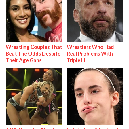
Wrestling Couples That
Wrestlers Who Had
Beat The Odds Despite
Real Problems With
Their Age Gaps
Triple H