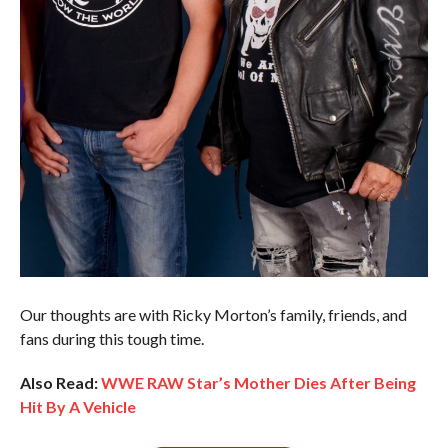
Our thoughts are with Ricky Morton’s family, friends, and
fans during this tough time.
Also Read:
WWE RAW Star’s Mother Dies After Being
Hit By A Vehicle