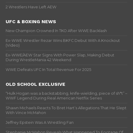
2 Wrestlers Have Left AEW
UFC & BOXING NEWS
New Champion Crowned In TKO After WWE Backlash
Ex-WWE Wrestler Rezar Wins BKFC Debut With A Knockout
(Video)
Ex-WWE/AEW Star Signs With Power Slap, Making Debut
During WrestleMania 42 Weekend
WWE Defeats UFC In Total Revenue For 2025
OLD SCHOOL EXCLUSIVE
“Hulk Hogan was a backstabbing, knife-wielding, piece of sh*t” –
WWF Legend During Real American Netflix Series
Shawn Michaels Reacts To Bret Hart’s Allegations That He Slept
With Vince McMahon
Jeffrey Epstein Was A Wrestling Fan
Stephanie McMahon Reveals What Happened To Footage Of