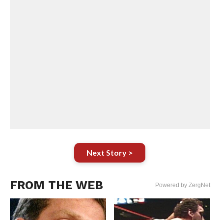
Next Story >
FROM THE WEB
Powered by ZergNet