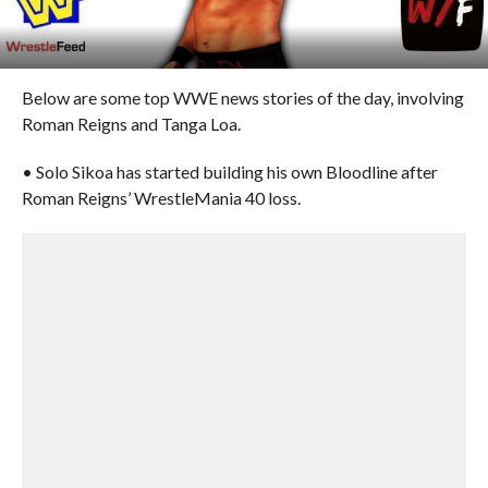
Below are some top WWE news stories of the day, involving
Roman Reigns and Tanga Loa.
• Solo Sikoa has started building his own Bloodline after
Roman Reigns’ WrestleMania 40 loss.