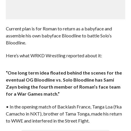
Current plan is for Roman to return as a babyface and
assemble his own babyface Bloodline to battle Solo’s
Bloodline.
Here’s what WRKD Wrestling reported about it:
“One long term idea floated behind the scenes for the
eventual OG Bloodline vs. Solo Bloodline has Sami
Zayn being the fourth member of Roman’s face team
for a War Games match.”
• In the opening match of Backlash France, Tanga Loa (fka
Camacho in NXT), brother of Tama Tonga, made his return
to WWE and interfered in the Street Fight.