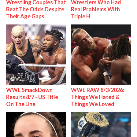
Wrestling Couples That
Wrestlers Who Had
Beat The Odds Despite
Real Problems With
Their Age Gaps
Triple H
WWE SmackDown
WWE RAW 8/3/2026:
Results 8/7 - US Title
Things We Hated &
On The Line
Things We Loved