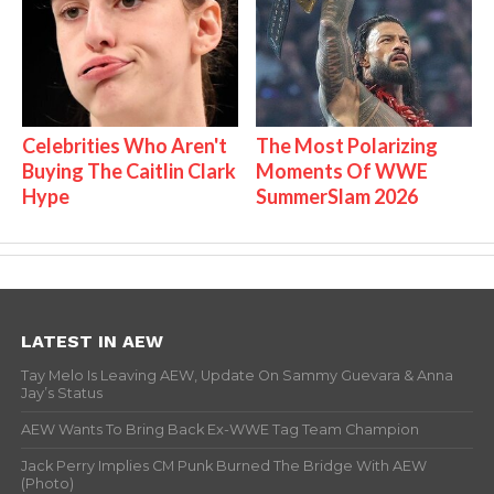
Celebrities Who Aren't
The Most Polarizing
Buying The Caitlin Clark
Moments Of WWE
Hype
SummerSlam 2026
LATEST IN AEW
Tay Melo Is Leaving AEW, Update On Sammy Guevara & Anna
Jay’s Status
AEW Wants To Bring Back Ex-WWE Tag Team Champion
Jack Perry Implies CM Punk Burned The Bridge With AEW
(Photo)