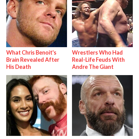
What Chris Benoit's
Wrestlers Who Had
Brain Revealed After
Real-Life Feuds With
His Death
Andre The Giant