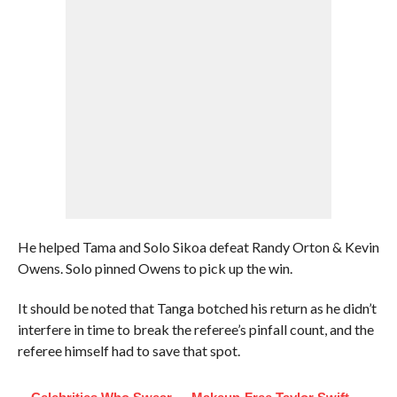
He helped Tama and Solo Sikoa defeat Randy Orton & Kevin
Owens. Solo pinned Owens to pick up the win.
It should be noted that Tanga botched his return as he didn’t
interfere in time to break the referee’s pinfall count, and the
referee himself had to save that spot.