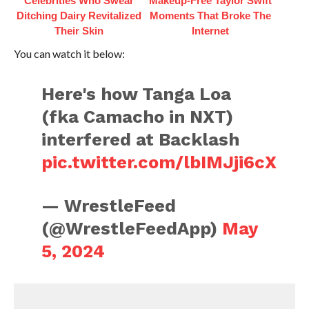
Celebrities Who Swear
Makeup‑Free Taylor Swift
Ditching Dairy Revitalized
Moments That Broke The
Their Skin
Internet
You can watch it below:
Here's how Tanga Loa
(fka Camacho in NXT)
interfered at Backlash
pic.twitter.com/lbIMJji6cX
— WrestleFeed
(@WrestleFeedApp)
May
5, 2024