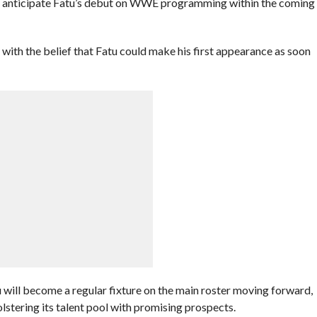
E anticipate Fatu’s debut on WWE programming within the coming
with the belief that Fatu could make his first appearance as soon
 will become a regular fixture on the main roster moving forward,
tering its talent pool with promising prospects.