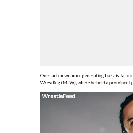
One such newcomer generating buzz is Jacob 
Wrestling (MLW), where he held a prominent po