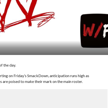
f the day.
rting on Friday’s SmackDown, anticipation runs high as
s are poised to make their mark on the main roster.