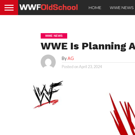
HOME
WWE NEWS
WWE NEWS
WWE Is Planning A
By
AG
Posted on
April 23, 2024