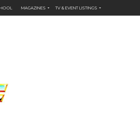
CHOOL
MAGAZINES
TV & EVENT LISTINGS