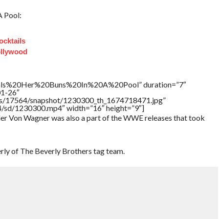
A Pool:
ocktails
ollywood
als%20Her%20Buns%20In%20A%20Pool” duration=”7″
01-26″
tners/17564/snapshot/1230300_th_1674718471.jpg”
64/sd/1230300.mp4″ width=”16″ height=”9″]
ler Von Wagner was also a part of the WWE releases that took
ly of The Beverly Brothers tag team.