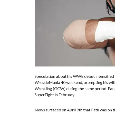
Speculation about his WWE debut intensified 
WrestleMania 40 weekend, prompting his wit
Wrestling (GCW) during the same period. Fatu
SuperFight in February.
News surfaced on April 9th that Fatu was on 