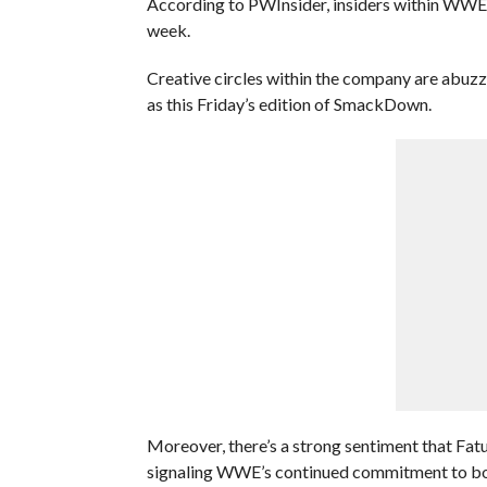
According to PWInsider, insiders within WW
week.
Creative circles within the company are abuzz 
as this Friday’s edition of SmackDown.
Moreover, there’s a strong sentiment that Fatu
signaling WWE’s continued commitment to bols