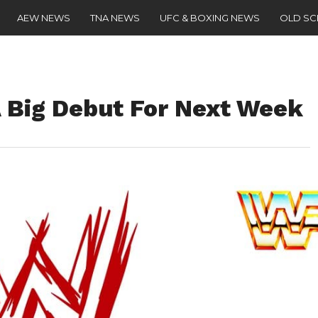
AEW NEWS
TNA NEWS
UFC & BOXING NEWS
OLD S
 Big Debut For Next Week