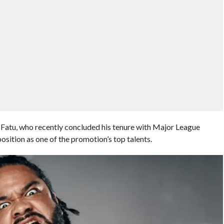
Fatu, who recently concluded his tenure with Major League
sition as one of the promotion’s top talents.