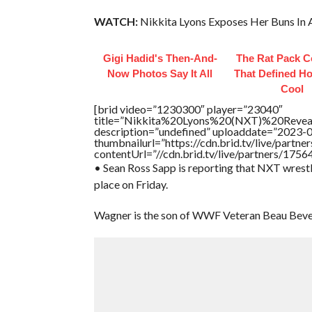
WATCH:
Nikkita Lyons Exposes Her Buns In 
Gigi Hadid's Then-And-
The Rat Pack C
Now Photos Say It All
That Defined H
Cool
[brid video=”1230300″ player=”23040″
title=”Nikkita%20Lyons%20(NXT)%20Reve
description=”undefined” uploaddate=”2023-
thumbnailurl=”https://cdn.brid.tv/live/par
contentUrl=”//cdn.brid.tv/live/partners/175
• Sean Ross Sapp is reporting that NXT wrest
place on Friday.
Wagner is the son of WWF Veteran Beau Bever