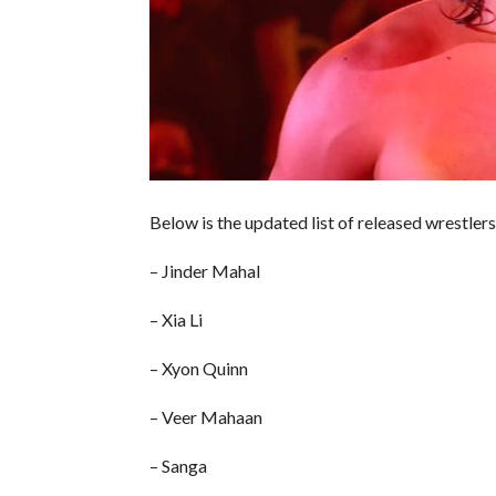
Below is the updated list of released wrestlers
– Jinder Mahal
– Xia Li
– Xyon Quinn
– Veer Mahaan
– Sanga