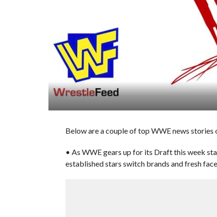
Below are a couple of top WWE news stories o
• As WWE gears up for its Draft this week sta
established stars switch brands and fresh face