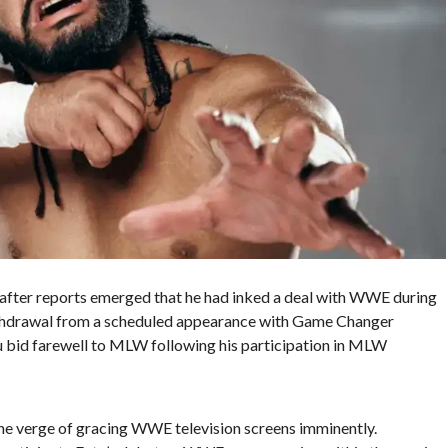
after reports emerged that he had inked a deal with WWE during
hdrawal from a scheduled appearance with Game Changer
 bid farewell to MLW following his participation in MLW
the verge of gracing WWE television screens imminently.