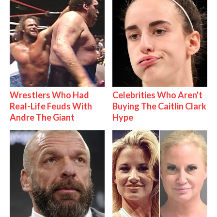
Wrestlers Who Had
Celebrities Who Aren't
Real-Life Feuds With
Buying The Caitlin Clark
Andre The Giant
Hype