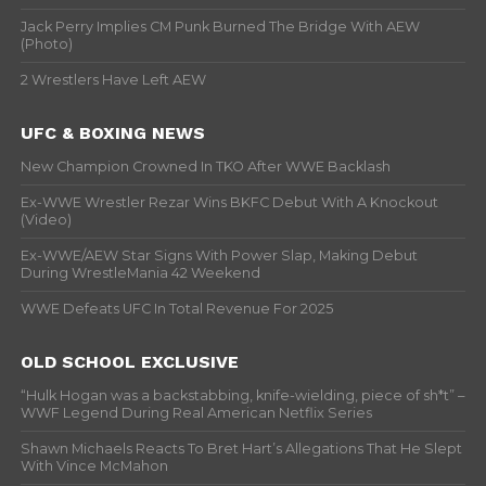
Jack Perry Implies CM Punk Burned The Bridge With AEW
(Photo)
2 Wrestlers Have Left AEW
UFC & BOXING NEWS
New Champion Crowned In TKO After WWE Backlash
Ex-WWE Wrestler Rezar Wins BKFC Debut With A Knockout
(Video)
Ex-WWE/AEW Star Signs With Power Slap, Making Debut
During WrestleMania 42 Weekend
WWE Defeats UFC In Total Revenue For 2025
OLD SCHOOL EXCLUSIVE
“Hulk Hogan was a backstabbing, knife-wielding, piece of sh*t” –
WWF Legend During Real American Netflix Series
Shawn Michaels Reacts To Bret Hart’s Allegations That He Slept
With Vince McMahon