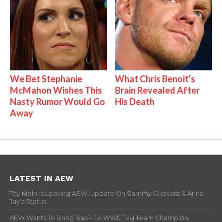
We Bet Stephanie
What Chris Benoit's
McMahon Wishes This
Brain Revealed After
Nasty Rumor Would Go
His Death
Away
LATEST IN AEW
Tay Melo Is Leaving AEW, Update On Sammy Guevara & Anna
Jay’s Status
AEW Wants To Bring Back Ex-WWE Tag Team Champion