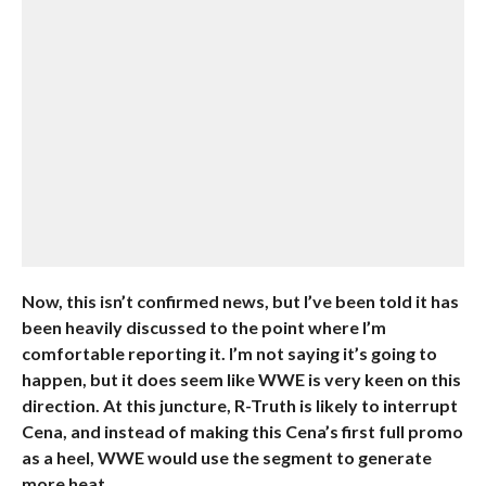
Now, this isn’t confirmed news, but I’ve been told it has
been heavily discussed to the point where I’m
comfortable reporting it. I’m not saying it’s going to
happen, but it does seem like WWE is very keen on this
direction. At this juncture, R-Truth is likely to interrupt
Cena, and instead of making this Cena’s first full promo
as a heel, WWE would use the segment to generate
more heat.