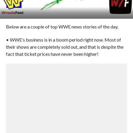
Below are a couple of top WWE news stories of the day.
• WWE’s business is in a boom period right now. Most of
their shows are completely sold out, and that is despite the
fact that ticket prices have never been higher!