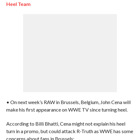
Heel Team
• On next week’s RAW in Brussels, Belgium, John Cena will
make his first appearance on WWE TV since turning heel.
According to Billi Bhatti, Cena might not explain his heel
turn in a promo, but could attack R-Truth as WWE has some
concerns about fans in Brussels: