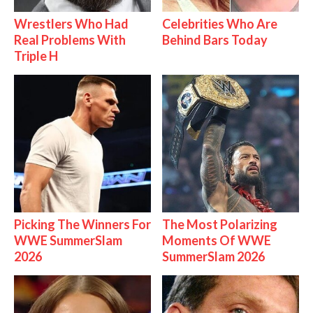
Wrestlers Who Had
Celebrities Who Are
Real Problems With
Behind Bars Today
Triple H
Picking The Winners For
The Most Polarizing
WWE SummerSlam
Moments Of WWE
2026
SummerSlam 2026