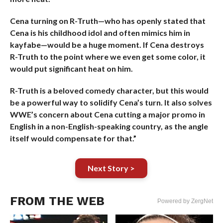
Cena turning on R-Truth—who has openly stated that
Cena is his childhood idol and often mimics him in
kayfabe—would be a huge moment. If Cena destroys
R-Truth to the point where we even get some color, it
would put significant heat on him.
R-Truth is a beloved comedy character, but this would
be a powerful way to solidify Cena’s turn. It also solves
WWE’s concern about Cena cutting a major promo in
English in a non-English-speaking country, as the angle
itself would compensate for that.”
Next Story >
FROM THE WEB
Powered by ZergNet