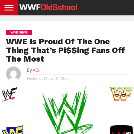
HOME
WWE
AEW
TNA
UFC &
OLD
GET
CONTACT
PRIVACY
NEWS
NEWS
NEWS
BOXING
SCHOOL
APP
US
POLICY &
WWE NEWS
NEWS
STORIES
GDPR
COMPLIANCE
WWE Is Proud Of The One
Thing That’s Pi$$ing Fans Off
The Most
By
AG
Posted on
March 14, 2025