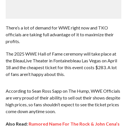
There’s a lot of demand for WWE right now and TKO
officials are taking full advantage of it to maximize their
profits.
The 2025 WWE Hall of Fame ceremony will take place at
the BleauLive Theater in Fontainebleau Las Vegas on April
18 and the cheapest ticket for this event costs $283. A lot
of fans aren’t happy about this.
According to Sean Ross Sapp on The Hump, WWE Officials
are very proud of their ability to sell out their shows despite
high prices, so fans shouldn’t expect to see the ticket prices
come down anytime soon.
Also Read:
Rumored Name For The Rock & John Cena’s