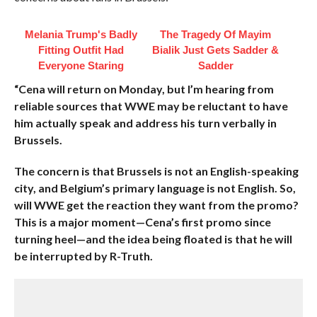
Melania Trump's Badly
The Tragedy Of Mayim
Fitting Outfit Had
Bialik Just Gets Sadder &
Everyone Staring
Sadder
“Cena will return on Monday, but I’m hearing from
reliable sources that WWE may be reluctant to have
him actually speak and address his turn verbally in
Brussels.
The concern is that Brussels is not an English-speaking
city, and Belgium’s primary language is not English. So,
will WWE get the reaction they want from the promo?
This is a major moment—Cena’s first promo since
turning heel—and the idea being floated is that he will
be interrupted by R-Truth.