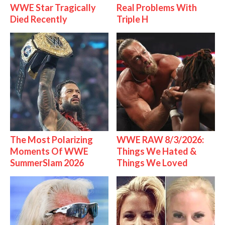
WWE Star Tragically
Real Problems With
Died Recently
Triple H
The Most Polarizing
WWE RAW 8/3/2026:
Moments Of WWE
Things We Hated &
SummerSlam 2026
Things We Loved