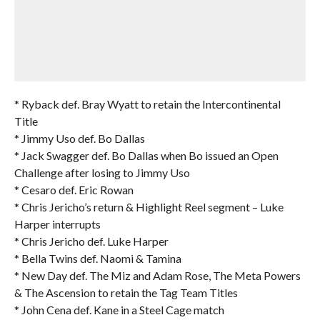
* Ryback def. Bray Wyatt to retain the Intercontinental
Title
* Jimmy Uso def. Bo Dallas
* Jack Swagger def. Bo Dallas when Bo issued an Open
Challenge after losing to Jimmy Uso
* Cesaro def. Eric Rowan
* Chris Jericho’s return & Highlight Reel segment – Luke
Harper interrupts
* Chris Jericho def. Luke Harper
* Bella Twins def. Naomi & Tamina
* New Day def. The Miz and Adam Rose, The Meta Powers
& The Ascension to retain the Tag Team Titles
* John Cena def. Kane in a Steel Cage match