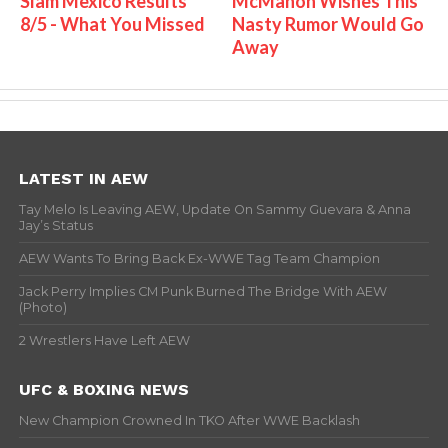
Slam Mexico Results
McMahon Wishes This
8/5 - What You Missed
Nasty Rumor Would Go
Away
LATEST IN AEW
Tay Melo Is Leaving AEW, Update On Sammy Guevara & Anna
Jay’s Status
AEW Wants To Bring Back Ex-WWE Tag Team Champion
Jack Perry Implies CM Punk Burned The Bridge With AEW
(Photo)
2 Wrestlers Have Left AEW
UFC & BOXING NEWS
New Champion Crowned In TKO After WWE Backlash