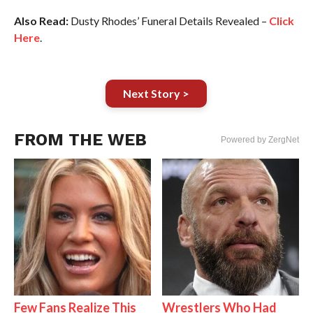
Also Read:
Dusty Rhodes’ Funeral Details Revealed –
Click
Here
.
Next Story >
FROM THE WEB
Powered by ZergNet
Few Fans Realize This
Wrestlers Who Had