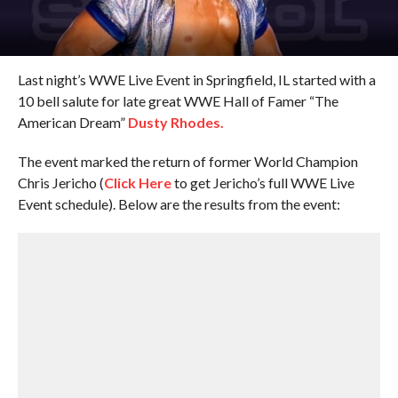
Last night’s WWE Live Event in Springfield, IL started with a
10 bell salute for late great WWE Hall of Famer “The
American Dream”
Dusty Rhodes.
The event marked the return of former World Champion
Chris Jericho (
Click Here
to get Jericho’s full WWE Live
Event schedule). Below are the results from the event: