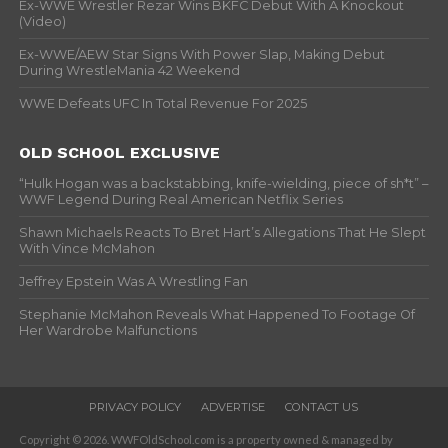
Ex-WWE Wrestler Rezar Wins BKFC Debut With A Knockout
(Video)
Ex-WWE/AEW Star Signs With Power Slap, Making Debut
During WrestleMania 42 Weekend
WWE Defeats UFC In Total Revenue For 2025
OLD SCHOOL EXCLUSIVE
“Hulk Hogan was a backstabbing, knife-wielding, piece of sh*t” –
WWF Legend During Real American Netflix Series
Shawn Michaels Reacts To Bret Hart’s Allegations That He Slept
With Vince McMahon
Jeffrey Epstein Was A Wrestling Fan
Stephanie McMahon Reveals What Happened To Footage Of
Her Wardrobe Malfunctions
PRIVACY POLICY
ADVERTISE
CONTACT US
Copyright © 2026. WWFOldSchool.com is a property owned & managed by