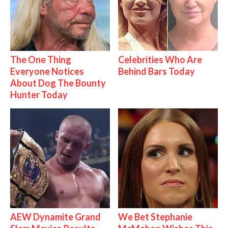
The One Thing
Celebrities Who Are
Everyone Notices
Behind Bars Today
About Dog The Bounty
Hunter Today
AEW Dynamite Grand
We Bet Stephanie