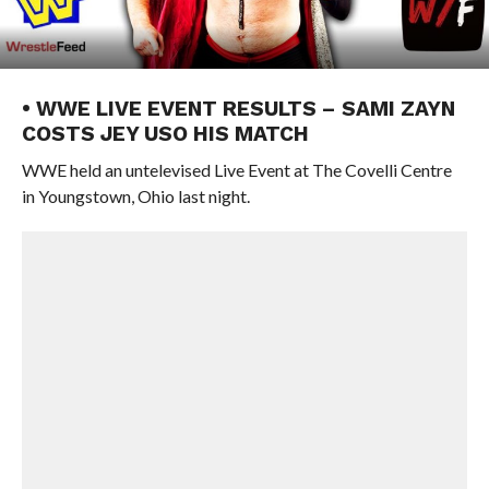
• WWE LIVE EVENT RESULTS – SAMI ZAYN
COSTS JEY USO HIS MATCH
WWE held an untelevised Live Event at The Covelli Centre
in Youngstown, Ohio last night.