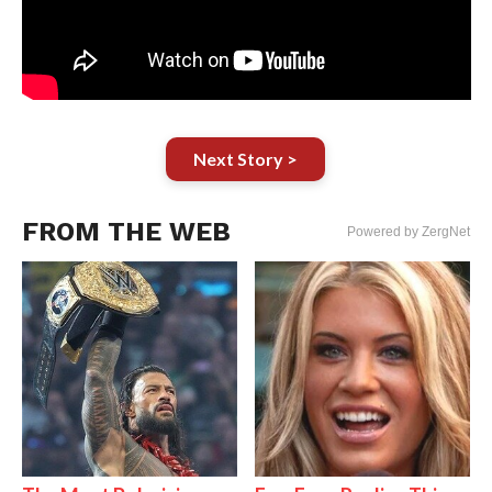
Next Story >
FROM THE WEB
Powered by ZergNet