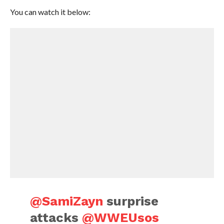
You can watch it below:
@SamiZayn
surprise
attacks
@WWEUsos