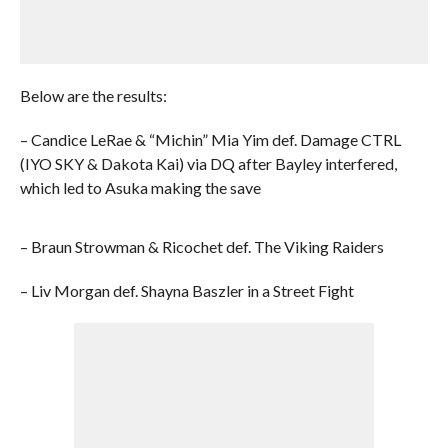
Below are the results:
– Candice LeRae & “Michin” Mia Yim def. Damage CTRL
(IYO SKY & Dakota Kai) via DQ after Bayley interfered,
which led to Asuka making the save
– Braun Strowman & Ricochet def. The Viking Raiders
– Liv Morgan def. Shayna Baszler in a Street Fight