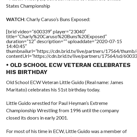
States Championship
WATCH:
Charly Caruso’s Buns Exposed:
[brid video=”600339″ player=”23040″
title=”Charly%20Caruso%20Buns%20Exposed”
duration=”12″ description=”” uploaddate=”2020-07-15
14:40:45″
thumbnailurl=”https://cdn.brid.tv/live/partners/17564/thu
contentUrl=”https://cdn.brid.tv/live/partners/17564/sd/6003
• OLD SCHOOL ECW VETERAN CELEBRATES
HIS BIRTHDAY
Old School ECW Veteran Little Guido (Real name: James
Maritato) celebrates his 51st birthday today.
Little Guido wrestled for Paul Heyman’s Extreme
Championship Wrestling from 1996 until the company
closed its doors in early 2001.
For most of his time in ECW, Little Guido was a member of