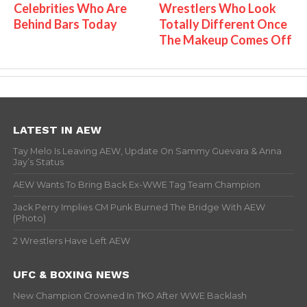
Celebrities Who Are
Wrestlers Who Look
Behind Bars Today
Totally Different Once
The Makeup Comes Off
LATEST IN AEW
Tay Melo Is Leaving AEW, Update On Sammy Guevara & Anna
Jay’s Status
AEW Wants To Bring Back Ex-WWE Tag Team Champion
Jack Perry Implies CM Punk Burned The Bridge With AEW
(Photo)
2 Wrestlers Have Left AEW
UFC & BOXING NEWS
New Champion Crowned In TKO After WWE Backlash