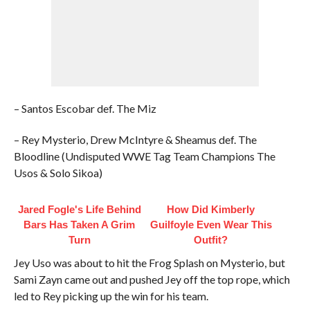
– Santos Escobar def. The Miz
– Rey Mysterio, Drew McIntyre & Sheamus def. The
Bloodline (Undisputed WWE Tag Team Champions The
Usos & Solo Sikoa)
Jared Fogle's Life Behind
How Did Kimberly
Bars Has Taken A Grim
Guilfoyle Even Wear This
Turn
Outfit?
Jey Uso was about to hit the Frog Splash on Mysterio, but
Sami Zayn came out and pushed Jey off the top rope, which
led to Rey picking up the win for his team.