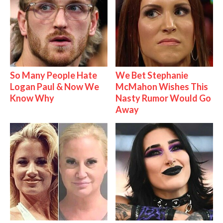
So Many People Hate
We Bet Stephanie
Logan Paul & Now We
McMahon Wishes This
Know Why
Nasty Rumor Would Go
Away