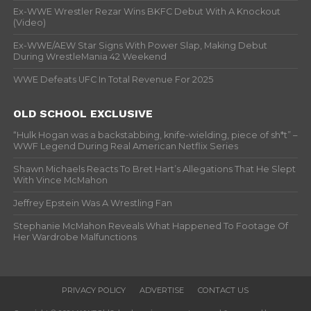
Ex-WWE Wrestler Rezar Wins BKFC Debut With A Knockout
(Video)
Ex-WWE/AEW Star Signs With Power Slap, Making Debut
During WrestleMania 42 Weekend
WWE Defeats UFC In Total Revenue For 2025
OLD SCHOOL EXCLUSIVE
“Hulk Hogan was a backstabbing, knife-wielding, piece of sh*t” –
WWF Legend During Real American Netflix Series
Shawn Michaels Reacts To Bret Hart’s Allegations That He Slept
With Vince McMahon
Jeffrey Epstein Was A Wrestling Fan
Stephanie McMahon Reveals What Happened To Footage Of
Her Wardrobe Malfunctions
PRIVACY POLICY
ADVERTISE
CONTACT US