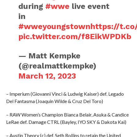
during
#wwe
live event
in
#wweyoungstown
https://t.
pic.twitter.com/f8EikWPDKb
— Matt Kempke
(@realmattkempke)
March 12, 2023
– Imperium (Giovanni Vinci & Ludwig Kaiser) def. Legado
Del Fantasma (Joaquin Wilde & Cruz Del Toro)
– RAW Women’s Champion Bianca Belair, Asuka & Candice
LeRae def. Damage CTRL (Bayley, IYO SKY & Dakota Kai)
– Austin Theory (c) def. Seth Rollins to retain the United