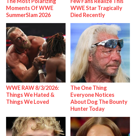
The Most Polarizing
Few Fans Realize This
Moments Of WWE
WWE Star Tragically
SummerSlam 2026
Died Recently
WWE RAW 8/3/2026:
The One Thing
Things We Hated &
Everyone Notices
Things We Loved
About Dog The Bounty
Hunter Today