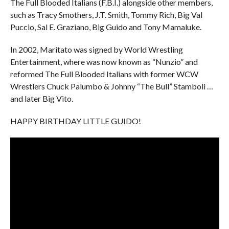
The Full Blooded Italians (F.B.I.) alongside other members,
such as Tracy Smothers, J.T. Smith, Tommy Rich, Big Val
Puccio, Sal E. Graziano, Big Guido and Tony Mamaluke.
In 2002, Maritato was signed by World Wrestling
Entertainment, where was now known as “Nunzio” and
reformed The Full Blooded Italians with former WCW
Wrestlers Chuck Palumbo & Johnny “The Bull” Stamboli …
and later Big Vito.
HAPPY BIRTHDAY LITTLE GUIDO!