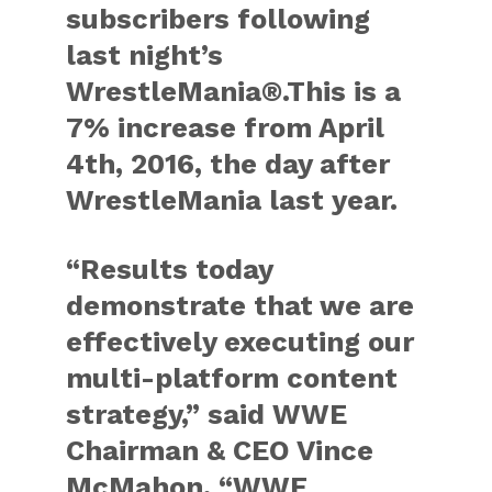
subscribers following
last night’s
WrestleMania®.This is a
7% increase from April
4th, 2016, the day after
WrestleMania last year.
“Results today
demonstrate that we are
effectively executing our
multi-platform content
strategy,” said WWE
Chairman & CEO Vince
McMahon. “WWE