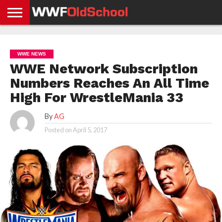
HOME
WWE
AEW
TNA
UFC &
OLD
GET
CONTACT
PRIVACY
NEWS
NEWS
NEWS
BOXING
SCHOOL
APP
US
POLICY &
WWE NEWS
NEWS
STORIES
GDPR
COMPLIANCE
WWE Network Subscription
Numbers Reaches An All Time
High For WrestleMania 33
By
AG
Posted on
April 5, 2017