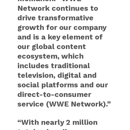
Network continues to
drive transformative
growth for our company
and is a key element of
our global content
ecosystem, which
includes traditional
television, digital and
social platforms and our
direct-to-consumer
service (WWE Network).”
“With nearly 2 million