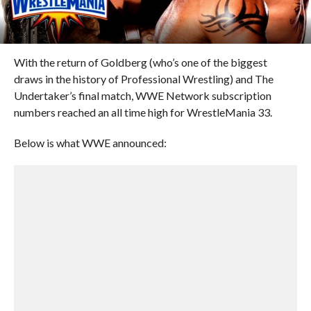
With the return of Goldberg (who’s one of the biggest
draws in the history of Professional Wrestling) and The
Undertaker’s final match, WWE Network subscription
numbers reached an all time high for WrestleMania 33.
Below is what WWE announced: