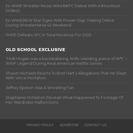
Ex-WWE Wrestler Rezar Wins BKFC Debut With A Knockout
(Video)
Ex-WWE/AEW Star Signs With Power Slap, Making Debut
During WrestleMania 42 Weekend
WWE Defeats UFC In Total Revenue For 2025
OLD SCHOOL EXCLUSIVE
“Hulk Hogan was a backstabbing, knife-wielding, piece of sh*t” –
WWF Legend During Real American Netflix Series
Shawn Michaels Reacts To Bret Hart’s Allegations That He Slept
With Vince McMahon
Jeffrey Epstein Was A Wrestling Fan
Stephanie McMahon Reveals What Happened To Footage Of
Her Wardrobe Malfunctions
PRIVACY POLICY
ADVERTISE
CONTACT US