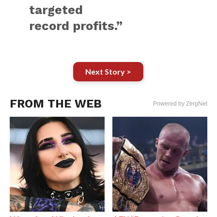
targeted
record profits.”
Next Story >
FROM THE WEB
Powered by ZergNet