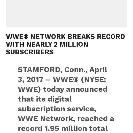
WWE® NETWORK BREAKS RECORD
WITH NEARLY 2 MILLION
SUBSCRIBERS
STAMFORD, Conn., April
3, 2017 – WWE® (NYSE:
WWE) today announced
that its digital
subscription service,
WWE Network, reached a
record 1.95 million total