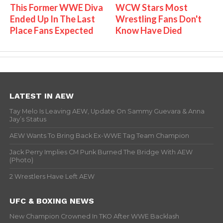
This Former WWE Diva
WCW Stars Most
Ended Up In The Last
Wrestling Fans Don't
Place Fans Expected
Know Have Died
LATEST IN AEW
Tay Melo Is Leaving AEW, Update On Sammy Guevara & Anna
Jay’s Status
AEW Wants To Bring Back Ex-WWE Tag Team Champion
Jack Perry Implies CM Punk Burned The Bridge With AEW
(Photo)
2 Wrestlers Have Left AEW
UFC & BOXING NEWS
New Champion Crowned In TKO After WWE Backlash