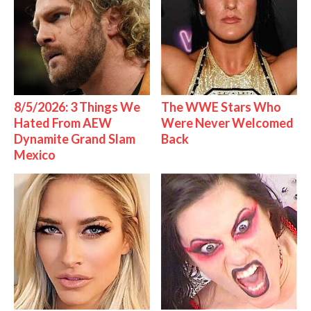
8/5/2026: 3 Things We
The WWE Stars Who
Hated From AEW
Were Never Welcomed
Dynamite Grand Slam
Back
Mexico