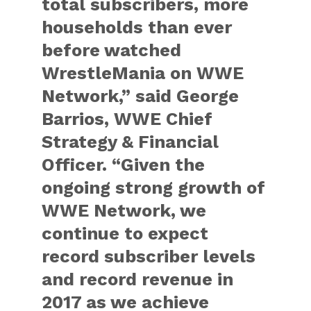
total subscribers, more
households than ever
before watched
WrestleMania on WWE
Network,” said George
Barrios, WWE Chief
Strategy & Financial
Officer. “Given the
ongoing strong growth of
WWE Network, we
continue to expect
record subscriber levels
and record revenue in
2017 as we achieve