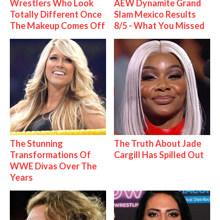
Wrestlers Who Look
AEW Dynamite Grand
Totally Different Once
Slam Mexico Results
The Makeup Comes Off
8/5 - What You Missed
The Stunning
The Truth About Jade
Transformations Of
Cargill Has Spilled Out
WWE Divas Over The
Years