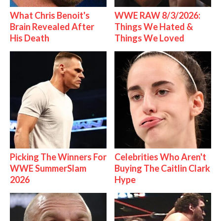
What Chris Benoit's
WWE RAW 8/3/2026:
Brain Revealed After
Things We Hated &
His Death
Things We Loved
Picking The Winners For
Celebrities Who Aren't
WWE SummerSlam
Buying The Caitlin Clark
2026
Hype