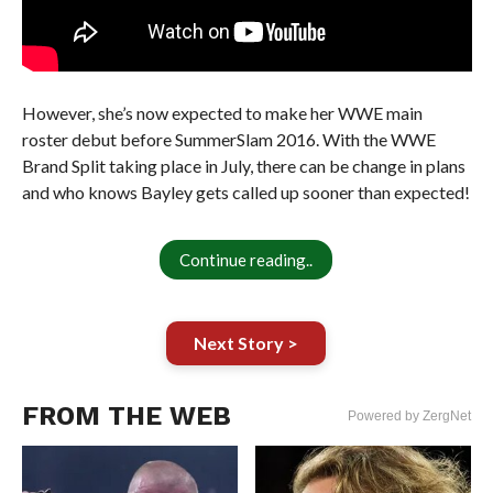
However, she’s now expected to make her WWE main
roster debut before SummerSlam 2016. With the WWE
Brand Split taking place in July, there can be change in plans
and who knows Bayley gets called up sooner than expected!
Continue reading..
Next Story >
FROM THE WEB
Powered by ZergNet