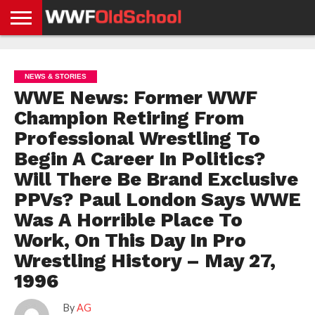
HOME
WWE
AEW
TNA
UFC &
OLD
GET
CONTACT
PRIVACY
NEWS
NEWS
NEWS
BOXING
SCHOOL
APP
US
POLICY &
NEWS & STORIES
NEWS
STORIES
GDPR
COMPLIANCE
WWE News: Former WWF
Champion Retiring From
Professional Wrestling To
Begin A Career In Politics?
Will There Be Brand Exclusive
PPVs? Paul London Says WWE
Was A Horrible Place To
Work, On This Day In Pro
Wrestling History – May 27,
1996
By
AG