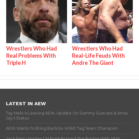
Wrestlers Who Had
Wrestlers Who Had
Real Problems With
Real-Life Feuds With
Triple H
Andre The Giant
LATEST IN AEW
Tay Melo Is Leaving AEW, Update On Sammy Guevara & Anna
Jay’s Status
AEW Wants To Bring Back Ex-WWE Tag Team Champion
Jack Perry Implies CM Punk Burned The Bridge With AEW