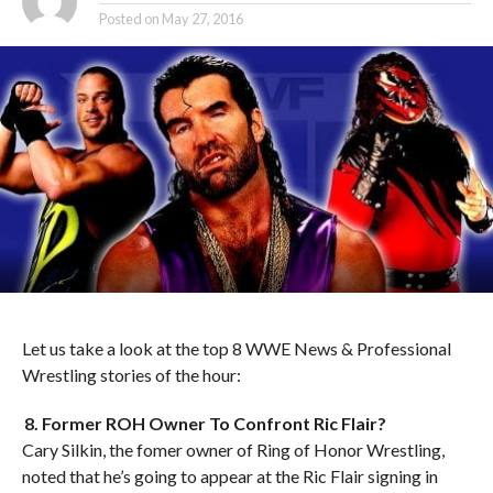
Posted on
May 27, 2016
Let us take a look at the top 8 WWE News & Professional
Wrestling stories of the hour:
8. Former ROH Owner To Confront Ric Flair?
Cary Silkin, the fomer owner of Ring of Honor Wrestling,
noted that he’s going to appear at the Ric Flair signing in