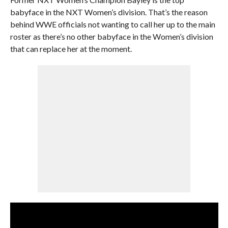
babyface in the NXT Women’s division. That’s the reason
behind WWE officials not wanting to call her up to the main
roster as there’s no other babyface in the Women’s division
that can replace her at the moment.