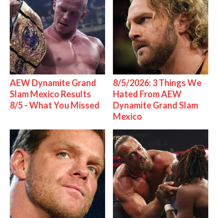
AEW Dynamite Grand
8/5/2026: 3 Things We
Slam Mexico Results
Hated From AEW
8/5 - What You Missed
Dynamite Grand Slam
Mexico