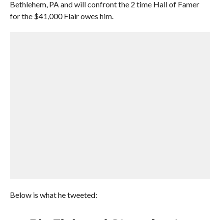
Bethlehem, PA and will confront the 2 time Hall of Famer
for the $41,000 Flair owes him.
Below is what he tweeted: