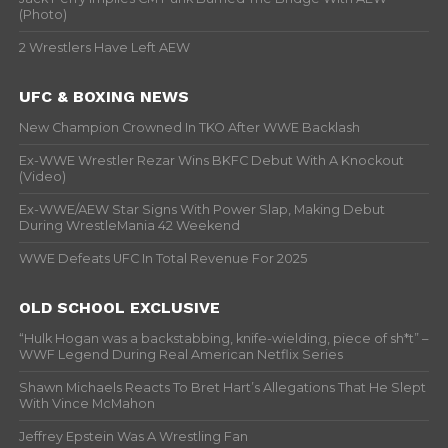
(Photo)
2 Wrestlers Have Left AEW
UFC & BOXING NEWS
New Champion Crowned In TKO After WWE Backlash
Ex-WWE Wrestler Rezar Wins BKFC Debut With A Knockout
(Video)
Ex-WWE/AEW Star Signs With Power Slap, Making Debut
During WrestleMania 42 Weekend
WWE Defeats UFC In Total Revenue For 2025
OLD SCHOOL EXCLUSIVE
“Hulk Hogan was a backstabbing, knife-wielding, piece of sh*t” –
WWF Legend During Real American Netflix Series
Shawn Michaels Reacts To Bret Hart’s Allegations That He Slept
With Vince McMahon
Jeffrey Epstein Was A Wrestling Fan