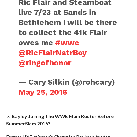
Ric Flair and Steamboat
live 7/23 at Sands in
Bethlehem I will be there
to collect the 41k Flair
owes me
#wwe
@RicFlairNatrBoy
@ringofhonor
— Cary Silkin (@rohcary)
May 25, 2016
7. Bayley Joining The WWE Main Roster Before
SummerSlam 2016?
Former NXT Women’s Champion Bayley is the top