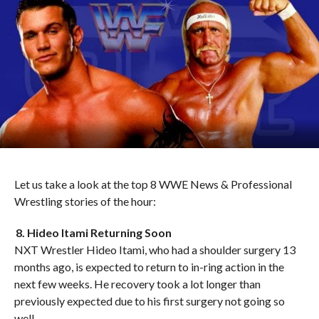
Let us take a look at the top 8 WWE News & Professional
Wrestling stories of the hour:
8. Hideo Itami Returning Soon
NXT Wrestler Hideo Itami, who had a shoulder surgery 13
months ago, is expected to return to in-ring action in the
next few weeks. He recovery took a lot longer than
previously expected due to his first surgery not going so
well.