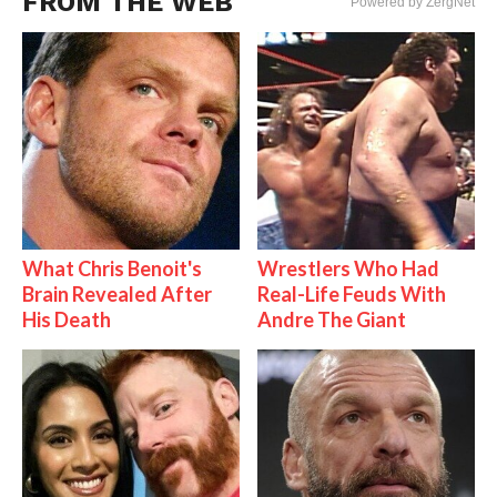
FROM THE WEB
Powered by ZergNet
What Chris Benoit's
Wrestlers Who Had
Brain Revealed After
Real-Life Feuds With
His Death
Andre The Giant