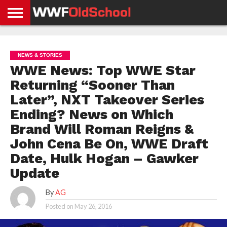
HOME
WWE
AEW
TNA
UFC &
OLD
GET
CONTACT
PRIVACY
NEWS
NEWS
NEWS
BOXING
SCHOOL
APP
US
POLICY &
NEWS & STORIES
NEWS
STORIES
GDPR
COMPLIANCE
WWE News: Top WWE Star
Returning “Sooner Than
Later”, NXT Takeover Series
Ending? News on Which
Brand Will Roman Reigns &
John Cena Be On, WWE Draft
Date, Hulk Hogan – Gawker
Update
By
AG
Posted on
May 26, 2016