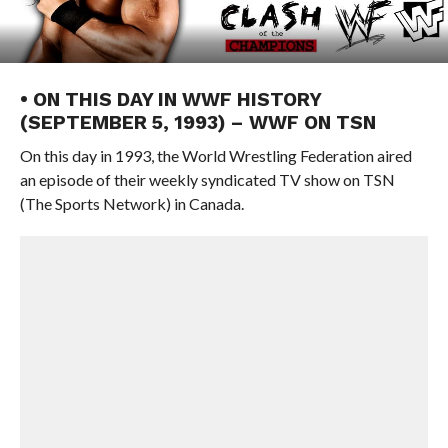
• ON THIS DAY IN WWF HISTORY
(SEPTEMBER 5, 1993) – WWF ON TSN
On this day in 1993, the World Wrestling Federation aired
an episode of their weekly syndicated TV show on TSN
(The Sports Network) in Canada.