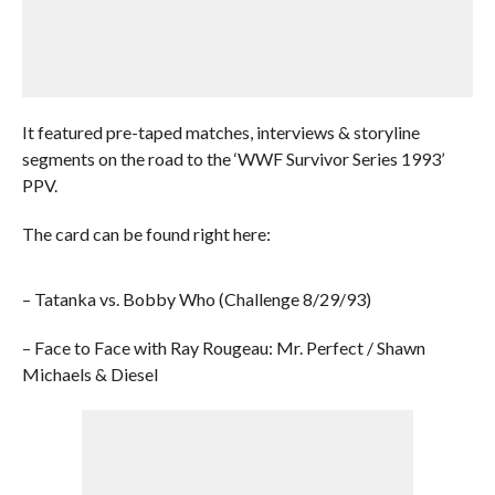
It featured pre-taped matches, interviews & storyline
segments on the road to the ‘WWF Survivor Series 1993’
PPV.
The card can be found right here:
– Tatanka vs. Bobby Who (Challenge 8/29/93)
– Face to Face with Ray Rougeau: Mr. Perfect / Shawn
Michaels & Diesel