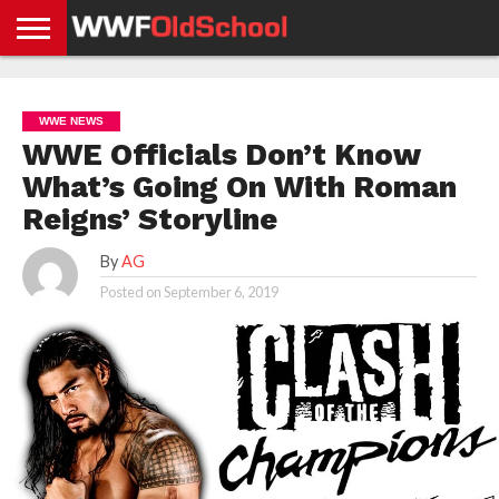
HOME
WWE
AEW
TNA
UFC &
OLD
GET
CONTACT
PRIVACY
NEWS
NEWS
NEWS
BOXING
SCHOOL
APP
US
POLICY &
WWE NEWS
NEWS
STORIES
GDPR
COMPLIANCE
WWE Officials Don’t Know
What’s Going On With Roman
Reigns’ Storyline
By
AG
Posted on
September 6, 2019