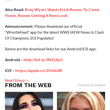
Also Read:
Bray Wyatt Wants Erick Rowan To Come
Home, Rowan Getting A New Look
Announcement:
Please download our official
“WrestleFeed” app for the latest WWE/AEW News & Clash
Of Champions 2019 updates!
Below are the download links for our Android/iOS app:
Android –
http://bit.ly/2IVQ3yU
iOS –
https://apple.co/2Oido0R
Next Story >
FROM THE WEB
Powered by ZergNet