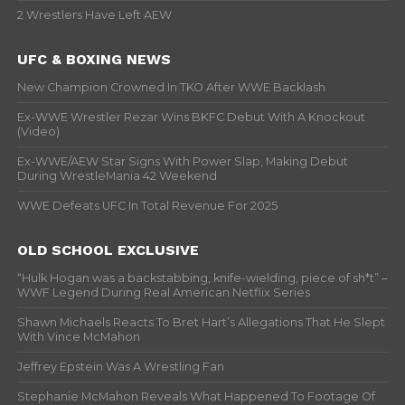
2 Wrestlers Have Left AEW
UFC & BOXING NEWS
New Champion Crowned In TKO After WWE Backlash
Ex-WWE Wrestler Rezar Wins BKFC Debut With A Knockout
(Video)
Ex-WWE/AEW Star Signs With Power Slap, Making Debut
During WrestleMania 42 Weekend
WWE Defeats UFC In Total Revenue For 2025
OLD SCHOOL EXCLUSIVE
“Hulk Hogan was a backstabbing, knife-wielding, piece of sh*t” –
WWF Legend During Real American Netflix Series
Shawn Michaels Reacts To Bret Hart’s Allegations That He Slept
With Vince McMahon
Jeffrey Epstein Was A Wrestling Fan
Stephanie McMahon Reveals What Happened To Footage Of