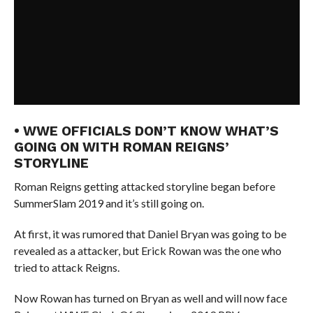
• WWE OFFICIALS DON’T KNOW WHAT’S
GOING ON WITH ROMAN REIGNS’
STORYLINE
Roman Reigns getting attacked storyline began before
SummerSlam 2019 and it’s still going on.
At first, it was rumored that Daniel Bryan was going to be
revealed as a attacker, but Erick Rowan was the one who
tried to attack Reigns.
Now Rowan has turned on Bryan as well and will now face