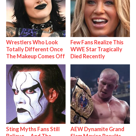
Wrestlers Who Look
Few Fans Realize This
Totally Different Once
WWE Star Tragically
The Makeup Comes Off
Died Recently
Sting Myths Fans Still
AEW Dynamite Grand