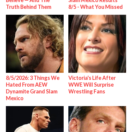
Believe — And The
Slam Mexico Results
Truth Behind Them
8/5 - What You Missed
8/5/2026: 3 Things We
Victoria's Life After
Hated From AEW
WWE Will Surprise
Dynamite Grand Slam
Wrestling Fans
Mexico