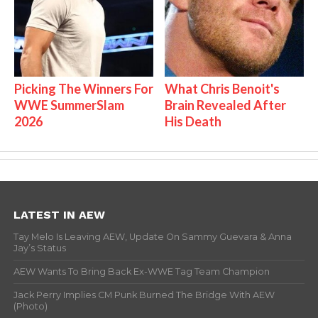
Picking The Winners For
What Chris Benoit's
WWE SummerSlam
Brain Revealed After
2026
His Death
LATEST IN AEW
Tay Melo Is Leaving AEW, Update On Sammy Guevara & Anna
Jay’s Status
AEW Wants To Bring Back Ex-WWE Tag Team Champion
Jack Perry Implies CM Punk Burned The Bridge With AEW
(Photo)