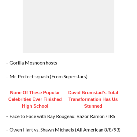
– Gorilla Mosnoon hosts
– Mr. Perfect squash (From Superstars)
None Of These Popular
David Bromstad's Total
Celebrities Ever Finished
Transformation Has Us
High School
Stunned
– Face to Face with Ray Rougeau: Razor Ramon / IRS
– Owen Hart vs. Shawn Michaels (All American 8/8/93)