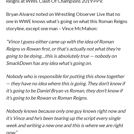
Reigns at WWE Clash Of Champions 2019 PPV.
Bryan Alvarez noted on Wrestling Observer Live that no
one in WWE knows what’s going on what this Roman Reigns
storyline, except one man – Vince McMahon:
“Vince I guess either came up with the idea of Roman
Reigns vs Rowan first, or that’s actually not what they’re
going to be doing…this is absolutely true — nobody on
SmackDown has any idea what’s going on.
Nobody who is responsible for putting this show together
— they have no idea where this is going. They don’t know if
it’s going to be Daniel Bryan vs Roman, they don’t know if
it’s going to be Rowan vs Roman Reigns.
Nobody knows because only one guy knows right now and
it’s Vince and he’s been tearing up the script every single
week and writing a new one and this is where we are right
now.”