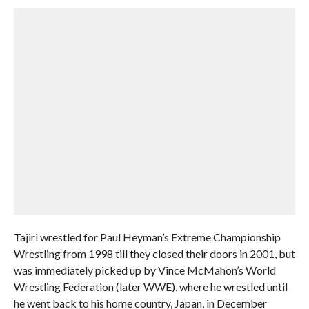
Tajiri wrestled for Paul Heyman’s Extreme Championship
Wrestling from 1998 till they closed their doors in 2001, but
was immediately picked up by Vince McMahon’s World
Wrestling Federation (later WWE), where he wrestled until
he went back to his home country, Japan, in December