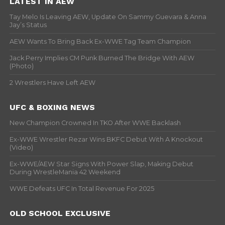
LATEST IN AEW
Tay Melo Is Leaving AEW, Update On Sammy Guevara & Anna
Jay’s Status
AEW Wants To Bring Back Ex-WWE Tag Team Champion
Jack Perry Implies CM Punk Burned The Bridge With AEW
(Photo)
2 Wrestlers Have Left AEW
UFC & BOXING NEWS
New Champion Crowned In TKO After WWE Backlash
Ex-WWE Wrestler Rezar Wins BKFC Debut With A Knockout
(Video)
Ex-WWE/AEW Star Signs With Power Slap, Making Debut
During WrestleMania 42 Weekend
WWE Defeats UFC In Total Revenue For 2025
OLD SCHOOL EXCLUSIVE