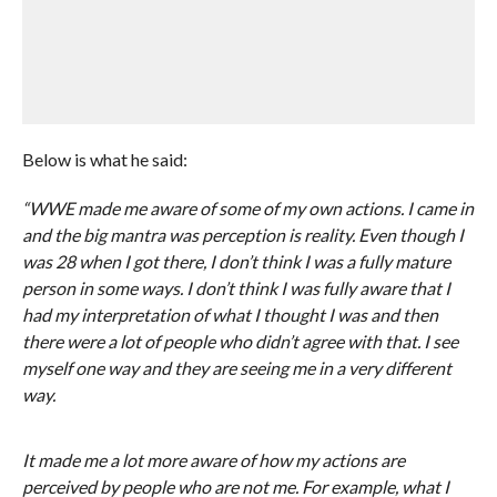
Below is what he said:
“WWE made me aware of some of my own actions. I came in
and the big mantra was perception is reality. Even though I
was 28 when I got there, I don’t think I was a fully mature
person in some ways. I don’t think I was fully aware that I
had my interpretation of what I thought I was and then
there were a lot of people who didn’t agree with that. I see
myself one way and they are seeing me in a very different
way.
It made me a lot more aware of how my actions are
perceived by people who are not me. For example, what I