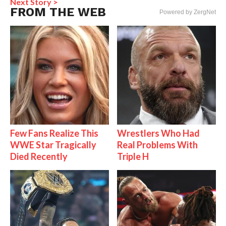
Next Story >
FROM THE WEB
Powered by ZergNet
Few Fans Realize This
Wrestlers Who Had
WWE Star Tragically
Real Problems With
Died Recently
Triple H