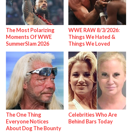
The Most Polarizing
WWE RAW 8/3/2026:
Moments Of WWE
Things We Hated &
SummerSlam 2026
Things We Loved
The One Thing
Celebrities Who Are
Everyone Notices
Behind Bars Today
About Dog The Bounty