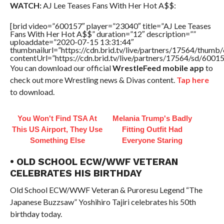
WATCH:
AJ Lee Teases Fans With Her Hot A$$:
[brid video=”600157″ player=”23040″ title=”AJ Lee Teases
Fans With Her Hot A$$” duration=”12″ description=””
uploaddate=”2020-07-15 13:31:44″
thumbnailurl=”https://cdn.brid.tv/live/partners/17564/thu
contentUrl=”https://cdn.brid.tv/live/partners/17564/sd/6001
You can download our official
WrestleFeed mobile app
to
check out more Wrestling news & Divas content.
Tap here
to download.
You Won't Find TSA At
Melania Trump's Badly
This US Airport, They Use
Fitting Outfit Had
Something Else
Everyone Staring
• OLD SCHOOL ECW/WWF VETERAN
CELEBRATES HIS BIRTHDAY
Old School ECW/WWF Veteran & Puroresu Legend “The
Japanese Buzzsaw” Yoshihiro Tajiri celebrates his 50th
birthday today.