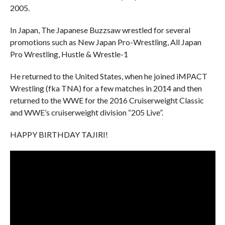
2005.
In Japan, The Japanese Buzzsaw wrestled for several
promotions such as New Japan Pro-Wrestling, All Japan
Pro Wrestling, Hustle & Wrestle-1
He returned to the United States, when he joined iMPACT
Wrestling (fka TNA) for a few matches in 2014 and then
returned to the WWE for the 2016 Cruiserweight Classic
and WWE’s cruiserweight division “205 Live”.
HAPPY BIRTHDAY TAJIRI!