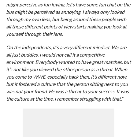
might perceive as fun loving, let’s have some fun chat on the
bus might be perceived as annoying. I always only looked
through my own lens, but being around these people with
all these different points of view starts making you look at
yourself through their lens.
On the independents, it’s a very different mindset. We are
all just buddies. I would not call it a competitive
environment. Everybody wanted to have great matches, but
it’s not like you viewed the other person as a threat. When
you come to WWE, especially back then, it’s different now,
but it fostered a culture that the person sitting next to you
was not your friend. He was a threat to your success. It was
the culture at the time. I remember struggling with that.”