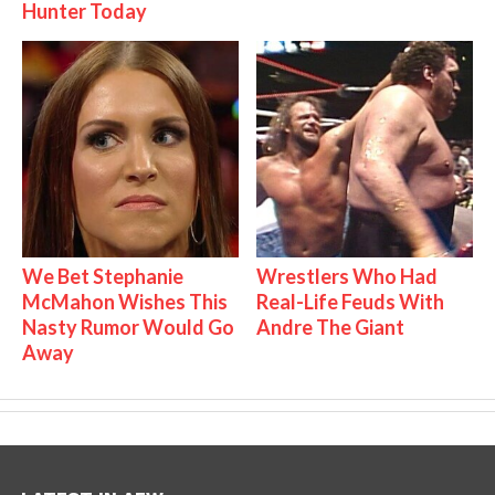
Hunter Today
We Bet Stephanie
Wrestlers Who Had
McMahon Wishes This
Real-Life Feuds With
Nasty Rumor Would Go
Andre The Giant
Away