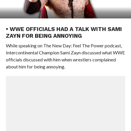
• WWE OFFICIALS HAD A TALK WITH SAMI
ZAYN FOR BEING ANNOYING
While speaking on The New Day: Feel The Power podcast,
Intercontinental Champion Sami Zayn discussed what WWE
officials discussed with him when wrestlers complained
about him for being annoying.