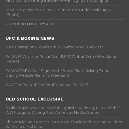
AEW Wants To Bring Back Ex-WWE Tag Team Champion
Jack Perry Implies CM Punk Burned The Bridge With AEW
(Photo)
2 Wrestlers Have Left AEW
UFC & BOXING NEWS
New Champion Crowned In TKO After WWE Backlash
Ex-WWE Wrestler Rezar Wins BKFC Debut With A Knockout
(Video)
Ex-WWE/AEW Star Signs With Power Slap, Making Debut
During WrestleMania 42 Weekend
WWE Defeats UFC In Total Revenue For 2025
OLD SCHOOL EXCLUSIVE
“Hulk Hogan was a backstabbing, knife-wielding, piece of sh*t” –
WWF Legend During Real American Netflix Series
Shawn Michaels Reacts To Bret Hart’s Allegations That He Slept
With Vince McMahon