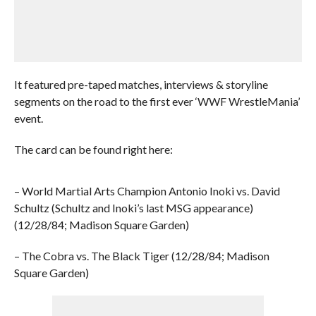
It featured pre-taped matches, interviews & storyline
segments on the road to the first ever ‘WWF WrestleMania’
event.
The card can be found right here:
– World Martial Arts Champion Antonio Inoki vs. David
Schultz (Schultz and Inoki’s last MSG appearance)
(12/28/84; Madison Square Garden)
– The Cobra vs. The Black Tiger (12/28/84; Madison
Square Garden)