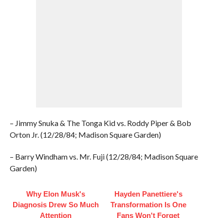
– Jimmy Snuka & The Tonga Kid vs. Roddy Piper & Bob
Orton Jr. (12/28/84; Madison Square Garden)
– Barry Windham vs. Mr. Fuji (12/28/84; Madison Square
Garden)
Why Elon Musk's
Hayden Panettiere's
Diagnosis Drew So Much
Transformation Is One
Attention
Fans Won't Forget