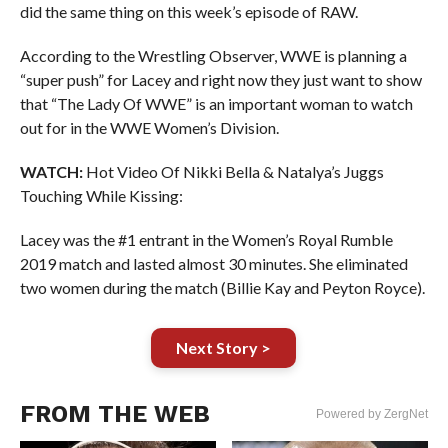
did the same thing on this week’s episode of RAW.
According to the Wrestling Observer, WWE is planning a
“super push” for Lacey and right now they just want to show
that “The Lady Of WWE” is an important woman to watch
out for in the WWE Women’s Division.
WATCH:
Hot Video Of Nikki Bella & Natalya’s Juggs
Touching While Kissing:
Lacey was the #1 entrant in the Women’s Royal Rumble
2019 match and lasted almost 30 minutes. She eliminated
two women during the match (Billie Kay and Peyton Royce).
Next Story >
FROM THE WEB
Powered by ZergNet