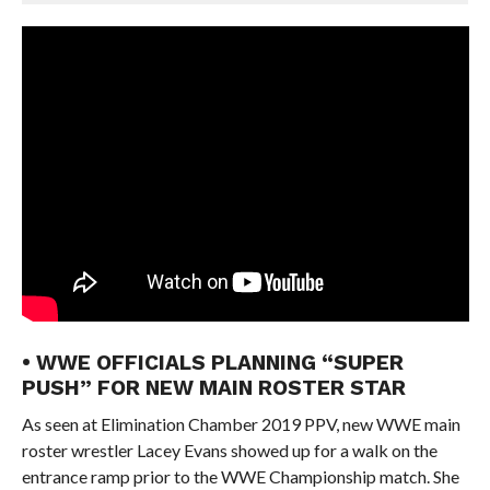
• WWE OFFICIALS PLANNING “SUPER
PUSH” FOR NEW MAIN ROSTER STAR
As seen at Elimination Chamber 2019 PPV, new WWE main
roster wrestler Lacey Evans showed up for a walk on the
entrance ramp prior to the WWE Championship match. She