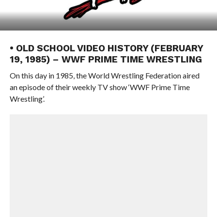
• OLD SCHOOL VIDEO HISTORY (FEBRUARY
19, 1985) – WWF PRIME TIME WRESTLING
On this day in 1985, the World Wrestling Federation aired
an episode of their weekly TV show ‘WWF Prime Time
Wrestling’.