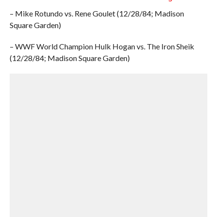
– Mike Rotundo vs. Rene Goulet (12/28/84; Madison
Square Garden)
– WWF World Champion Hulk Hogan vs. The Iron Sheik
(12/28/84; Madison Square Garden)