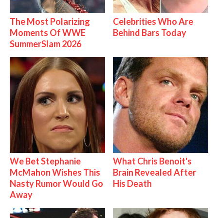
The Most Polarizing
Celebrities Who Are
Moments Of WWE
Behind Bars Today
SummerSlam 2026
We Bet Stephanie
What Chris Benoit's
McMahon Wishes This
Brain Revealed After
Nasty Rumor Would Go
His Death
Away