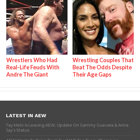
Wrestlers Who Had
Wrestling Couples That
Real-Life Feuds With
Beat The Odds Despite
Andre The Giant
Their Age Gaps
LATEST IN AEW
Tay Melo Is Leaving AEW, Update On Sammy Guevara & Anna
Jay’s Status