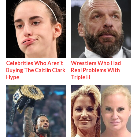
Celebrities Who Aren't
Wrestlers Who Had
Buying The Caitlin Clark
Real Problems With
Hype
Triple H