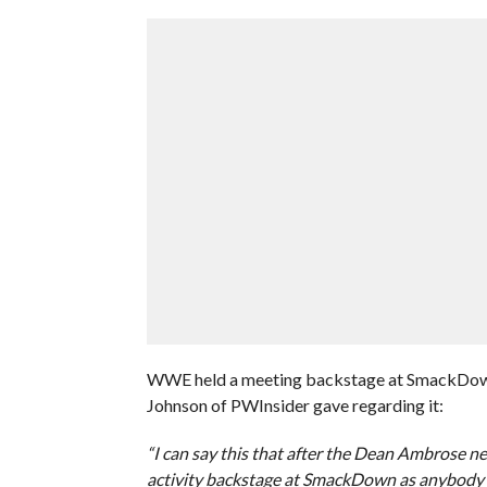
WWE held a meeting backstage at SmackDown t
Johnson of PWInsider gave regarding it:
“I can say this that after the Dean Ambrose 
activity backstage at SmackDown as anybody t