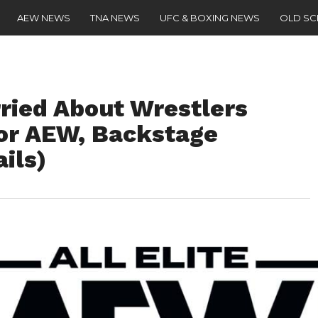
AEW NEWS
TNA NEWS
UFC & BOXING NEWS
OLD S
ried About Wrestlers
For AEW, Backstage
ils)