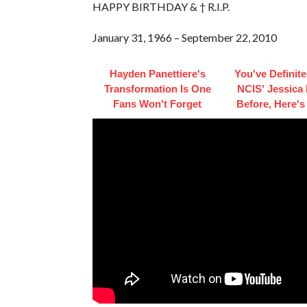
HAPPY BIRTHDAY & † R.I.P.
January 31, 1966 – September 22, 2010
Hayden Panettiere's
You've Definite
Transformation Is One
NCIS' Jessica
Fans Won't Forget
Before, Here'