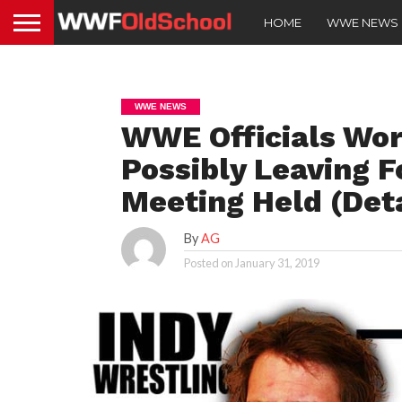
HOME
WWE NEWS
WWE NEWS
WWE Officials Wor
Possibly Leaving 
Meeting Held (Deta
By
AG
Posted on
January 31, 2019