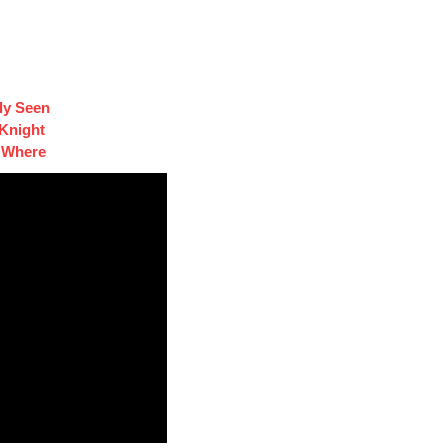
ly Seen
 Knight
s Where