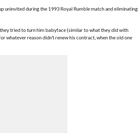
 uninvited during the 1993 Royal Rumble match and eliminating
hey tried to turn him babyface (similar to what they did with
or whatever reason didn’t renew his contract, when the old one