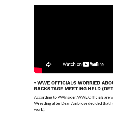
• WWE OFFICIALS WORRIED ABO
BACKSTAGE MEETING HELD (DET
According to PWInsider, WWE Officials are wor
Wrestling after Dean Ambrose decided that he 
work).