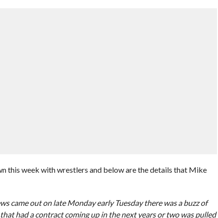
his week with wrestlers and below are the details that Mike
news came out on late Monday early Tuesday there was a buzz of
hat had a contract coming up in the next years or two was pulled