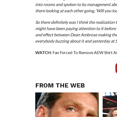
into rooms and spoken to by management about 
there looking at each other going, ‘Will you look
So there definitely was I think the realizati
might have been paying attention to it before a
and effect between Dean Ambrose making the 
everybody buzzing about it and yesterday at
WATCH:
Fan Forced To Remove AEW Shirt At
FROM THE WEB