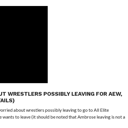
UT WRESTLERS POSSIBLY LEAVING FOR AEW,
AILS)
ried about wrestlers possibly leaving to go to All Elite
wants to leave (it should be noted that Ambrose leaving is not a