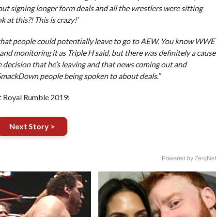
signing longer form deals and all the wrestlers were sitting
 at this?! This is crazy!’
on that people could potentially leave to go to AEW. You know WWE
nd monitoring it as Triple H said, but there was definitely a cause
decision that he’s leaving and that news coming out and
 SmackDown people being spoken to about deals.”
 Royal Rumble 2019:
Next Story >
Powered by ZergNet