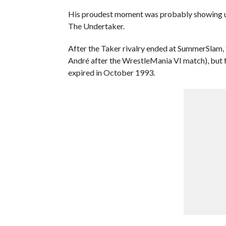
His proudest moment was probably showing up
The Undertaker.
After the Taker rivalry ended at SummerSlam, t
André after the WrestleMania VI match), but f
expired in October 1993.