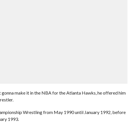
t gonna make it in the NBA for the Atlanta Hawks, he offered him
estler.
hampionship Wrestling from May 1990 until January 1992, before
uary 1993.