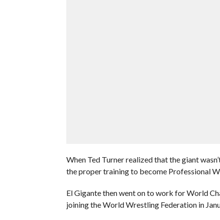
When Ted Turner realized that the giant wasn’
the proper training to become Professional Wr
El Gigante then went on to work for World C
joining the World Wrestling Federation in Jan