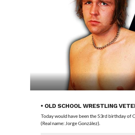
• OLD SCHOOL WRESTLING VETE
Today would have been the 53rd birthday o
(Real name: Jorge González).