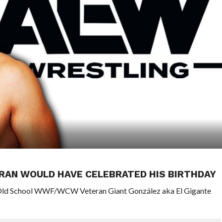
RAN WOULD HAVE CELEBRATED HIS BIRTHDAY
f Old School WWF/WCW Veteran Giant González aka El Gigante