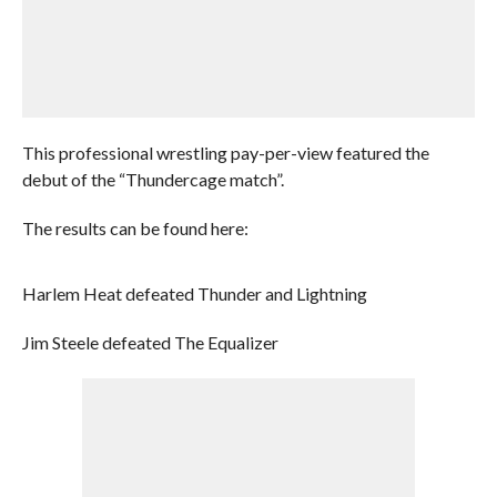
This professional wrestling pay-per-view featured the
debut of the “Thundercage match”.
The results can be found here:
Harlem Heat defeated Thunder and Lightning
Jim Steele defeated The Equalizer