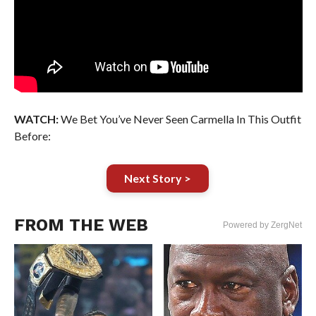
WATCH:
We Bet You’ve Never Seen Carmella In This Outfit
Before:
Next Story >
FROM THE WEB
Powered by ZergNet