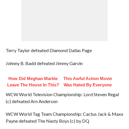
Terry Taylor defeated Diamond Dallas Page
Johnny B. Badd defeated Jimmy Garvin
How Did Meghan Markle
This Awful Action Movie
Leave The House In This?
Was Hated By Everyone
WCW World Television Championship: Lord Steven Regal
(c) defeated Arn Anderson
WCW World Tag Team Championship: Cactus Jack & Maxx
Payne defeated The Nasty Boys (c) by DQ