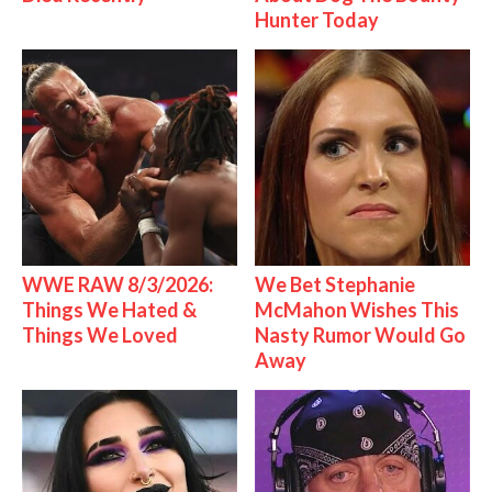
Hunter Today
WWE RAW 8/3/2026:
We Bet Stephanie
Things We Hated &
McMahon Wishes This
Things We Loved
Nasty Rumor Would Go
Away