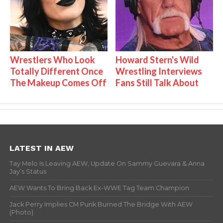
Wrestlers Who Look
Howard Stern's Wild
Totally Different Once
Wrestling Interviews
The Makeup Comes Off
Fans Still Talk About
LATEST IN AEW
Tay Melo Is Leaving AEW, Update On Sammy Guevara & Anna
Jay’s Status
AEW Wants To Bring Back Ex-WWE Tag Team Champion
Jack Perry Implies CM Punk Burned The Bridge With AEW
(Photo)