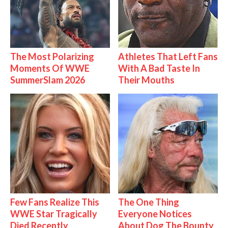
The Most Polarizing
Athletes That Left Fans
Moments Of WWE
With A Bad Taste In
SummerSlam 2026
Their Mouths
Few Fans Realize This
The One Thing
WWE Star Tragically
Everyone Notices
Died Recently
About Dog The Bounty