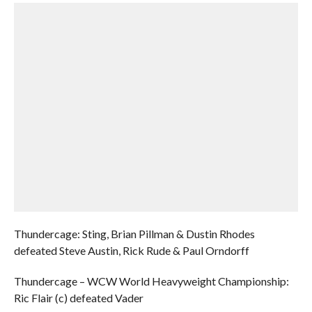
Thundercage: Sting, Brian Pillman & Dustin Rhodes
defeated Steve Austin, Rick Rude & Paul Orndorff
Thundercage – WCW World Heavyweight Championship:
Ric Flair (c) defeated Vader