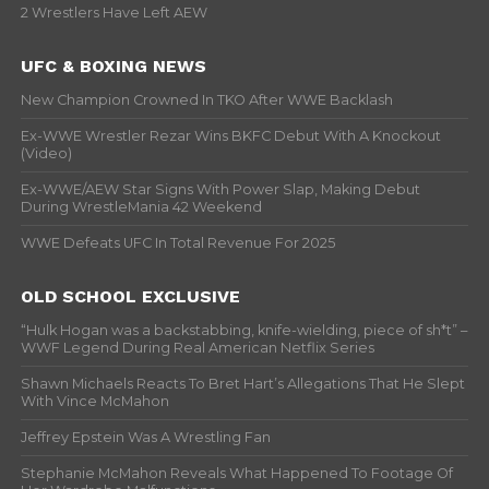
2 Wrestlers Have Left AEW
UFC & BOXING NEWS
New Champion Crowned In TKO After WWE Backlash
Ex-WWE Wrestler Rezar Wins BKFC Debut With A Knockout
(Video)
Ex-WWE/AEW Star Signs With Power Slap, Making Debut
During WrestleMania 42 Weekend
WWE Defeats UFC In Total Revenue For 2025
OLD SCHOOL EXCLUSIVE
“Hulk Hogan was a backstabbing, knife-wielding, piece of sh*t” –
WWF Legend During Real American Netflix Series
Shawn Michaels Reacts To Bret Hart’s Allegations That He Slept
With Vince McMahon
Jeffrey Epstein Was A Wrestling Fan
Stephanie McMahon Reveals What Happened To Footage Of