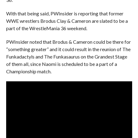
With that being said, PWInsider is reporting that former
WWE wrestlers Brodus Clay & Cameron are slated to be a
part of the WrestleMania 36 weekend.
PWInsider noted that Brodus & Cameron could be there for
“something greater” and it could result in the reunion of The
Funkadactyls and The Funkasaurus on the Grandest Stage
of them all, since Naomi is scheduled to be a part of a
Championship match.