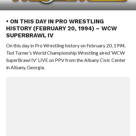
• ON THIS DAY IN PRO WRESTLING
HISTORY (FEBRUARY 20, 1994) – WCW
SUPERBRAWL IV
On this day in Pro Wrestling history on February 20, 1994,
Ted Turner’s World Championship Wrestling aired ‘WCW
SuperBrawl IV’ LIVE on PPV from the Albany Civic Center
in Albany, Georgia.