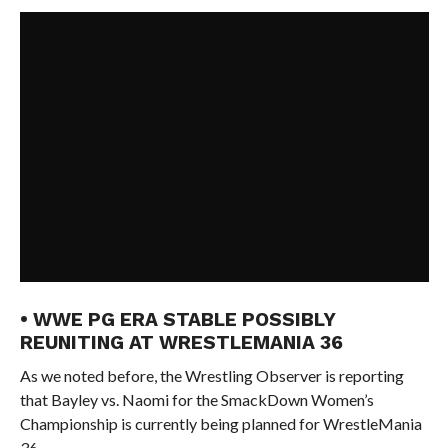
• WWE PG ERA STABLE POSSIBLY
REUNITING AT WRESTLEMANIA 36
As we noted before, the Wrestling Observer is reporting
that Bayley vs. Naomi for the SmackDown Women’s
Championship is currently being planned for WrestleMania
36.