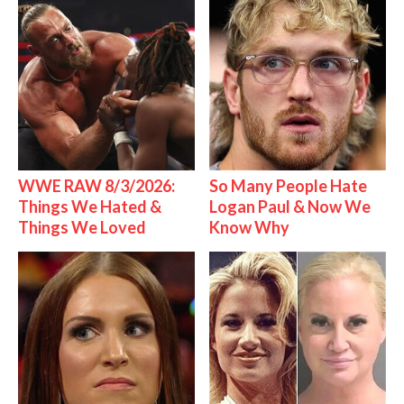
WWE RAW 8/3/2026:
So Many People Hate
Things We Hated &
Logan Paul & Now We
Things We Loved
Know Why