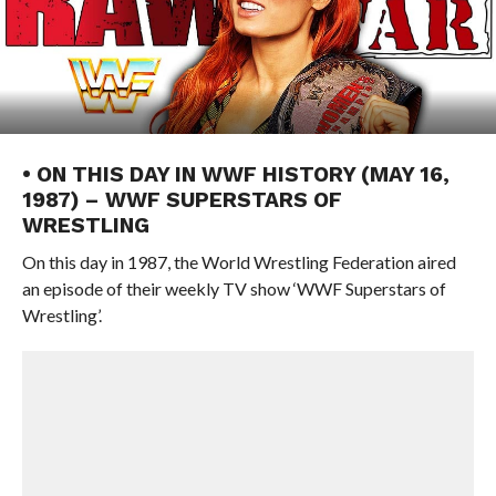
• ON THIS DAY IN WWF HISTORY (MAY 16,
1987) – WWF SUPERSTARS OF
WRESTLING
On this day in 1987, the World Wrestling Federation aired
an episode of their weekly TV show ‘WWF Superstars of
Wrestling’.