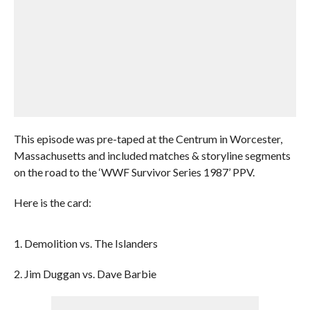
This episode was pre-taped at the Centrum in Worcester,
Massachusetts and included matches & storyline segments
on the road to the ‘WWF Survivor Series 1987’ PPV.
Here is the card:
1. Demolition vs. The Islanders
2. Jim Duggan vs. Dave Barbie