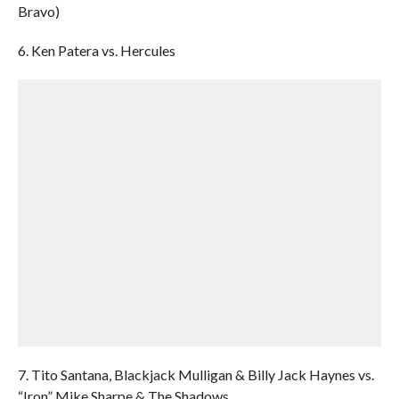
Bravo)
6. Ken Patera vs. Hercules
7. Tito Santana, Blackjack Mulligan & Billy Jack Haynes vs.
“Iron” Mike Sharpe & The Shadows