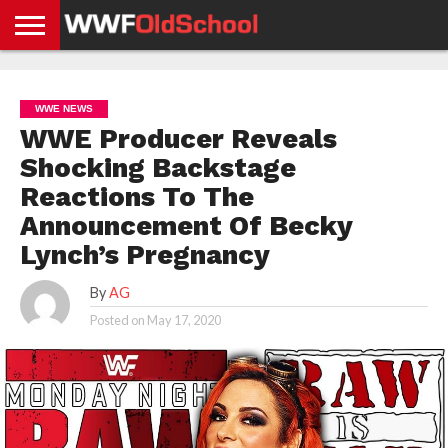
HOME
WWE
AEW
TNA
UFC &
OLD
GET
CONTACT
PRIVACY
NEWS
NEWS
NEWS
BOXING
SCHOOL
APP
US
POLICY &
WWE NEWS
NEWS
STORIES
GDPR
COMPLIANCE
WWE Producer Reveals
Shocking Backstage
Reactions To The
Announcement Of Becky
Lynch’s Pregnancy
By
AG
Posted on
May 17, 2020