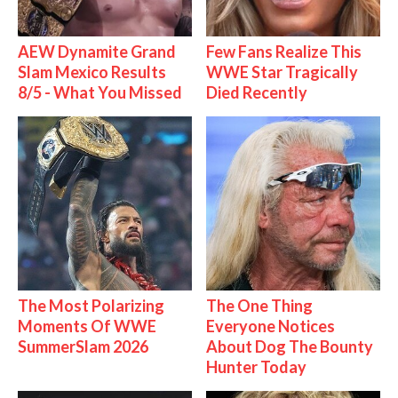
AEW Dynamite Grand
Few Fans Realize This
Slam Mexico Results
WWE Star Tragically
8/5 - What You Missed
Died Recently
The Most Polarizing
The One Thing
Moments Of WWE
Everyone Notices
SummerSlam 2026
About Dog The Bounty
Hunter Today