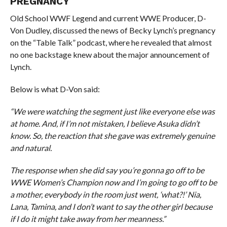
PREGNANCY
Old School WWF Legend and current WWE Producer, D-
Von Dudley, discussed the news of Becky Lynch’s pregnancy
on the “Table Talk” podcast, where he revealed that almost
no one backstage knew about the major announcement of
Lynch.
Below is what D-Von said:
“We were watching the segment just like everyone else was
at home. And, if I’m not mistaken, I believe Asuka didn’t
know. So, the reaction that she gave was extremely genuine
and natural.
The response when she did say you’re gonna go off to be
WWE Women’s Champion now and I’m going to go off to be
a mother, everybody in the room just went, ‘what?!’ Nia,
Lana, Tamina, and I don’t want to say the other girl because
if I do it might take away from her meanness.”