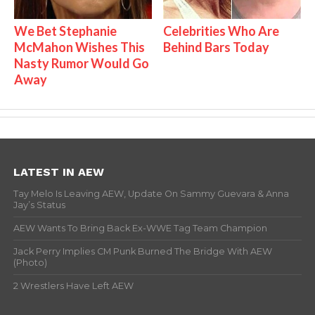
We Bet Stephanie
Celebrities Who Are
McMahon Wishes This
Behind Bars Today
Nasty Rumor Would Go
Away
LATEST IN AEW
Tay Melo Is Leaving AEW, Update On Sammy Guevara & Anna
Jay’s Status
AEW Wants To Bring Back Ex-WWE Tag Team Champion
Jack Perry Implies CM Punk Burned The Bridge With AEW
(Photo)
2 Wrestlers Have Left AEW