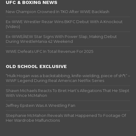
UFC & BOXING NEWS
New Champion Crowned In TKO After WWE Backlash
Ex-WWE Wrestler Rezar Wins BKFC Debut With A Knockout
(Video)
Ex-WWE/AEW Star Signs With Power Slap, Making Debut
During WrestleMania 42 Weekend
WWE Defeats UFC In Total Revenue For 2025
OLD SCHOOL EXCLUSIVE
“Hulk Hogan was a backstabbing, knife-wielding, piece of sh*t” –
WWF Legend During Real American Netflix Series
Shawn Michaels Reacts To Bret Hart’s Allegations That He Slept
With Vince McMahon
Jeffrey Epstein Was A Wrestling Fan
Stephanie McMahon Reveals What Happened To Footage Of
Her Wardrobe Malfunctions