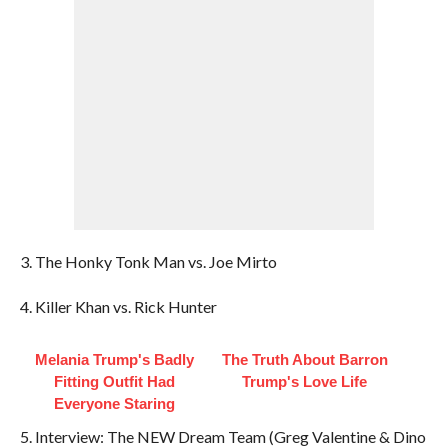
3. The Honky Tonk Man vs. Joe Mirto
4. Killer Khan vs. Rick Hunter
Melania Trump's Badly
The Truth About Barron
Fitting Outfit Had
Trump's Love Life
Everyone Staring
5. Interview: The NEW Dream Team (Greg Valentine & Dino