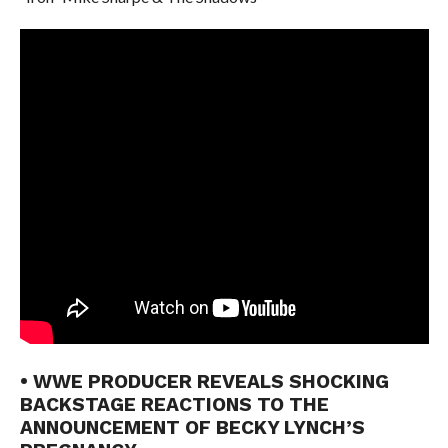
• WWE PRODUCER REVEALS SHOCKING
BACKSTAGE REACTIONS TO THE
ANNOUNCEMENT OF BECKY LYNCH’S