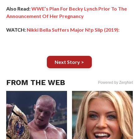
Also Read:
WWE’s Plan For Becky Lynch Prior To The
Announcement Of Her Pregnancy
WATCH:
Nikki Bella Suffers Major N!p Slip (2019):
Next Story >
FROM THE WEB
Powered by ZergNet